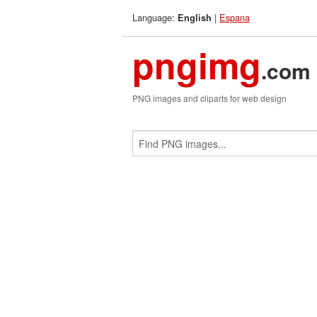
Language:
|
Espana
English
pngimg
.com
PNG images and cliparts for web design