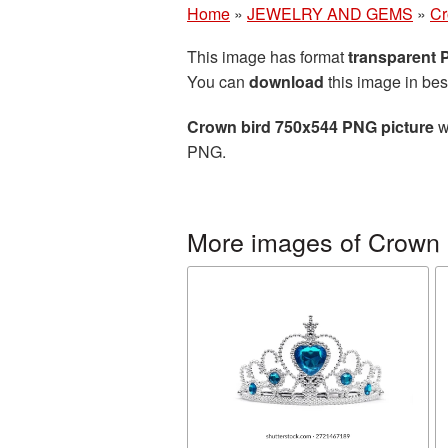
Home
»
JEWELRY AND GEMS
»
C
This image has format
transparent
You can
download
this image in bes
Crown bird 750x544 PNG picture
w
PNG.
More images of Crown