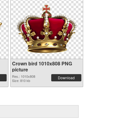
Crown bird 1010x808 PNG
picture
Res.: 1010x808
Download
Size: 810 kb