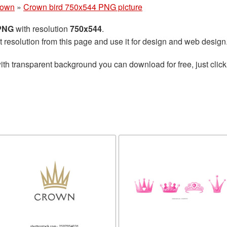
rown
»
Crown bird 750x544 PNG picture
 PNG
with resolution
750x544
.
t resolution from this page and use it for design and web design
ith transparent background you can download for free, just click