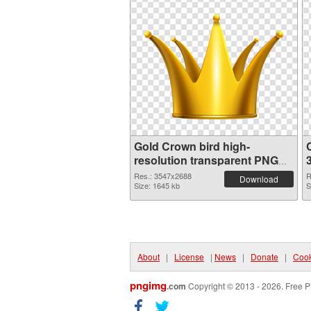
Gold Crown bird high-
resolution transparent PNG
graphic
Res.: 3547x2688
R
Download
Size: 1645 kb
S
About
|
License
|
News
|
Donate
|
Cook
pngimg
.com
Copyright © 2013 - 2026. Free P