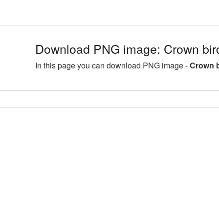
Download PNG image: Crown bir
In this page you can download PNG image -
Crown b