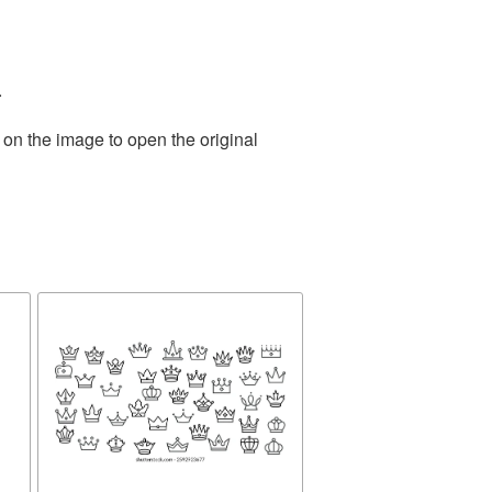
.
 on the image to open the original