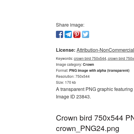
Share image:
License:
Attribution-NonCommercial 
Keywords:
crown bird 750x544, crown bird 750x
Image category:
Crown
Format:
PNG image with alpha (transparent)
Resolution: 750x544
Size: 170 kb
A transparent PNG graphic featuring 
Image ID 23843.
Crown bird 750x544 PN
crown_PNG24.png