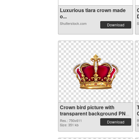
Luxurious tiara crown made
o...
D
Shutterstock.com
S
Download
Crown bird picture with
transparent background PNG
image
Res.: 750x611
R
Download
Size: 351 kb
S