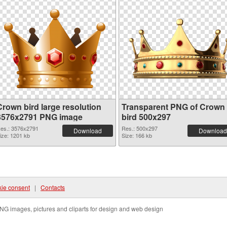
Crown bird large resolution
Transparent PNG of Crown
3576x2791 PNG image
bird 500x297
es.: 3576x2791
Res.: 500x297
Download
Download
ize: 1201 kb
Size: 166 kb
ie consent
|
Contacts
NG images, pictures and cliparts for design and web design