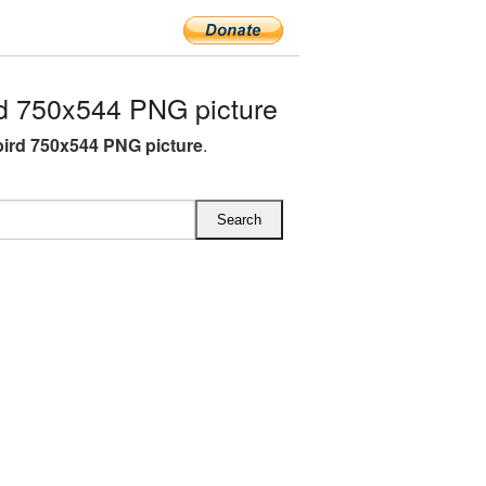
d 750x544 PNG picture
ird 750x544 PNG picture
.