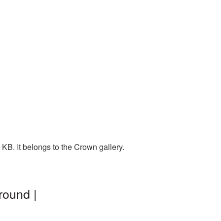
KB. It belongs to the Crown gallery.
round |