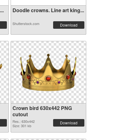
..
Doodle crowns. Line art king...
Shutterstock.com
Download
Crown bird 630x442 PNG
cutout
Res.: 630x442
Download
Size: 301 kb