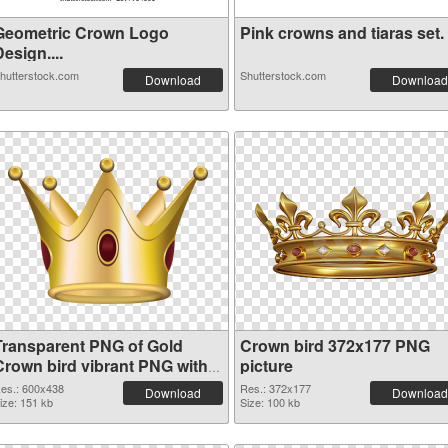
Geometric Crown Logo
Pink crowns and tiaras set. .
esign....
hutterstock.com
Shutterstock.com
Download
Download
Transparent PNG of Gold
Crown bird 372x177 PNG
Crown bird vibrant PNG with
picture
transparent background
es.: 600x438
Res.: 372x177
Download
Download
ize: 151 kb
Size: 100 kb