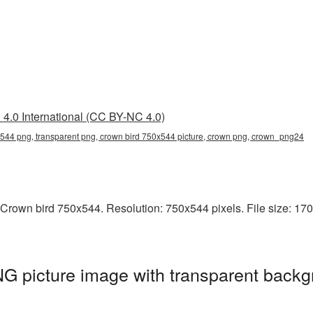
4.0 International (CC BY-NC 4.0)
544 png, transparent png, crown bird 750x544 picture, crown png, crown_png24
Crown bird 750x544. Resolution: 750x544 pixels. File size: 170 
G picture image with transparent backg