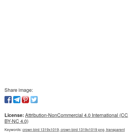
Share image:
License:
Attribution-NonCommercial 4.0 International (CC
BY-NC 4.0)
Keywords:
crown bird 1319x1019, crown bird 1319x1019 png, transparent