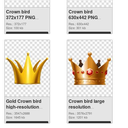
Crown bird
Crown bird
372x177 PNG
630x442 PNG
picture
cutout
Res.: 372x177
Res.: 630x442
Size: 100 kb
Size: 301 kb
Download
Download
Gold Crown bird
Crown bird large
high-resolution
resolution
transparent PNG
3576x2791 PNG
Res.: 3547x2688
Res.: 3576x2791
graphic
Size: 1645 kb
image
Size: 1201 kb
Download
Download