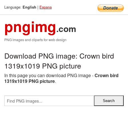
Language:
|
Espana
English
pngimg
.com
PNG images and cliparts for web design
Download PNG image: Crown bird
1319x1019 PNG picture
In this page you can download PNG image -
Crown bird
1319x1019 PNG picture
.