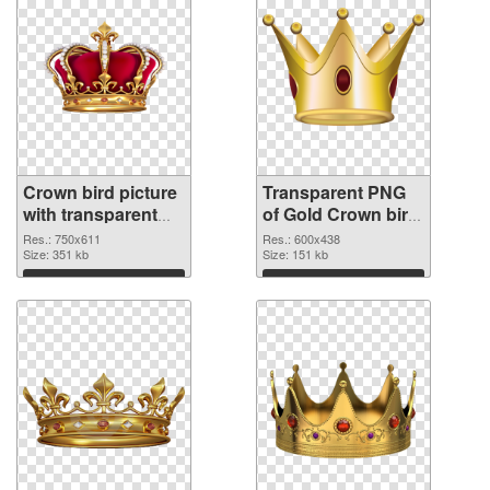
Crown bird picture
Transparent PNG
with transparent
of Gold Crown bird
background PNG
vibrant PNG with
Res.: 750x611
Res.: 600x438
image
Size: 351 kb
transparent
Size: 151 kb
background
Download
Download