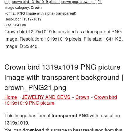
png, crown bird 1319x1019 picture, crown png, crown_png21
Image category:
Crown
Format:
PNG image with alpha (transparent)
Resolution: 1319x1019
Size: 1641 kb
Crown bird 1319x1019 is provided as a transparent PNG
image. Resolution: 1319x1019 pixels. File size: 1641 KB.
Image ID 23840.
Crown bird 1319x1019 PNG picture
image with transparent background |
crown_PNG21.png
Home
»
JEWELRY AND GEMS
»
Crown
»
Crown bird
1319x1019 PNG picture
This image has format
transparent PNG
with resolution
1319x1019
.
You can
download
this image in best resolution from this