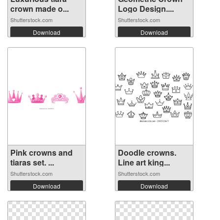
crown made o...
Logo Design....
Shutterstock.com
Shutterstock.com
Download
Download
Pink crowns and
Doodle crowns.
tiaras set. ...
Line art king...
Shutterstock.com
Shutterstock.com
Download
Download