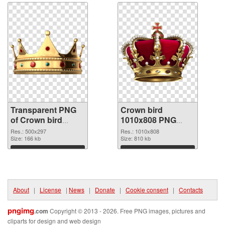
Transparent PNG
Crown bird
of Crown bird
1010x808 PNG
500x297
picture
Res.: 500x297
Res.: 1010x808
Size: 166 kb
Size: 810 kb
Download
Download
About
|
License
|
News
|
Donate
|
Cookie consent
|
Contacts
pngimg
.com
Copyright © 2013 - 2026. Free PNG images, pictures and
cliparts for design and web design