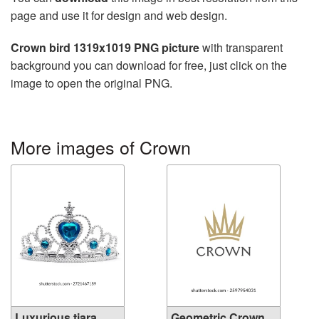
page and use it for design and web design.
Crown bird 1319x1019 PNG picture
with transparent
background you can download for free, just click on the
image to open the original PNG.
More images of Crown
Luxurious tiara
Geometric Crown