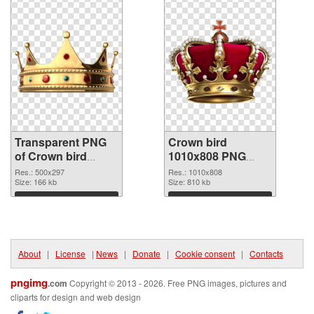
Transparent PNG
Crown bird
of Crown bird
1010x808 PNG
500x297
picture
Res.: 500x297
Res.: 1010x808
Size: 166 kb
Size: 810 kb
Download
Download
About
|
License
|
News
|
Donate
|
Cookie consent
|
Contacts
pngimg
.com
Copyright © 2013 - 2026. Free PNG images, pictures and
cliparts for design and web design