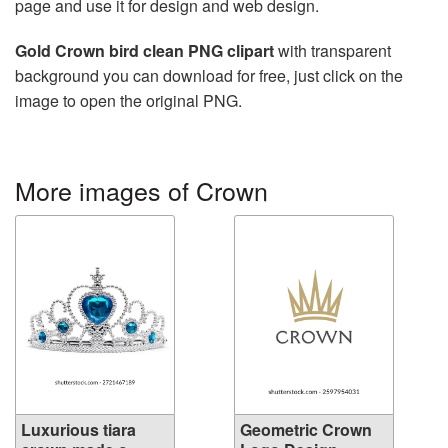
page and use it for design and web design.
Gold Crown bird clean PNG clipart
with transparent
background you can download for free, just click on the
image to open the original PNG.
More images of Crown
Luxurious tiara
Geometric Crown