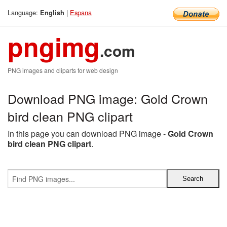
Language:
|
Espana
English
pngimg
.com
PNG images and cliparts for web design
Download PNG image: Gold Crown
bird clean PNG clipart
In this page you can download PNG image -
Gold Crown
bird clean PNG clipart
.