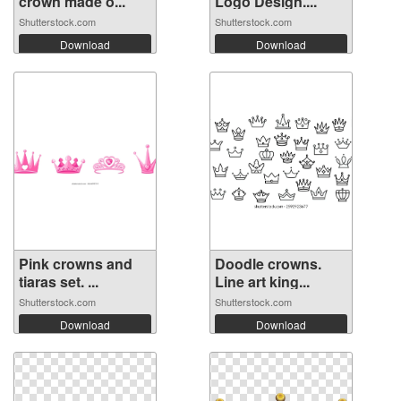
crown made o...
Logo Design....
Shutterstock.com
Shutterstock.com
Download
Download
Pink crowns and
Doodle crowns.
tiaras set. ...
Line art king...
Shutterstock.com
Shutterstock.com
Download
Download