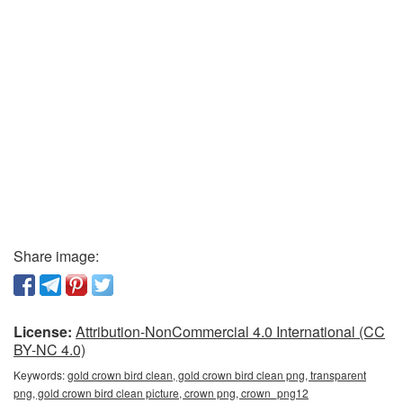
Share image:
License:
Attribution-NonCommercial 4.0 International (CC
BY-NC 4.0)
Keywords:
gold crown bird clean, gold crown bird clean png, transparent
png, gold crown bird clean picture, crown png, crown_png12