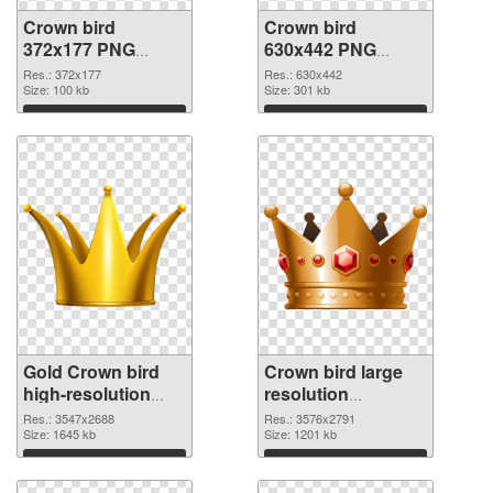
Crown bird
Crown bird
372x177 PNG
630x442 PNG
picture
cutout
Res.: 372x177
Res.: 630x442
Size: 100 kb
Size: 301 kb
Download
Download
Gold Crown bird
Crown bird large
high-resolution
resolution
transparent PNG
3576x2791 PNG
Res.: 3547x2688
Res.: 3576x2791
graphic
Size: 1645 kb
image
Size: 1201 kb
Download
Download