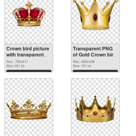
Crown bird picture
Transparent PNG
with transparent
of Gold Crown bird
background PNG
vibrant PNG with
Res.: 750x611
Res.: 600x438
image
Size: 351 kb
transparent
Size: 151 kb
background
Download
Download