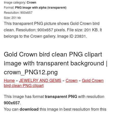
Image category:
Crown
Format:
PNG image with alpha (transparent)
Resolution: 900x657
Size: 201 kb
This transparent PNG picture shows Gold Crown bird
clean. Resolution: 900x657 pixels. File size: 201 KB. It
belongs to the Crown gallery. Image ID 23831.
Gold Crown bird clean PNG clipart
image with transparent background |
crown_PNG12.png
Home
»
JEWELRY AND GEMS
»
Crown
»
Gold Crown
bird clean PNG clipart
This image has format
transparent PNG
with resolution
900x657
.
You can
download
this image in best resolution from this