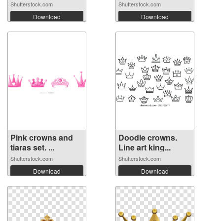
Shutterstock.com
Shutterstock.com
Download
Download
Pink crowns and
Doodle crowns.
tiaras set. ...
Line art king...
Shutterstock.com
Shutterstock.com
Download
Download