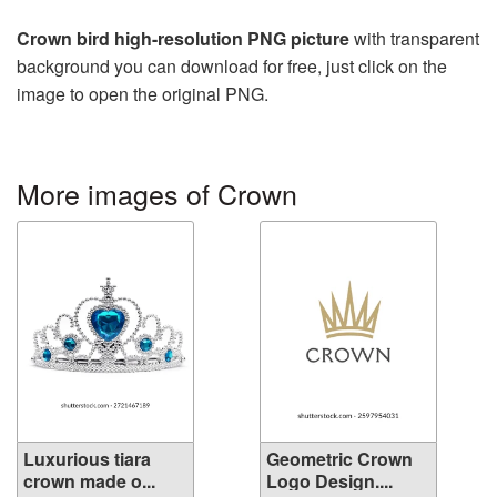
Crown bird high-resolution PNG picture
with transparent
background you can download for free, just click on the
image to open the original PNG.
More images of Crown
Luxurious tiara
Geometric Crown
crown made o...
Logo Design....