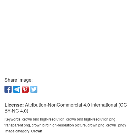
Share image:
License:
Attribution-NonCommercial 4.0 International (CC
BY-NC 4.0)
Keywords:
crown bird high-resolution, crown bird high-resolution png,
transparent png, crown bird high-resolution picture, crown png, crown_png9
Image category:
Crown