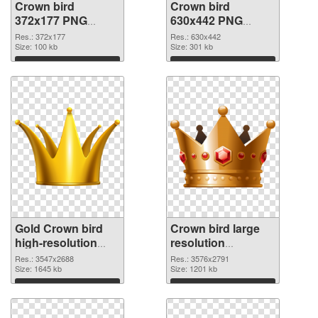
Crown bird
Crown bird
372x177 PNG
630x442 PNG
picture
cutout
Res.: 372x177
Res.: 630x442
Size: 100 kb
Size: 301 kb
Download
Download
Gold Crown bird
Crown bird large
high-resolution
resolution
transparent PNG
3576x2791 PNG
Res.: 3547x2688
Res.: 3576x2791
graphic
Size: 1645 kb
image
Size: 1201 kb
Download
Download