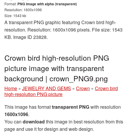
Format:
PNG image with alpha (transparent)
Resolution: 1600x1096
Size: 1543 kb
A transparent PNG graphic featuring Crown bird high-
resolution. Resolution: 1600x1096 pixels. File size: 1543
KB. Image ID 23828.
Crown bird high-resolution PNG
picture image with transparent
background | crown_PNG9.png
Home
»
JEWELRY AND GEMS
»
Crown
»
Crown bird
high-resolution PNG picture
This image has format
transparent PNG
with resolution
1600x1096
.
You can
download
this image in best resolution from this
page and use it for design and web design.