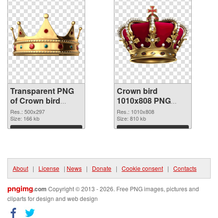
Transparent PNG
Crown bird
of Crown bird
1010x808 PNG
500x297
picture
Res.: 500x297
Res.: 1010x808
Size: 166 kb
Size: 810 kb
Download
Download
About
|
License
|
News
|
Donate
|
Cookie consent
|
Contacts
pngimg
.com
Copyright © 2013 - 2026. Free PNG images, pictures and
cliparts for design and web design