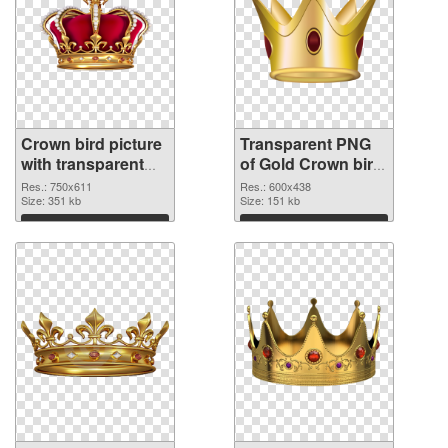
Crown bird picture
Transparent PNG
with transparent
of Gold Crown bird
background PNG
vibrant PNG with
Res.: 750x611
Res.: 600x438
image
Size: 351 kb
transparent
Size: 151 kb
background
Download
Download