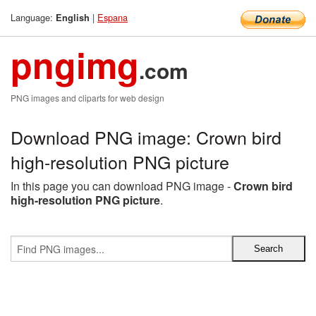
Language:
|
Espana
English
pngimg
.com
PNG images and cliparts for web design
Download PNG image: Crown bird
high-resolution PNG picture
In this page you can download PNG image -
Crown bird
high-resolution PNG picture
.