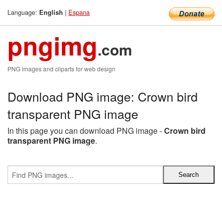
Language:
|
Espana
English
pngimg
.com
PNG images and cliparts for web design
Download PNG image: Crown bird
transparent PNG image
In this page you can download PNG image -
Crown bird
transparent PNG image
.