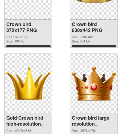
Crown bird
Crown bird
372x177 PNG
630x442 PNG
picture
cutout
Res.: 372x177
Res.: 630x442
Size: 100 kb
Size: 301 kb
Download
Download
Gold Crown bird
Crown bird large
high-resolution
resolution
transparent PNG
3576x2791 PNG
Res.: 3547x2688
Res.: 3576x2791