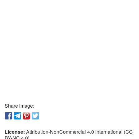
Share image:
License:
Attribution-NonCommercial 4.0 International (CC
BY-NC 4.0)