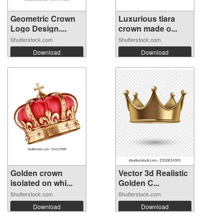
Geometric Crown
Luxurious tiara
Logo Design....
crown made o...
Shutterstock.com
Shutterstock.com
Download
Download
Golden crown
Vector 3d Realistic
isolated on whi...
Golden C...
Shutterstock.com
Shutterstock.com
Download
Download