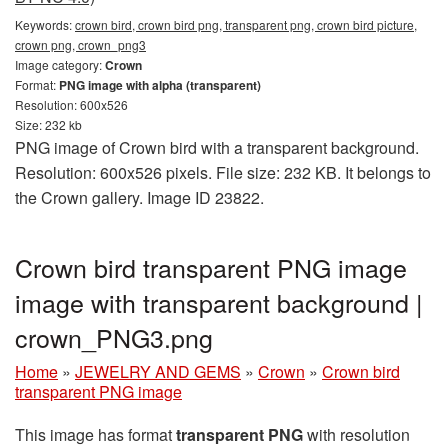
Keywords:
crown bird, crown bird png, transparent png, crown bird picture,
crown png, crown_png3
Image category:
Crown
Format:
PNG image with alpha (transparent)
Resolution: 600x526
Size: 232 kb
PNG image of Crown bird with a transparent background.
Resolution: 600x526 pixels. File size: 232 KB. It belongs to
the Crown gallery. Image ID 23822.
Crown bird transparent PNG image
image with transparent background |
crown_PNG3.png
Home
»
JEWELRY AND GEMS
»
Crown
»
Crown bird
transparent PNG image
This image has format
transparent PNG
with resolution