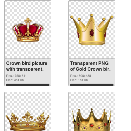
Crown bird picture
Transparent PNG
with transparent
of Gold Crown bird
background PNG
vibrant PNG with
Res.: 750x611
Res.: 600x438
image
Size: 351 kb
transparent
Size: 151 kb
background
Download
Download