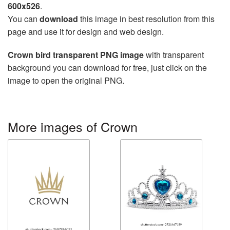
600x526
.
You can
download
this image in best resolution from this
page and use it for design and web design.
Crown bird transparent PNG image
with transparent
background you can download for free, just click on the
image to open the original PNG.
More images of Crown