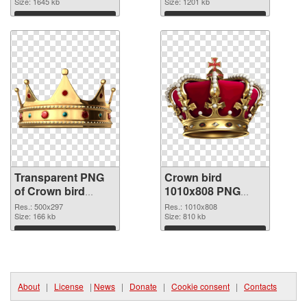
graphic
Size: 1645 kb
image
Size: 1201 kb
Download
Download
Transparent PNG
Crown bird
of Crown bird
1010x808 PNG
500x297
picture
Res.: 500x297
Res.: 1010x808
Size: 166 kb
Size: 810 kb
Download
Download
About
|
License
|
News
|
Donate
|
Cookie consent
|
Contacts