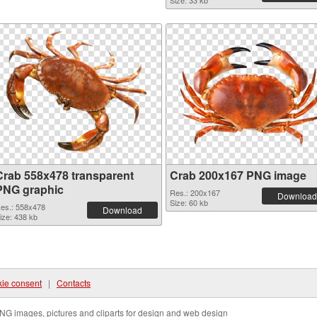
Size: 33 kb
Crab 558x478 transparent
Crab 200x167 PNG image
PNG graphic
Res.: 200x167
Download
Size: 60 kb
es.: 558x478
Download
ize: 438 kb
ie consent
|
Contacts
NG images, pictures and cliparts for design and web design