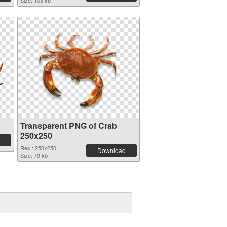
Size: 103 kb
Transparent PNG of Crab
250x250
Res.: 250x250
Download
Size: 79 kb