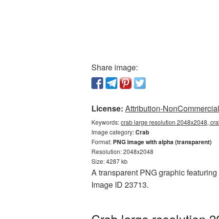
Share image:
License:
Attribution-NonCommercial 
Keywords:
crab large resolution 2048x2048, cra
Image category:
Crab
Format:
PNG image with alpha (transparent)
Resolution: 2048x2048
Size: 4287 kb
A transparent PNG graphic featuring 
Image ID 23713.
Crab large resolution 