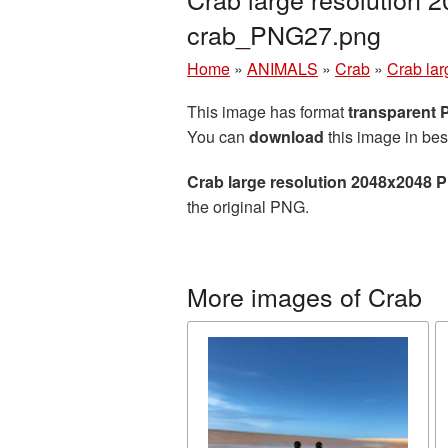
crab_PNG27.png
Home
»
ANIMALS
»
Crab
»
Crab lar
This image has format
transparent
You can
download
this image in bes
Crab large resolution 2048x2048 
the original PNG.
More images of Crab