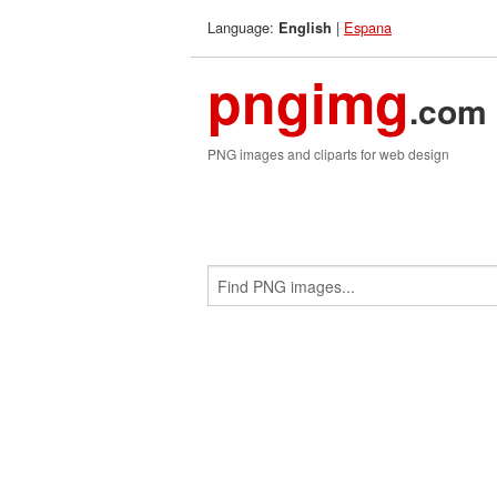
Language:
|
Espana
English
pngimg
.com
PNG images and cliparts for web design