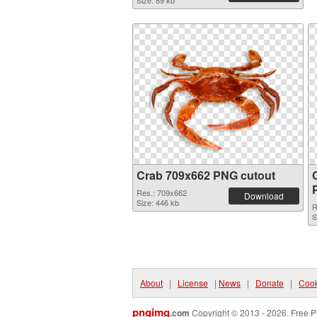
Size: 89 kb
Crab 709x662 PNG cutout
Res.: 709x662
Download
Size: 446 kb
R
S
About
|
License
|
News
|
Donate
|
Cook
pngimg
.com
Copyright © 2013 - 2026. Free P