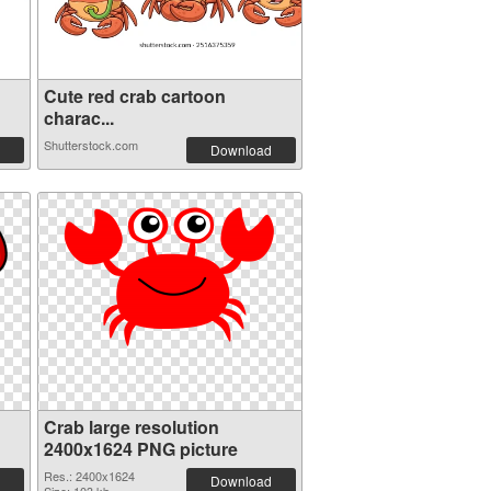
Cute red crab cartoon
charac...
Shutterstock.com
Download
Crab large resolution
2400x1624 PNG picture
Res.: 2400x1624
Download