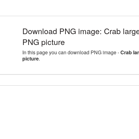
Download PNG image: Crab large
PNG picture
In this page you can download PNG image -
Crab la
picture
.