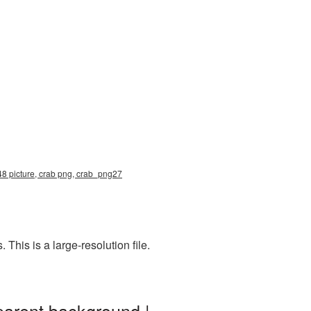
48 picture, crab png, crab_png27
his is a large-resolution file.
parent background |