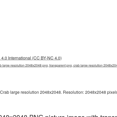
4.0 International (CC BY-NC 4.0)
b large resolution 2048x2048 png, transparent png, crab large resolution 2048x20
Crab large resolution 2048x2048. Resolution: 2048x2048 pixels. T
2048x2048 PNG picture image with trans