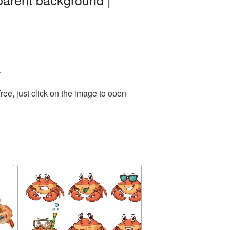
.
ee, just click on the image to open