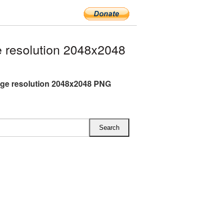
 resolution 2048x2048
rge resolution 2048x2048 PNG