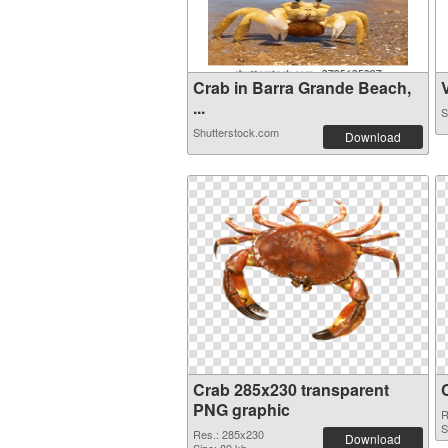
Crab in Barra Grande Beach,
V
...
S
Shutterstock.com
Download
Crab 285x230 transparent
PNG graphic
R
S
Res.: 285x230
Download