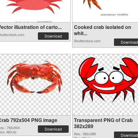
ector illustration of carto...
Cooked crab isolated on
whit...
hutterstock.com
Download
Shutterstock.com
Download
Crab 792x504 PNG image
Transparent PNG of Crab
382x289
es.: 792x504
Download
ize: 463 kb
Res.: 382x289
Download