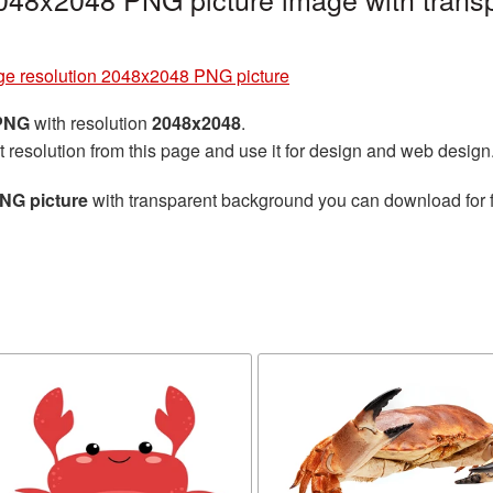
ge resolution 2048x2048 PNG picture
 PNG
with resolution
2048x2048
.
t resolution from this page and use it for design and web design
PNG picture
with transparent background you can download for fr