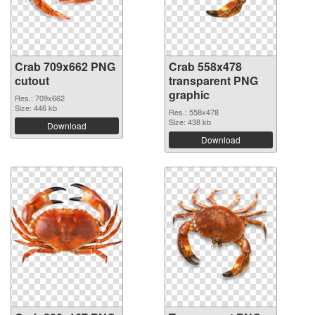
Crab 709x662 PNG
Crab 558x478
cutout
transparent PNG
graphic
Res.: 709x662
Size: 446 kb
Res.: 558x478
Size: 438 kb
Download
Download