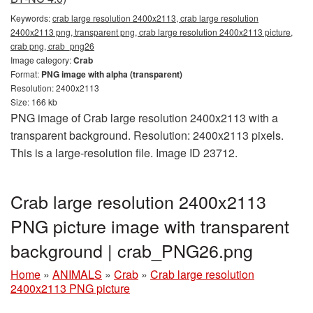
Keywords:
crab large resolution 2400x2113, crab large resolution
2400x2113 png, transparent png, crab large resolution 2400x2113 picture,
crab png, crab_png26
Image category:
Crab
Format:
PNG image with alpha (transparent)
Resolution: 2400x2113
Size: 166 kb
PNG image of Crab large resolution 2400x2113 with a
transparent background. Resolution: 2400x2113 pixels.
This is a large-resolution file. Image ID 23712.
Crab large resolution 2400x2113
PNG picture image with transparent
background | crab_PNG26.png
Home
»
ANIMALS
»
Crab
»
Crab large resolution
2400x2113 PNG picture