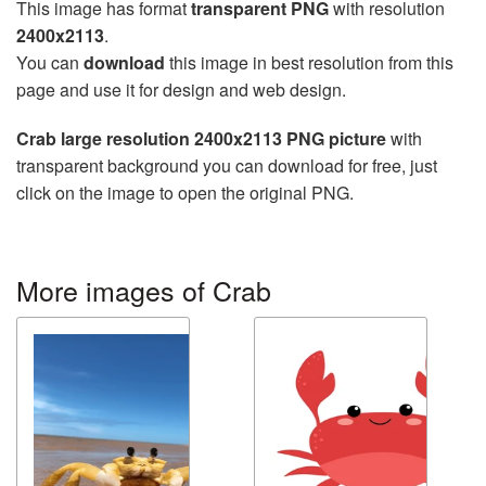
This image has format
transparent PNG
with resolution
2400x2113
.
You can
download
this image in best resolution from this
page and use it for design and web design.
Crab large resolution 2400x2113 PNG picture
with
transparent background you can download for free, just
click on the image to open the original PNG.
More images of Crab