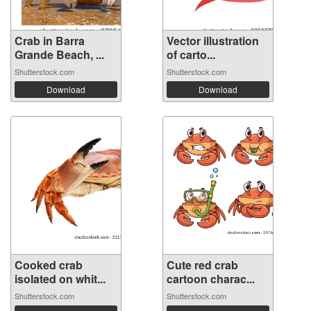
Crab in Barra
Vector illustration
Grande Beach, ...
of carto...
Shutterstock.com
Shutterstock.com
Download
Download
Cooked crab
Cute red crab
isolated on whit...
cartoon charac...
Shutterstock.com
Shutterstock.com