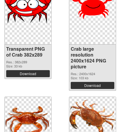
Transparent PNG
Crab large
of Crab 382x289
resolution
2400x1624 PNG
Res.: 382x289
picture
Size: 33 kb
Download
Res.: 2400x1624
Size: 103 kb
Download