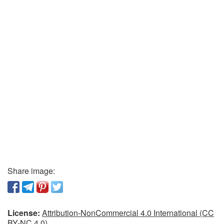
Share image:
License:
Attribution-NonCommercial 4.0 International (CC
BY-NC 4.0)