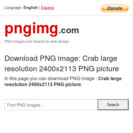
Language:
|
Espana
English
pngimg
.com
PNG images and cliparts for web design
Download PNG image: Crab large
resolution 2400x2113 PNG picture
In this page you can download PNG image -
Crab large
resolution 2400x2113 PNG picture
.