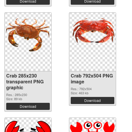
Download
Download
Crab 285x230
Crab 792x504 PNG
transparent PNG
image
graphic
Res.: 792x504
Size: 463 kb
Res.: 285x230
Size: 89 kb
Download
Download