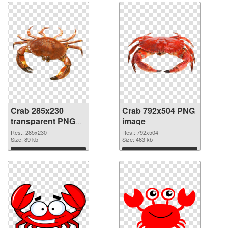
Crab 285x230
Crab 792x504 PNG
transparent PNG
image
graphic
Res.: 285x230
Res.: 792x504
Size: 89 kb
Size: 463 kb
Download
Download