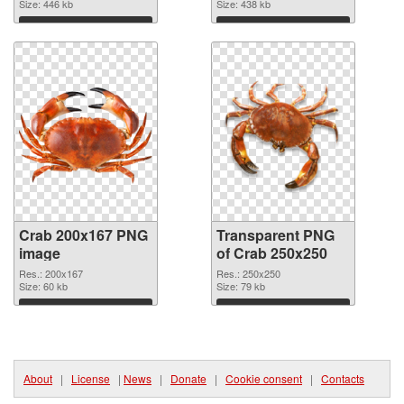
Size: 446 kb
Size: 438 kb
Download
Download
Crab 200x167 PNG
Transparent PNG
image
of Crab 250x250
Res.: 200x167
Res.: 250x250
Size: 60 kb
Size: 79 kb
Download
Download
About
|
License
|
News
|
Donate
|
Cookie consent
|
Contacts