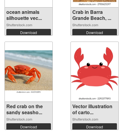
ocean animals
Crab in Barra
silhouette vec...
Grande Beach, ...
Shutterstock.com
Shutterstock.com
Download
Download
Red crab on the
Vector illustration
sandy seasho...
of carto...
Shutterstock.com
Shutterstock.com
Download
Download