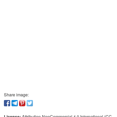
Share image:
License:
Attribution-NonCommercial 4.0 International (CC