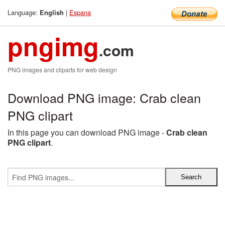
Language:
|
Espana
English
pngimg
.com
PNG images and cliparts for web design
Download PNG image: Crab clean
PNG clipart
In this page you can download PNG image -
Crab clean
PNG clipart
.