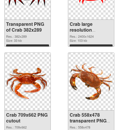
Transparent PNG
Crab large
of Crab 382x289
resolution
2400x1624 PNG
Res.: 382x289
Res.: 2400x1624
Size: 33 kb
picture
Size: 103 kb
Download
Download
Crab 709x662 PNG
Crab 558x478
cutout
transparent PNG
graphic
Res.: 709x662
Res.: 558x478