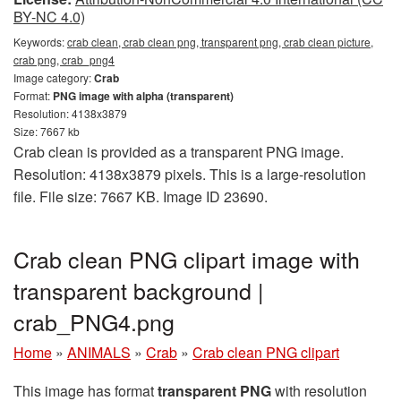
BY-NC 4.0)
Keywords:
crab clean, crab clean png, transparent png, crab clean picture,
crab png, crab_png4
Image category:
Crab
Format:
PNG image with alpha (transparent)
Resolution: 4138x3879
Size: 7667 kb
Crab clean is provided as a transparent PNG image.
Resolution: 4138x3879 pixels. This is a large-resolution
file. File size: 7667 KB. Image ID 23690.
Crab clean PNG clipart image with
transparent background |
crab_PNG4.png
Home
»
ANIMALS
»
Crab
»
Crab clean PNG clipart
This image has format
transparent PNG
with resolution