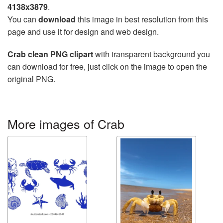
4138x3879
.
You can
download
this image in best resolution from this
page and use it for design and web design.
Crab clean PNG clipart
with transparent background you
can download for free, just click on the image to open the
original PNG.
More images of Crab