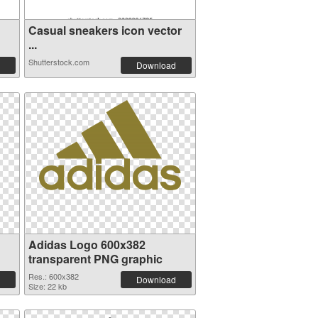
Casual sneakers icon vector
...
Shutterstock.com
Download
Adidas Logo 600x382
transparent PNG graphic
Res.: 600x382
Download
Size: 22 kb