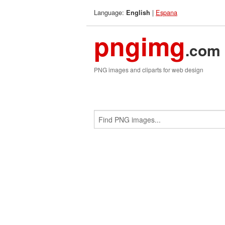
Language:
|
Espana
English
pngimg
.com
PNG images and cliparts for web design