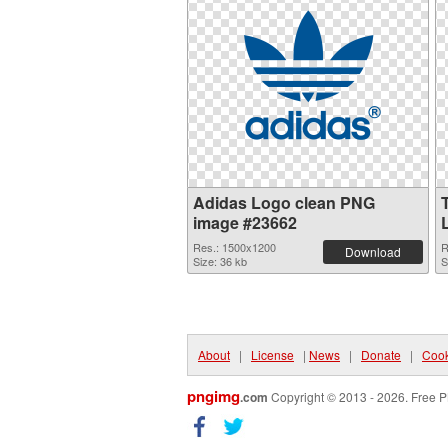
Adidas Logo clean PNG
image #23662
Res.: 1500x1200
R
Download
Size: 36 kb
S
About
|
License
|
News
|
Donate
|
Cook
pngimg
.com
Copyright © 2013 - 2026. Free P