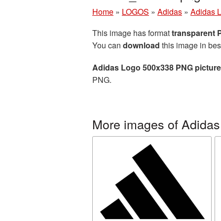
Home
»
LOGOS
»
Adidas
»
Adidas 
This image has format
transparent
You can
download
this image in bes
Adidas Logo 500x338 PNG picture
PNG.
More images of Adidas