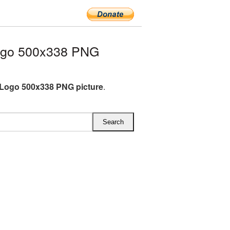
ogo 500x338 PNG
Logo 500x338 PNG picture
.