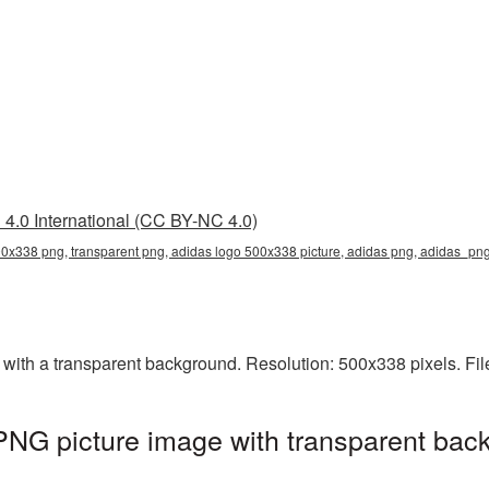
4.0 International (CC BY-NC 4.0)
0x338 png, transparent png, adidas logo 500x338 picture, adidas png, adidas_pn
th a transparent background. Resolution: 500x338 pixels. Fil
NG picture image with transparent back