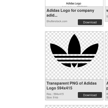
Adidas Logo for company
w
adid...
S
Shutterstock.com
Download
Transparent PNG of Adidas
Logo 594x415
Res.: 594x415
R
Download
Size: 9 kb
S