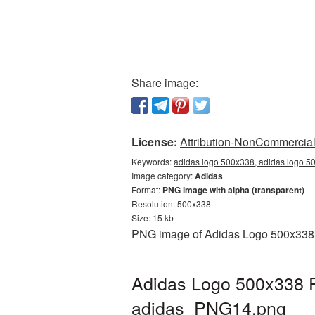
Share image:
License:
Attribution-NonCommercial 
Keywords:
adidas logo 500x338, adidas logo 50
Image category:
Adidas
Format:
PNG image with alpha (transparent)
Resolution: 500x338
Size: 15 kb
PNG image of Adidas Logo 500x338 wi
Adidas Logo 500x338 P
adidas_PNG14.png