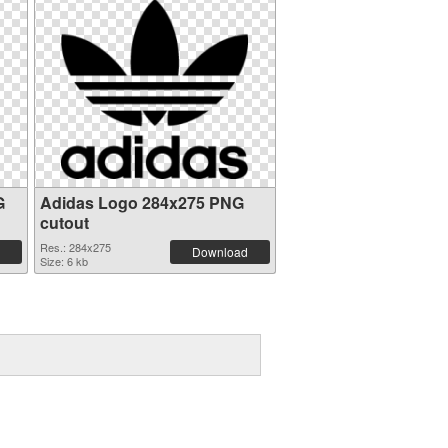
G
Adidas Logo 284x275 PNG
cutout
Res.: 284x275
Download
Size: 6 kb