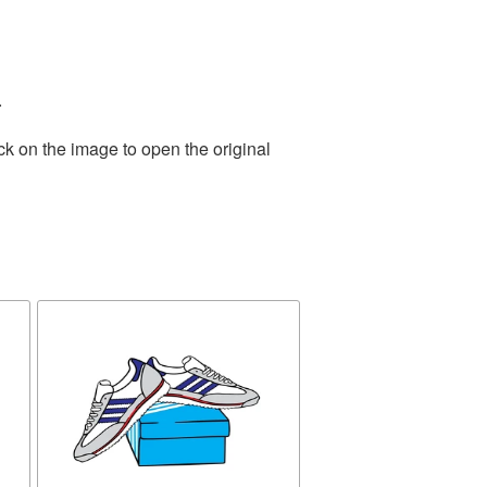
.
ck on the image to open the original