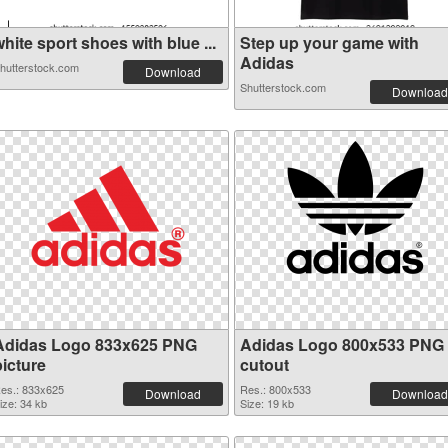
hite sport shoes with blue ...
Step up your game with
Adidas
hutterstock.com
Download
Shutterstock.com
Download
Adidas Logo 833x625 PNG
Adidas Logo 800x533 PNG
picture
cutout
es.: 833x625
Res.: 800x533
Download
Download
ize: 34 kb
Size: 19 kb