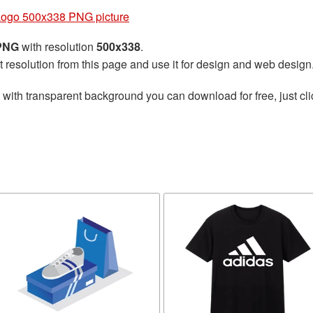
Logo 500x338 PNG picture
 PNG
with resolution
500x338
.
t resolution from this page and use it for design and web design
with transparent background you can download for free, just cli