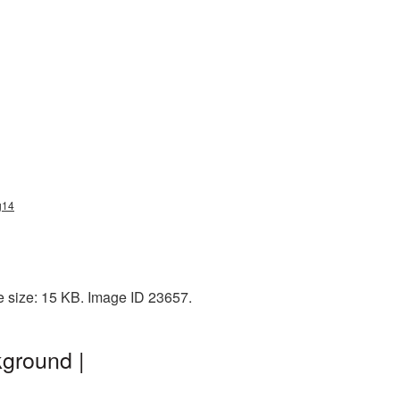
g14
e size: 15 KB. Image ID 23657.
ground |