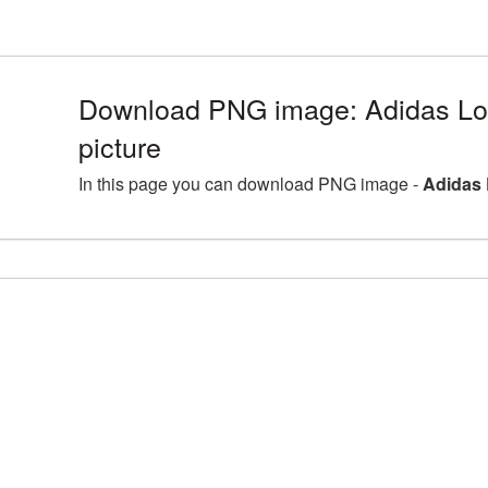
Download PNG image: Adidas L
picture
In this page you can download PNG image -
Adidas 