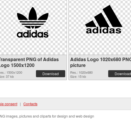
Transparent PNG of Adidas
Adidas Logo 1020x680 PN
Logo 1500x1200
picture
es.: 1500x1200
Res.: 1020x680
Download
Download
ize: 37 kb
Size: 15 kb
ie consent
|
Contacts
NG images, pictures and cliparts for design and web design