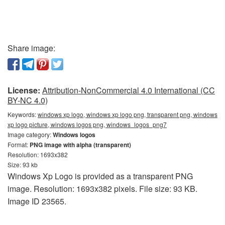
Share image:
License:
Attribution-NonCommercial 4.0 International (CC
BY-NC 4.0)
Keywords:
windows xp logo, windows xp logo png, transparent png, windows
xp logo picture, windows logos png, windows_logos_png7
Image category:
Windows logos
Format:
PNG image with alpha (transparent)
Resolution: 1693x382
Size: 93 kb
Windows Xp Logo is provided as a transparent PNG
image. Resolution: 1693x382 pixels. File size: 93 KB.
Image ID 23565.