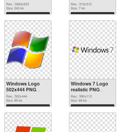
image
premium
Res.: 3363x633
Res.: 512x512
Size: 243 kb
Size: 7 kb
Download
Download
Windows Logo
Windows 7 Logo
502x444 PNG
realistic PNG
picture
cutout
Res.: 502x444
Res.: 590x113
Size: 95 kb
Size: 69 kb
Download
Download