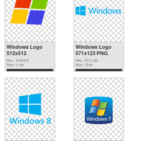
Windows Logo
Windows Logo
512x512
571x123 PNG
transparent PNG
image
Res.: 512x512
Res.: 571x123
graphic
Size: 11 kb
Size: 13 kb
Download
Download