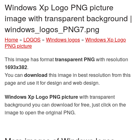
Windows Xp Logo PNG picture
image with transparent background |
windows_logos_PNG7.png
Home
»
LOGOS
»
Windows logos
»
Windows Xp Logo
PNG picture
This image has format
transparent PNG
with resolution
1693x382
.
You can
download
this image in best resolution from this
page and use it for design and web design.
Windows Xp Logo PNG picture
with transparent
background you can download for free, just click on the
image to open the original PNG.