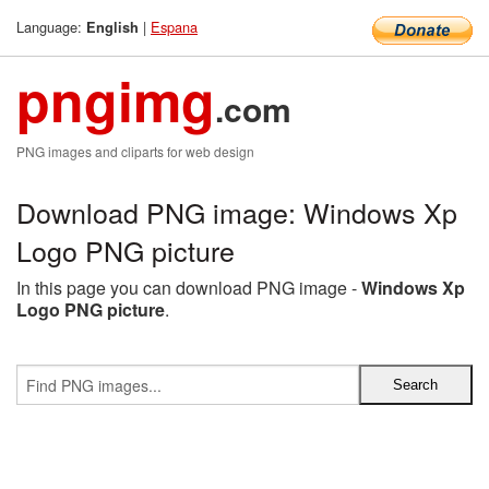
Language:
|
Espana
English
pngimg
.com
PNG images and cliparts for web design
Download PNG image: Windows Xp
Logo PNG picture
In this page you can download PNG image -
Windows Xp
Logo PNG picture
.