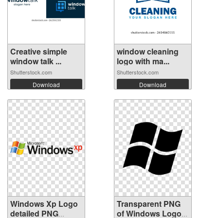
Creative simple
window cleaning
window talk ...
logo with ma...
Shutterstock.com
Shutterstock.com
Download
Download
Windows Xp Logo
Transparent PNG
detailed PNG
of Windows Logo