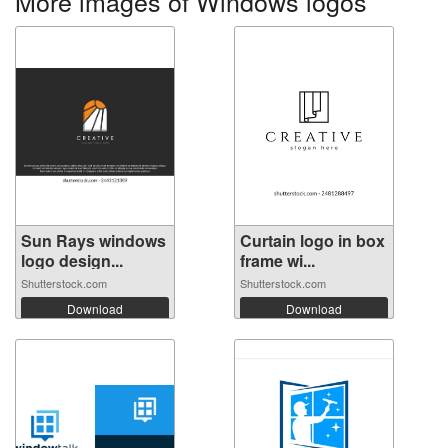
More images of Windows logos
Sun Rays windows
Curtain logo in box
logo design...
frame wi...
Shutterstock.com
Shutterstock.com
Download
Download