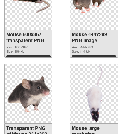
Mouse 600x367
Mouse 444x289
transparent PNG
PNG image
graphic
Res.: 600x367
Res.: 444x289
Size: 198 kb
Size: 144 kb
Download
Download
Transparent PNG
Mouse large
of Mouse 341x300
resolution