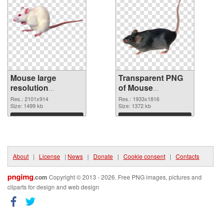
Mouse large
Transparent PNG
resolution
of Mouse
2101x914 PNG
1933x1816
Res.: 2101x914
Res.: 1933x1816
image
Size: 1499 kb
Size: 1372 kb
Download
Download
About
|
License
|
News
|
Donate
|
Cookie consent
|
Contacts
pngimg
.com
Copyright © 2013 - 2026. Free PNG images, pictures and
cliparts for design and web design