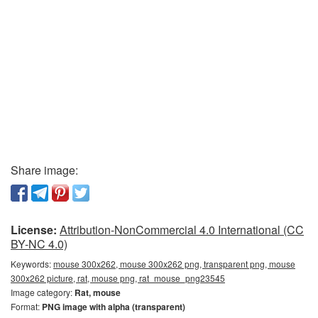
Share image:
License:
Attribution-NonCommercial 4.0 International (CC
BY-NC 4.0)
Keywords:
mouse 300x262, mouse 300x262 png, transparent png, mouse
300x262 picture, rat, mouse png, rat_mouse_png23545
Image category:
Rat, mouse
Format:
PNG image with alpha (transparent)