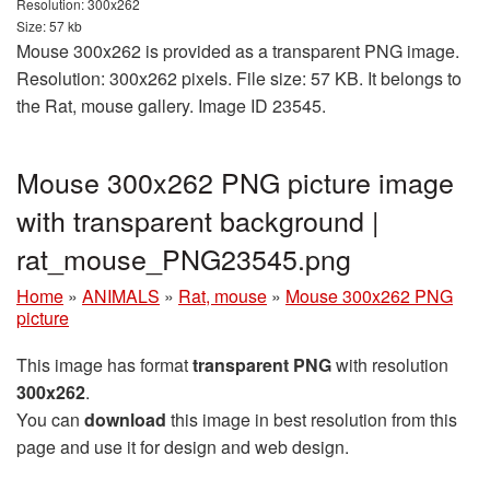
Resolution: 300x262
Size: 57 kb
Mouse 300x262 is provided as a transparent PNG image.
Resolution: 300x262 pixels. File size: 57 KB. It belongs to
the Rat, mouse gallery. Image ID 23545.
Mouse 300x262 PNG picture image
with transparent background |
rat_mouse_PNG23545.png
Home
»
ANIMALS
»
Rat, mouse
»
Mouse 300x262 PNG
picture
This image has format
transparent PNG
with resolution
300x262
.
You can
download
this image in best resolution from this
page and use it for design and web design.