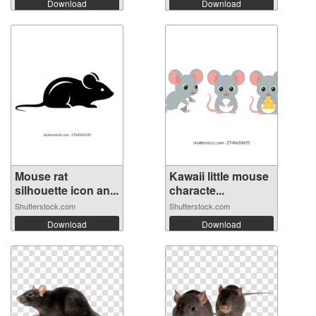
Download
Download
Mouse rat
Kawaii little mouse
silhouette icon an...
characte...
Shutterstock.com
Shutterstock.com
Download
Download