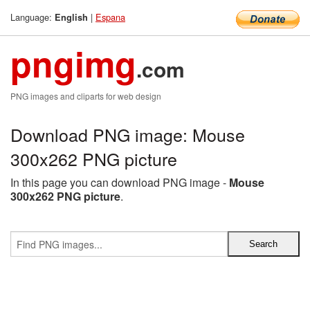
Language:
|
Espana
English
pngimg
.com
PNG images and cliparts for web design
Download PNG image: Mouse
300x262 PNG picture
In this page you can download PNG image -
Mouse
300x262 PNG picture
.