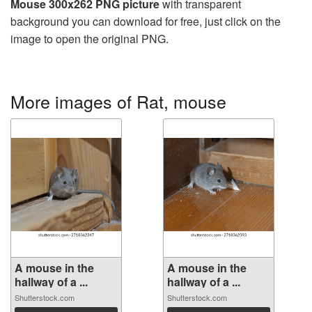
Mouse 300x262 PNG picture
with transparent
background you can download for free, just click on the
image to open the original PNG.
More images of Rat, mouse
A mouse in the
A mouse in the
hallway of a ...
hallway of a ...
Shutterstock.com
Shutterstock.com