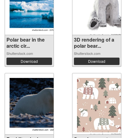
Polar bear in the
3D rendering of a
arctic cir...
polar bear...
Shutterstock.com
Shutterstock.com
Download
Download