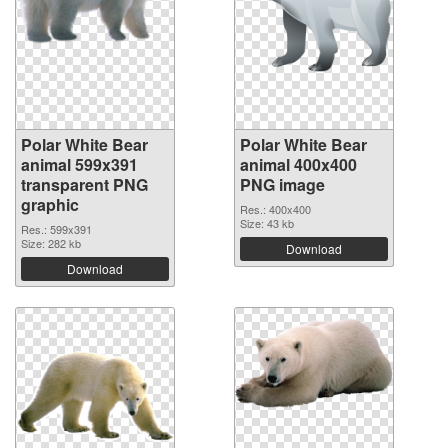
Polar White Bear
Polar White Bear
animal 599x391
animal 400x400
transparent PNG
PNG image
graphic
Res.: 400x400
Size: 43 kb
Res.: 599x391
Size: 282 kb
Download
Download