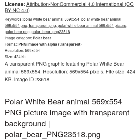
License:
Attribution-NonCommercial 4.0 International (CC
BY-NC 4.0)
Keywords:
polar white bear animal 569x554, polar white bear animal
569x554 png, transparent png, polar white bear animal 569x554 picture,
polar bear png, polar_bear_png23518
Image category:
Polar bear
Format:
PNG image with alpha (transparent)
Resolution: 569x554
Size: 424 kb
A transparent PNG graphic featuring Polar White Bear
animal 569x554. Resolution: 569x554 pixels. File size: 424
KB. Image ID 23518.
Polar White Bear animal 569x554
PNG picture image with transparent
background |
polar_bear_PNG23518.png