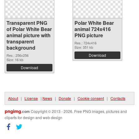
Transparent PNG
Polar White Bear
of Polar White Bear
animal 724x416
animal picture with
PNG picture
transparent
Res.: 724x416
background
Size: 351 kb
Download
Res.: 256x256
Size: 16 kb
Download
About
|
License
|
News
|
Donate
|
Cookie consent
|
Contacts
pngimg
.com
Copyright © 2013 - 2026. Free PNG images, pictures and
cliparts for design and web design