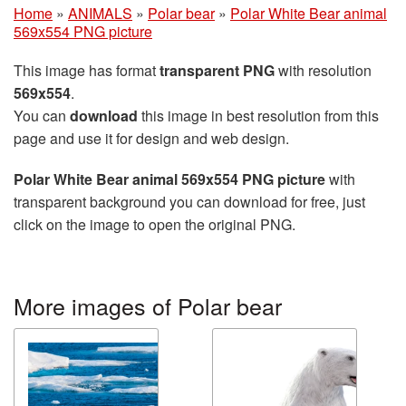
Home
»
ANIMALS
»
Polar bear
»
Polar White Bear animal
569x554 PNG picture
This image has format
transparent PNG
with resolution
569x554
.
You can
download
this image in best resolution from this
page and use it for design and web design.
Polar White Bear animal 569x554 PNG picture
with
transparent background you can download for free, just
click on the image to open the original PNG.
More images of Polar bear