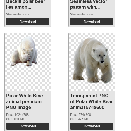
Backlit polar bear
Seamless vector
lies amon...
pattern with...
Shutterstock.com
Shutterstock.com
Download
Download
Polar White Bear
Transparent PNG
animal premium
of Polar White Bear
PNG image
animal 574x600
Res.: 1024x768
Res.: 574x600
Size: 551 kb
Size: 378 kb
Download
Download