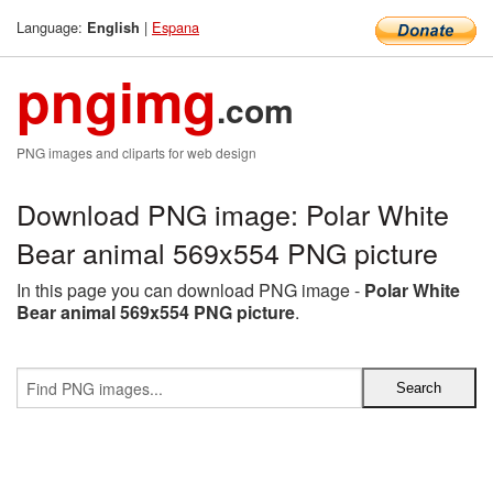
Language:
|
Espana
English
pngimg
.com
PNG images and cliparts for web design
Download PNG image: Polar White
Bear animal 569x554 PNG picture
In this page you can download PNG image -
Polar White
Bear animal 569x554 PNG picture
.