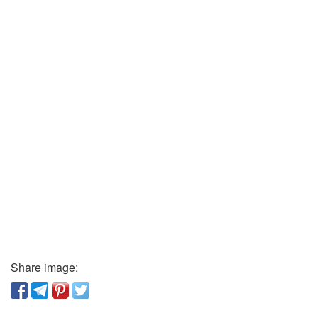
Share image: