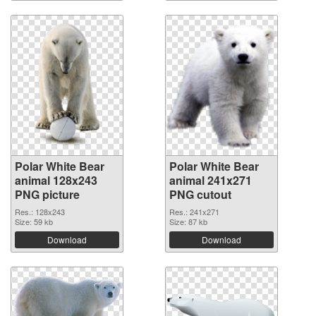
Polar White Bear
Polar White Bear
animal 128x243
animal 241x271
PNG picture
PNG cutout
Res.: 128x243
Res.: 241x271
Size: 59 kb
Size: 87 kb
Download
Download