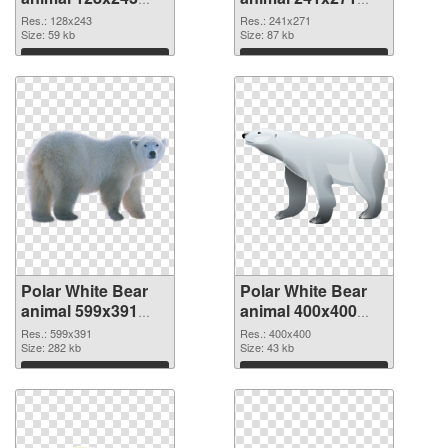
PNG picture
PNG cutout
Res.: 128x243
Res.: 241x271
Size: 59 kb
Size: 87 kb
Download
Download
Polar White Bear
Polar White Bear
animal 599x391
animal 400x400
transparent PNG
PNG image
Res.: 599x391
Res.: 400x400
graphic
Size: 282 kb
Size: 43 kb
Download
Download