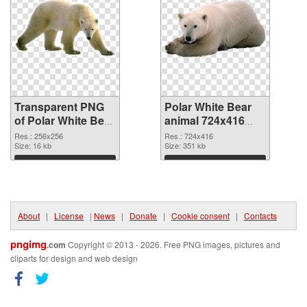
Transparent PNG
Polar White Bear
of Polar White Bear
animal 724x416
animal picture with
PNG picture
Res.: 256x256
Res.: 724x416
transparent
Size: 16 kb
Size: 351 kb
background
Download
Download
About
|
License
|
News
|
Donate
|
Cookie consent
|
Contacts
pngimg
.com
Copyright © 2013 - 2026. Free PNG images, pictures and
cliparts for design and web design