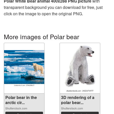
Polar White Bear animal 400x288 PNG picture
with
transparent background you can download for free, just
click on the image to open the original PNG.
More images of Polar bear
Polar bear in the
3D rendering of a
arctic cir...
polar bear...
Shutterstock.com
Shutterstock.com