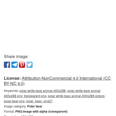
Share image:
License:
Attribution-NonCommercial 4.0 International (CC
BY-NC 4.0)
Keywords:
polar white bear animal 400x288, polar white bear animal
400x288 png, transparent png, polar white bear animal 400x288 picture,
polar bear png, polar_bear_png27
Image category:
Polar bear
Format:
PNG image with alpha (transparent)