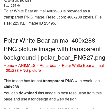
Resolution: 400x288
Size: 225 kb
Polar White Bear animal 400x288 is provided as a
transparent PNG image. Resolution: 400x288 pixels. File
size: 225 KB. Image ID 23495.
Polar White Bear animal 400x288
PNG picture image with transparent
background | polar_bear_PNG27.png
Home
»
ANIMALS
»
Polar bear
»
Polar White Bear animal
400x288 PNG picture
This image has format
transparent PNG
with resolution
400x288
.
You can
download
this image in best resolution from this
page and use it for design and web design.