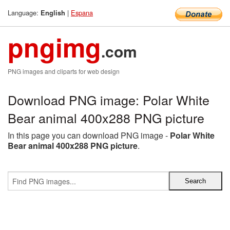
Language:
|
Espana
English
pngimg
.com
PNG images and cliparts for web design
Download PNG image: Polar White
Bear animal 400x288 PNG picture
In this page you can download PNG image -
Polar White
Bear animal 400x288 PNG picture
.