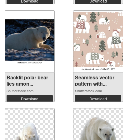
Download
Download
Backlit polar bear
Seamless vector
lies amon...
pattern with...
Shutterstock.com
Shutterstock.com
Download
Download