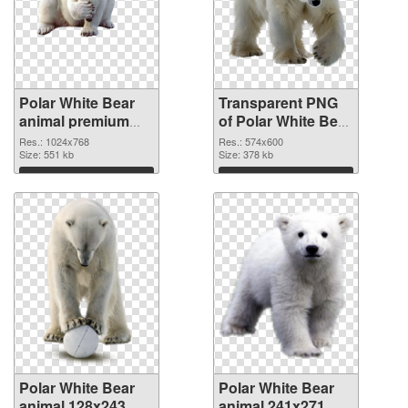
Polar White Bear
Transparent PNG
animal premium
of Polar White Bear
PNG image
animal 574x600
Res.: 1024x768
Res.: 574x600
Size: 551 kb
Size: 378 kb
Download
Download
Polar White Bear
Polar White Bear
animal 128x243
animal 241x271