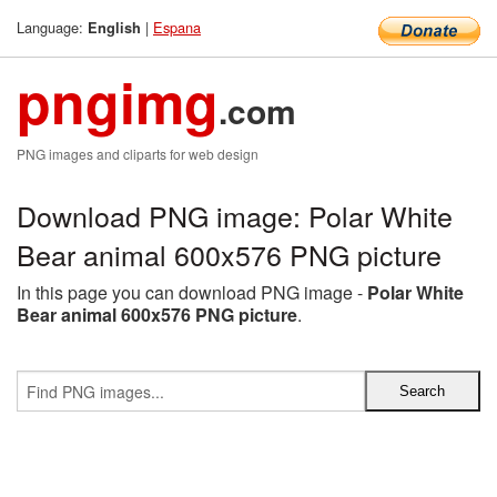
Language:
|
Espana
English
pngimg
.com
PNG images and cliparts for web design
Download PNG image: Polar White
Bear animal 600x576 PNG picture
In this page you can download PNG image -
Polar White
Bear animal 600x576 PNG picture
.