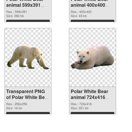
animal 599x391
animal 400x400
transparent PNG
PNG image
Res.: 599x391
Res.: 400x400
graphic
Size: 282 kb
Size: 43 kb
Download
Download
Transparent PNG
Polar White Bear
of Polar White Bear
animal 724x416
animal picture with
PNG picture
Res.: 256x256
Res.: 724x416
transparent
Size: 16 kb
Size: 351 kb
background
Download
Download