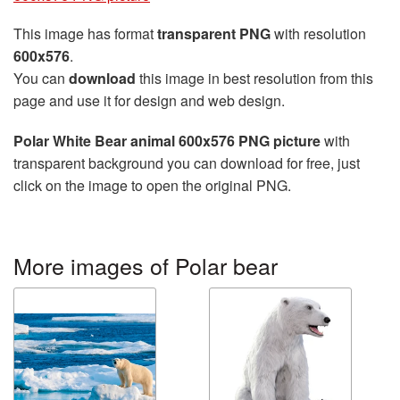
This image has format
transparent PNG
with resolution
600x576
.
You can
download
this image in best resolution from this
page and use it for design and web design.
Polar White Bear animal 600x576 PNG picture
with
transparent background you can download for free, just
click on the image to open the original PNG.
More images of Polar bear