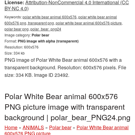
License:
Attribution-NonCommercial 4.0 International (CC
BY-NC 4.0)
Keywords:
polar white bear animal 600x576, polar white bear animal
600x576 png, transparent png, polar white bear animal 600x576 picture,
polar bear png, polar_bear_png24
Image category:
Polar bear
Format:
PNG image with alpha (transparent)
Resolution: 600x576
Size: 334 kb
PNG image of Polar White Bear animal 600x576 with a
transparent background. Resolution: 600x576 pixels. File
size: 334 KB. Image ID 23492.
Polar White Bear animal 600x576
PNG picture image with transparent
background | polar_bear_PNG24.png
Home
»
ANIMALS
»
Polar bear
»
Polar White Bear animal
600x576 PNG picture