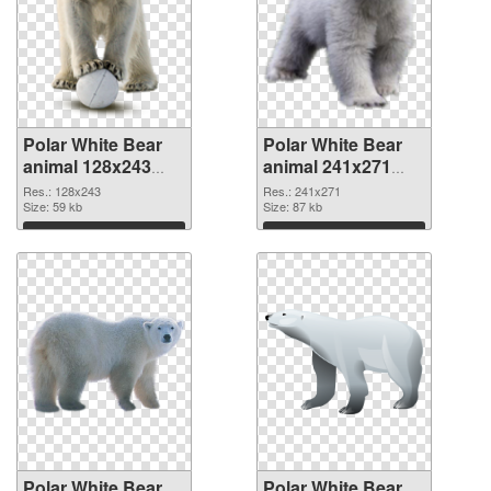
Polar White Bear
Polar White Bear
animal 128x243
animal 241x271
PNG picture
PNG cutout
Res.: 128x243
Res.: 241x271
Size: 59 kb
Size: 87 kb
Download
Download
Polar White Bear
Polar White Bear