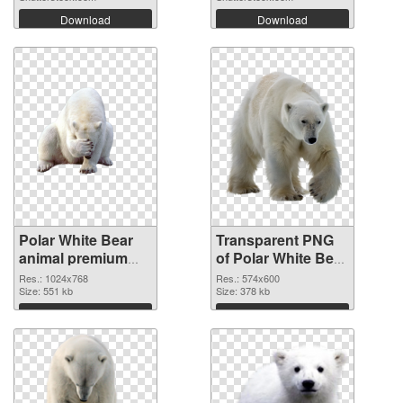
Download
Download
Polar White Bear
Transparent PNG
animal premium
of Polar White Bear
PNG image
animal 574x600
Res.: 1024x768
Res.: 574x600
Size: 551 kb
Size: 378 kb
Download
Download