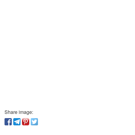
Share image: