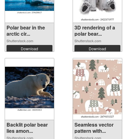
Polar bear in the
3D rendering of a
arctic cir...
polar bear...
Shutterstock.com
Shutterstock.com
Download
Download
Backlit polar bear
Seamless vector
lies amon...
pattern with...
Shutterstock.com
Shutterstock.com