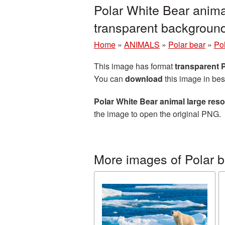
Polar White Bear anima
transparent backgroun
Home
»
ANIMALS
»
Polar bear
»
Po
This image has format
transparent
You can
download
this image in bes
Polar White Bear animal large res
the image to open the original PNG.
More images of Polar b