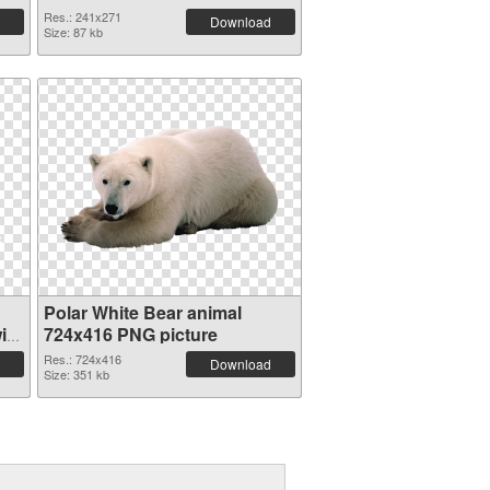
Res.: 241x271
Download
Size: 87 kb
Polar White Bear animal
ith
724x416 PNG picture
Res.: 724x416
Download
Size: 351 kb