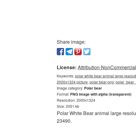
Share image:
License:
Attribution-NonCommercial 
Keywords:
polar white bear animal large resolu
2000x1324 picture, polar bear png, polar_bea
Image category:
Polar bear
Format:
PNG image with alpha (transparent)
Resolution: 2000x1324
Size: 2051 kb
Polar White Bear animal large resol
23490.