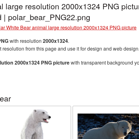
l large resolution 2000x1324 PNG pictu
d | polar_bear_PNG22.png
lar White Bear animal large resolution 2000x1324 PNG picture
 PNG
with resolution
2000x1324
.
t resolution from this page and use it for design and web design
olution 2000x1324 PNG picture
with transparent background you
ear