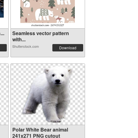
..
Seamless vector pattern
with...
Shutterstock.com
Download
Polar White Bear animal
241x271 PNG cutout