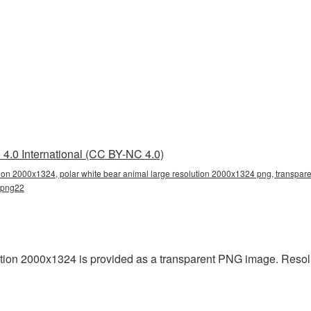
4.0 International (CC BY-NC 4.0)
tion 2000x1324, polar white bear animal large resolution 2000x1324 png, transparen
r_png22
ution 2000x1324 is provided as a transparent PNG image. Resol