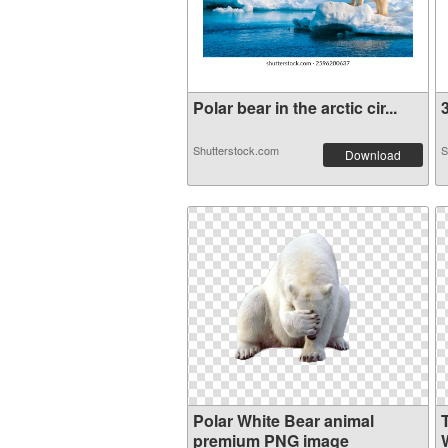
Polar bear in the arctic cir...
3
Shutterstock.com
S
Download
Polar White Bear animal
premium PNG image