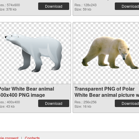
es.: 574x600
Res.: 128x243
Download
Download
ize: 378 kb
Size: 59 kb
Polar White Bear animal
Transparent PNG of Polar
400x400 PNG image
White Bear animal picture w
transparent background
es.: 400x400
Res.: 256x256
Download
Download
ize: 43 kb
Size: 16 kb
ie consent
|
Contacts