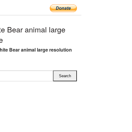
e Bear animal large
e
hite Bear animal large resolution