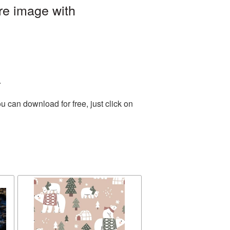
re image with
.
 can download for free, just click on