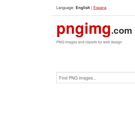
Language:
|
Espana
English
pngimg
.com
PNG images and cliparts for web design