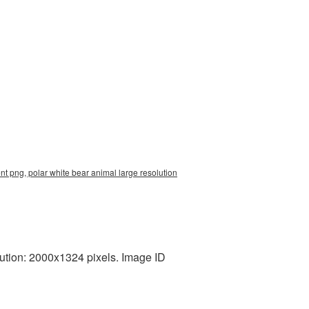
t png, polar white bear animal large resolution
ution: 2000x1324 pixels. Image ID