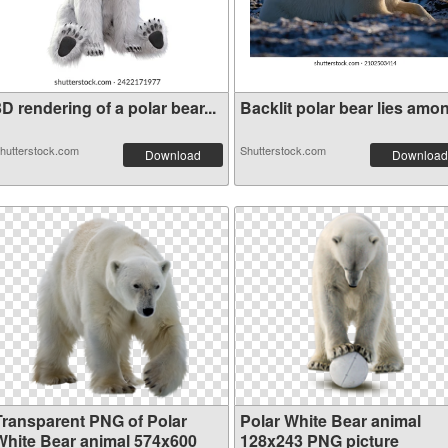
D rendering of a polar bear...
Backlit polar bear lies amon.
hutterstock.com
Shutterstock.com
Download
Download
Transparent PNG of Polar
Polar White Bear animal
White Bear animal 574x600
128x243 PNG picture