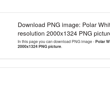
Download PNG image: Polar Whit
resolution 2000x1324 PNG pictur
In this page you can download PNG image -
Polar W
2000x1324 PNG picture
.