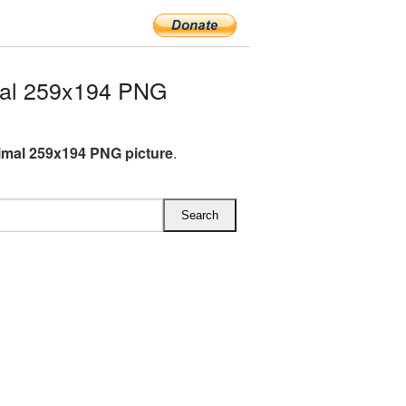
mal 259x194 PNG
imal 259x194 PNG picture
.