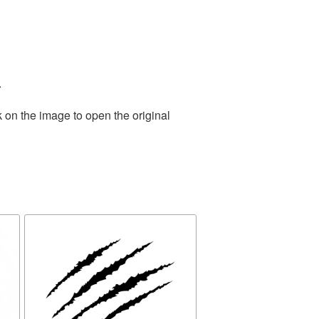
.
 on the image to open the original