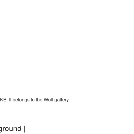
6
. It belongs to the Wolf gallery.
ground |