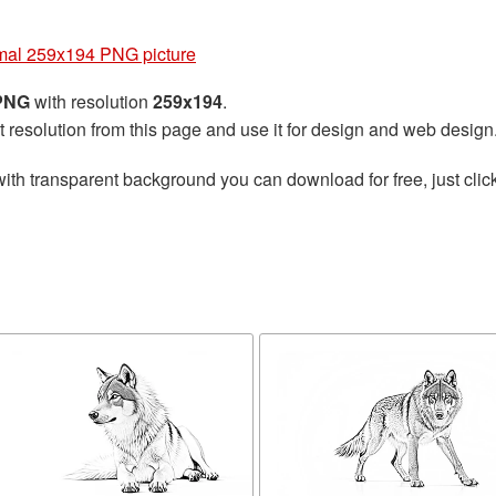
mal 259x194 PNG picture
 PNG
with resolution
259x194
.
t resolution from this page and use it for design and web design
ith transparent background you can download for free, just click