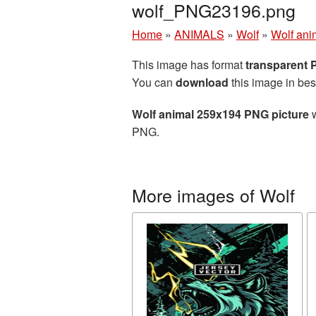
wolf_PNG23196.png
Home
»
ANIMALS
»
Wolf
»
Wolf ani
This image has format
transparent
You can
download
this image in bes
Wolf animal 259x194 PNG picture
w
PNG.
More images of Wolf