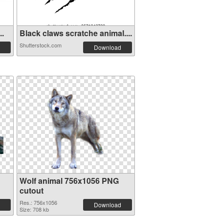
..
Black claws scratche animal....
Shutterstock.com
Download
Wolf animal 756x1056 PNG
cutout
Res.: 756x1056
Download
Size: 708 kb