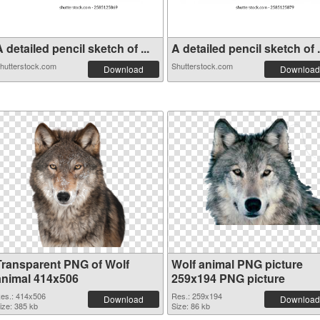
 detailed pencil sketch of ...
A detailed pencil sketch of .
hutterstock.com
Shutterstock.com
Download
Download
Transparent PNG of Wolf
Wolf animal PNG picture
animal 414x506
259x194 PNG picture
es.: 414x506
Res.: 259x194
Download
Download
ize: 385 kb
Size: 86 kb