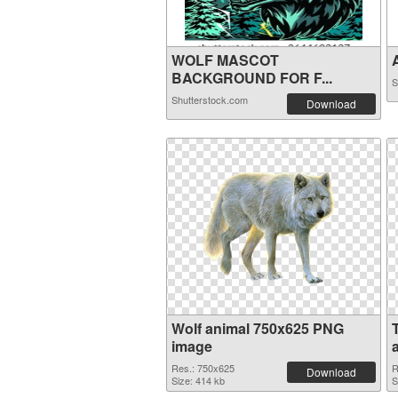
WOLF MASCOT
A
BACKGROUND FOR F...
S
Shutterstock.com
Download
Wolf animal 750x625 PNG
image
Res.: 750x625
R
Download
Size: 414 kb
S