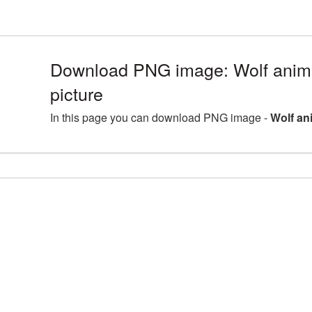
Download PNG image: Wolf ani
picture
In this page you can download PNG image -
Wolf an