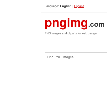
Language:
|
Espana
English
pngimg
.com
PNG images and cliparts for web design