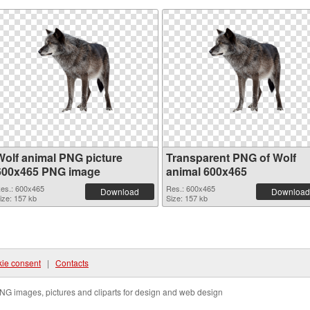
Wolf animal PNG picture
Transparent PNG of Wolf
600x465 PNG image
animal 600x465
es.: 600x465
Res.: 600x465
Download
Download
ize: 157 kb
Size: 157 kb
ie consent
|
Contacts
NG images, pictures and cliparts for design and web design