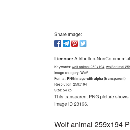
Share image:
License:
Attribution-NonCommercial 
Keywords:
wolf animal 259x194, wolf animal 25
Image category:
Wolf
Format:
PNG image with alpha (transparent)
Resolution: 259x194
Size: 54 kb
This transparent PNG picture shows W
Image ID 23196.
Wolf animal 259x194 P