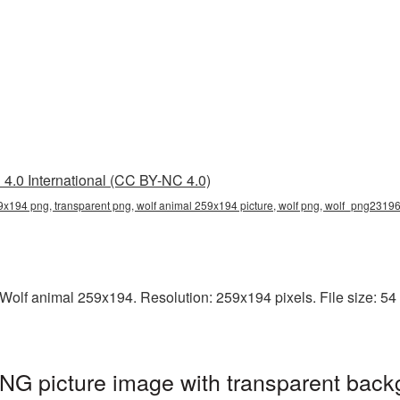
4.0 International (CC BY-NC 4.0)
9x194 png, transparent png, wolf animal 259x194 picture, wolf png, wolf_png2319
olf animal 259x194. Resolution: 259x194 pixels. File size: 54 KB
NG picture image with transparent back