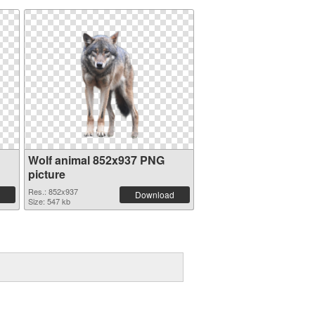
Wolf animal 852x937 PNG
picture
Res.: 852x937
Download
Size: 547 kb