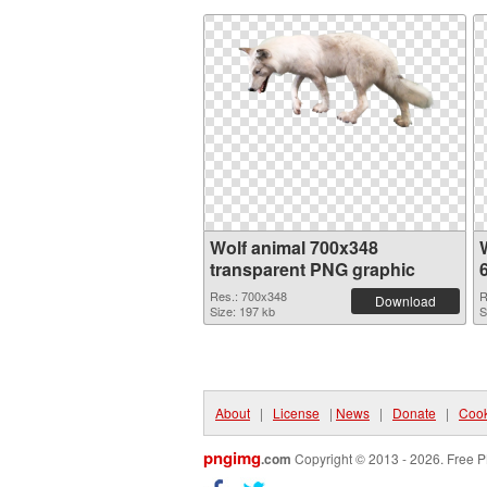
Wolf animal 700x348
transparent PNG graphic
Res.: 700x348
R
Download
Size: 197 kb
S
About
|
License
|
News
|
Donate
|
Cook
pngimg
.com
Copyright © 2013 - 2026. Free P