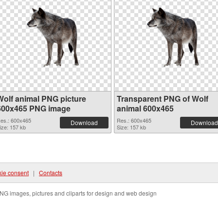
Wolf animal PNG picture
Transparent PNG of Wolf
600x465 PNG image
animal 600x465
es.: 600x465
Res.: 600x465
Download
Download
ize: 157 kb
Size: 157 kb
ie consent
|
Contacts
NG images, pictures and cliparts for design and web design