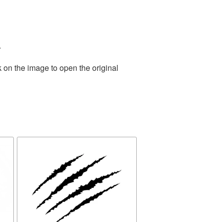
.
 on the image to open the original