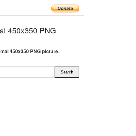
mal 450x350 PNG
imal 450x350 PNG picture
.