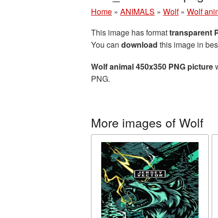
Home
»
ANIMALS
»
Wolf
»
Wolf ani
This image has format
transparent
You can
download
this image in bes
Wolf animal 450x350 PNG picture
w
PNG.
More images of Wolf