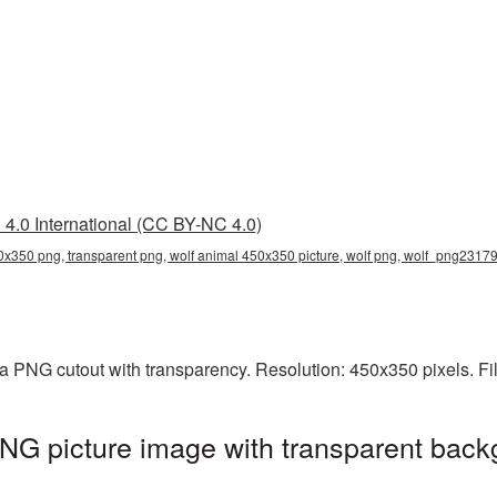
4.0 International (CC BY-NC 4.0)
0x350 png, transparent png, wolf animal 450x350 picture, wolf png, wolf_png2317
a PNG cutout with transparency. Resolution: 450x350 pixels. Fi
NG picture image with transparent back