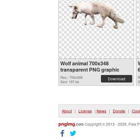
Wolf animal 700x348
transparent PNG graphic
Res.: 700x348
R
Download
Size: 197 kb
S
About
|
License
|
News
|
Donate
|
Cook
pngimg
.com
Copyright © 2013 - 2026. Free P