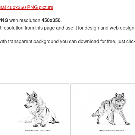
mal 450x350 PNG picture
 PNG
with resolution
450x350
.
t resolution from this page and use it for design and web design
ith transparent background you can download for free, just click