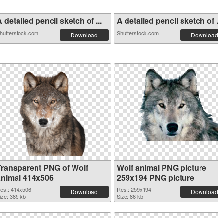
 detailed pencil sketch of ...
A detailed pencil sketch of .
hutterstock.com
Shutterstock.com
Download
Download
Transparent PNG of Wolf
Wolf animal PNG picture
animal 414x506
259x194 PNG picture
es.: 414x506
Res.: 259x194
Download
Download
ize: 385 kb
Size: 86 kb