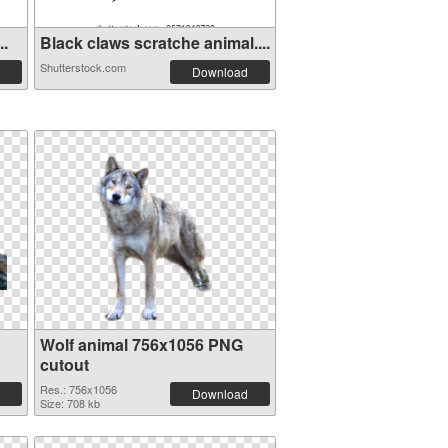
..
Black claws scratche animal....
Shutterstock.com
Download
Wolf animal 756x1056 PNG
cutout
Res.: 756x1056
Download
Size: 708 kb