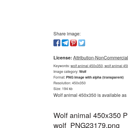
Share image:
License:
Attribution-NonCommercial 
Keywords:
wolf animal 450x350, wolf animal 45
Image category:
Wolf
Format:
PNG image with alpha (transparent)
Resolution: 450x350
Size: 194 kb
Wolf animal 450x350 is available as 
Wolf animal 450x350 P
wolf_PNG23179.png