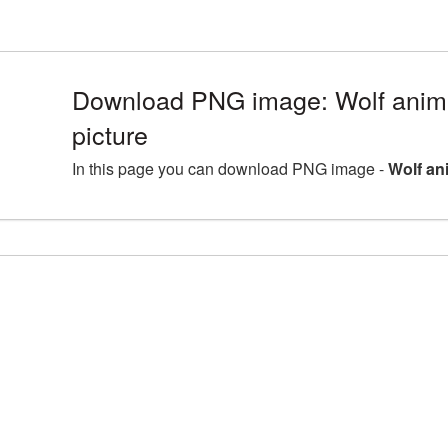
Download PNG image: Wolf ani
picture
In this page you can download PNG image -
Wolf an