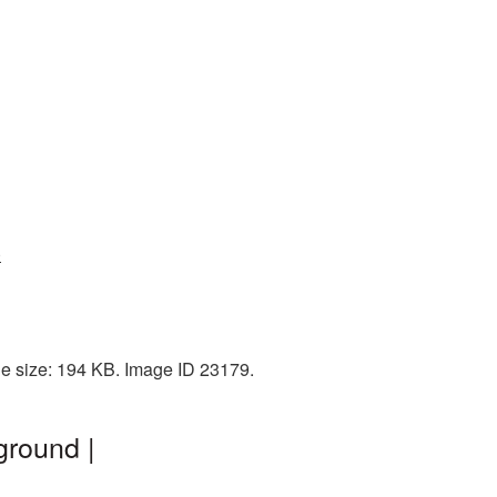
9
le size: 194 KB. Image ID 23179.
ground |