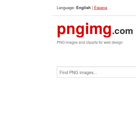
Language:
|
Espana
English
pngimg
.com
PNG images and cliparts for web design