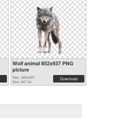
Wolf animal 852x937 PNG
picture
Res.: 852x937
Download
Size: 547 kb