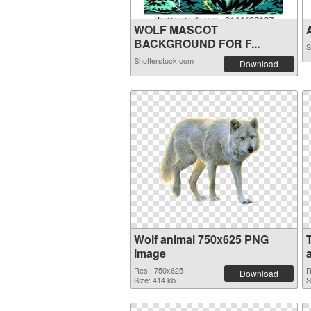
WOLF MASCOT
A
BACKGROUND FOR F...
S
Shutterstock.com
Download
Wolf animal 750x625 PNG
image
Res.: 750x625
R
Download
Size: 414 kb
S