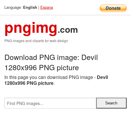
Language:
|
Espana
English
pngimg
.com
PNG images and cliparts for web design
Download PNG image: Devil
1280x996 PNG picture
In this page you can download PNG image -
Devil
1280x996 PNG picture
.