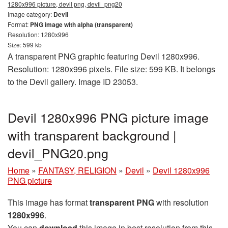
1280x996 picture, devil png, devil_png20
Image category:
Devil
Format:
PNG image with alpha (transparent)
Resolution: 1280x996
Size: 599 kb
A transparent PNG graphic featuring Devil 1280x996.
Resolution: 1280x996 pixels. File size: 599 KB. It belongs
to the Devil gallery. Image ID 23053.
Devil 1280x996 PNG picture image
with transparent background |
devil_PNG20.png
Home
»
FANTASY, RELIGION
»
Devil
»
Devil 1280x996
PNG picture
This image has format
transparent PNG
with resolution
1280x996
.
You can
download
this image in best resolution from this