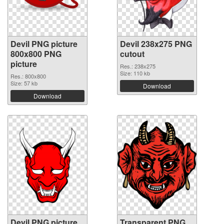
Devil PNG picture
Devil 238x275 PNG
800x800 PNG
cutout
picture
Res.: 238x275
Size: 110 kb
Res.: 800x800
Size: 57 kb
Download
Download
Devil PNG picture
Transparent PNG