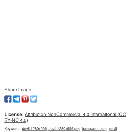
Share image:
License:
Attribution-NonCommercial 4.0 International (CC
BY-NC 4.0)
Keywords:
devil 1280x996, devil 1280x996 png, transparent png, devil