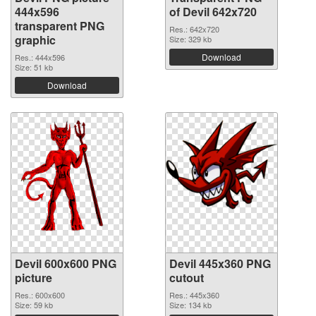
444x596
of Devil 642x720
transparent PNG
Res.: 642x720
graphic
Size: 329 kb
Download
Res.: 444x596
Size: 51 kb
Download
Devil 600x600 PNG
Devil 445x360 PNG
picture
cutout
Res.: 600x600
Res.: 445x360
Size: 59 kb
Size: 134 kb