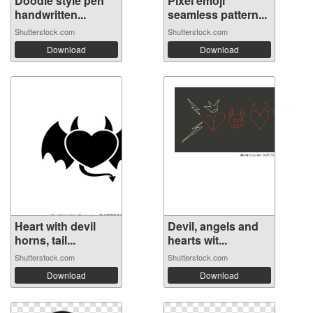
Doodle style pen
Pixel emoji
handwritten...
seamless pattern...
Shutterstock.com
Shutterstock.com
Download
Download
Heart with devil
Devil, angels and
horns, tail...
hearts wit...
Shutterstock.com
Shutterstock.com
Download
Download