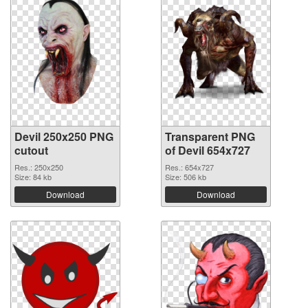
Devil 250x250 PNG
Transparent PNG
cutout
of Devil 654x727
Res.: 250x250
Res.: 654x727
Size: 84 kb
Size: 506 kb
Download
Download