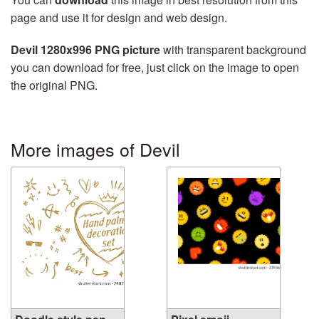
page and use it for design and web design.
Devil 1280x996 PNG picture
with transparent background
you can download for free, just click on the image to open
the original PNG.
More images of Devil