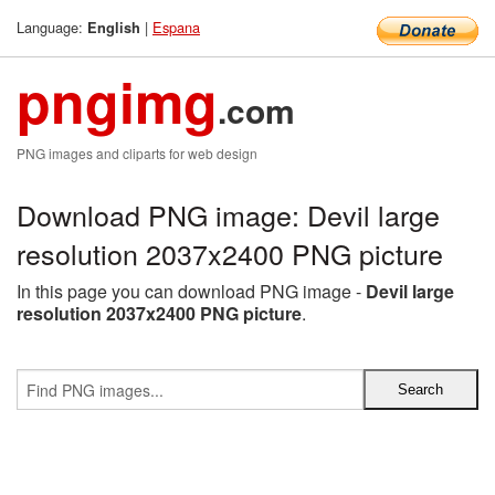
Language:
|
Espana
English
pngimg
.com
PNG images and cliparts for web design
Download PNG image: Devil large
resolution 2037x2400 PNG picture
In this page you can download PNG image -
Devil large
resolution 2037x2400 PNG picture
.