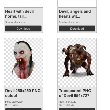
Heart with devil
Devil, angels and
horns, tail...
hearts wit...
Shutterstock.com
Shutterstock.com
Download
Download
Devil 250x250 PNG
Transparent PNG
cutout
of Devil 654x727
Res.: 250x250
Res.: 654x727
Size: 84 kb
Size: 506 kb