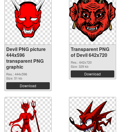
Devil PNG picture
Transparent PNG
444x596
of Devil 642x720
transparent PNG
Res.: 642x720
graphic
Size: 329 kb
Download
Res.: 444x596
Size: 51 kb
Download