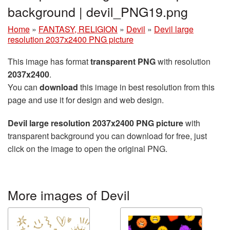
background | devil_PNG19.png
Home
»
FANTASY, RELIGION
»
Devil
»
Devil large
resolution 2037x2400 PNG picture
This image has format
transparent PNG
with resolution
2037x2400
.
You can
download
this image in best resolution from this
page and use it for design and web design.
Devil large resolution 2037x2400 PNG picture
with
transparent background you can download for free, just
click on the image to open the original PNG.
More images of Devil