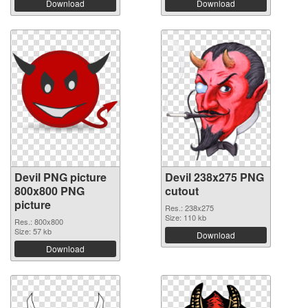
Download
Download
Devil PNG picture
Devil 238x275 PNG
800x800 PNG
cutout
picture
Res.: 238x275
Size: 110 kb
Res.: 800x800
Size: 57 kb
Download
Download