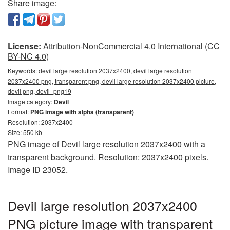
Share image:
License:
Attribution-NonCommercial 4.0 International (CC
BY-NC 4.0)
Keywords:
devil large resolution 2037x2400, devil large resolution
2037x2400 png, transparent png, devil large resolution 2037x2400 picture,
devil png, devil_png19
Image category:
Devil
Format:
PNG image with alpha (transparent)
Resolution: 2037x2400
Size: 550 kb
PNG image of Devil large resolution 2037x2400 with a
transparent background. Resolution: 2037x2400 pixels.
Image ID 23052.
Devil large resolution 2037x2400
PNG picture image with transparent