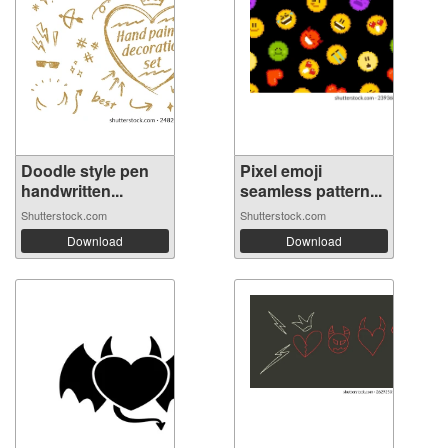
Doodle style pen
Pixel emoji
handwritten...
seamless pattern...
Shutterstock.com
Shutterstock.com
Download
Download