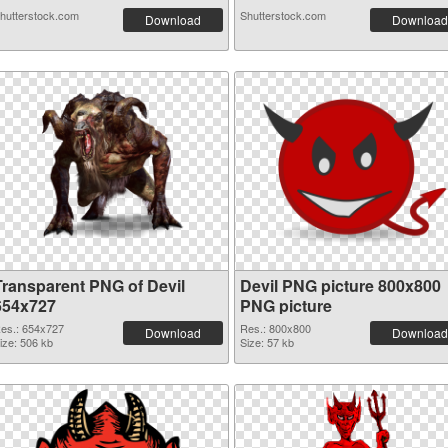
hutterstock.com
Shutterstock.com
Download
Download
Transparent PNG of Devil
Devil PNG picture 800x800
654x727
PNG picture
es.: 654x727
Res.: 800x800
Download
Download
ize: 506 kb
Size: 57 kb