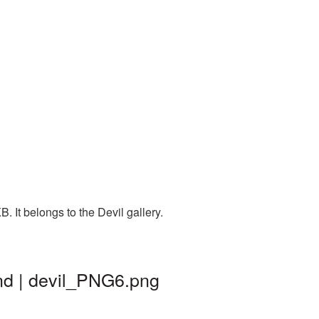
. It belongs to the Devil gallery.
und | devil_PNG6.png