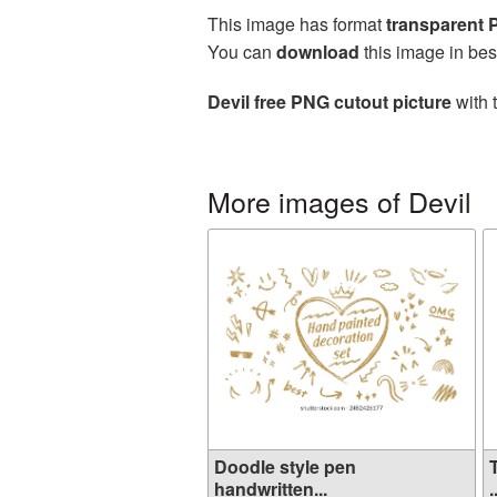
This image has format
transparent
You can
download
this image in bes
Devil free PNG cutout picture
with 
More images of Devil
Doodle style pen
handwritten...
.