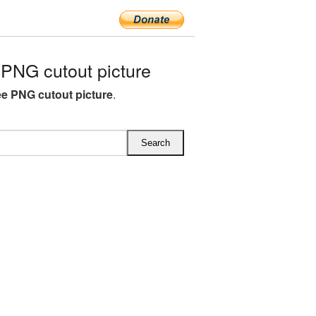
PNG cutout picture
ree PNG cutout picture
.