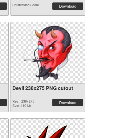
Shutterstock.com
Download
Devil 238x275 PNG cutout
Res.: 238x275
Download
Size: 110 kb