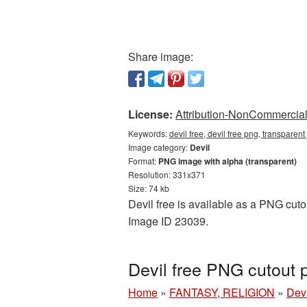
Share image:
License:
Attribution-NonCommercial 
Keywords:
devil free, devil free png, transparent
Image category:
Devil
Format:
PNG image with alpha (transparent)
Resolution: 331x371
Size: 74 kb
Devil free is available as a PNG cutou
Image ID 23039.
Devil free PNG cutout 
Home
»
FANTASY, RELIGION
»
Devi