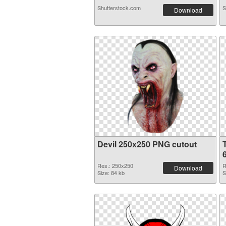
Shutterstock.com
S
Download
Devil 250x250 PNG cutout
Res.: 250x250
R
Download
Size: 84 kb
S