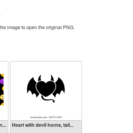
.
 the image to open the original PNG.
...
Heart with devil horns, tail...