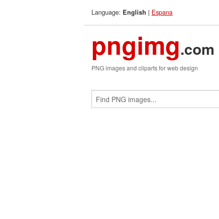
Language:
|
Espana
English
pngimg
.com
PNG images and cliparts for web design