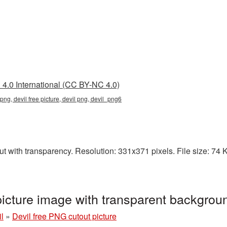
4.0 International (CC BY-NC 4.0)
 png, devil free picture, devil png, devil_png6
t with transparency. Resolution: 331x371 pixels. File size: 74 KB
picture image with transparent backgro
l
»
Devil free PNG cutout picture