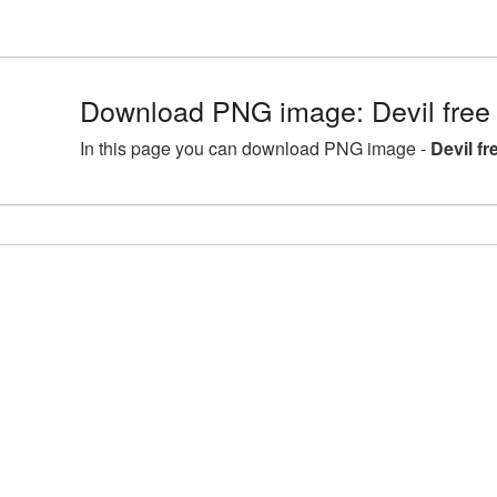
Download PNG image: Devil free 
In this page you can download PNG image -
Devil f