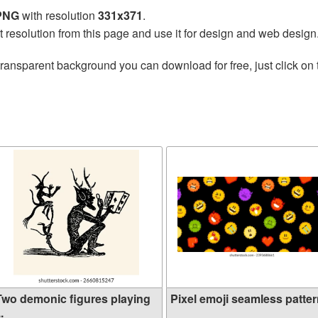
 PNG
with resolution
331x371
.
t resolution from this page and use it for design and web design
transparent background you can download for free, just click on
Two demonic figures playing
Pixel emoji seamless pattern
..