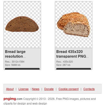
Bread large
Bread 435x320
resolution
transparent PNG
3012x1584 PNG
graphic
Res.: 3012x1584
Res.: 435x320
cutout
Size: 5688 kb
Size: 287 kb
Download
Download
About
|
License
|
News
|
Donate
|
Cookie consent
|
Contacts
pngimg
.com
Copyright © 2013 - 2026. Free PNG images, pictures and
cliparts for design and web design