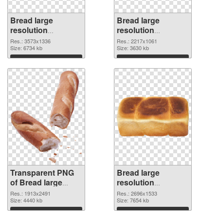
Bread large
Bread large
resolution
resolution
3573x1336
2217x1061 PNG
Res.: 3573x1336
Res.: 2217x1061
transparent PNG
Size: 6734 kb
image
Size: 3630 kb
graphic
Download
Download
Transparent PNG
Bread large
of Bread large
resolution
resolution
2696x1533 PNG
Res.: 1913x2491
Res.: 2696x1533
1913x2491
Size: 4440 kb
picture
Size: 7654 kb
Download
Download