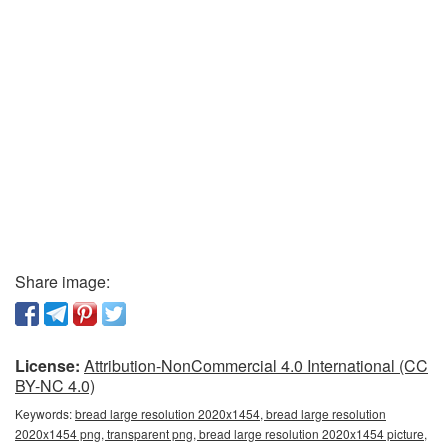
Share image:
License:
Attribution-NonCommercial 4.0 International (CC
BY-NC 4.0)
Keywords:
bread large resolution 2020x1454, bread large resolution
2020x1454 png, transparent png, bread large resolution 2020x1454 picture,