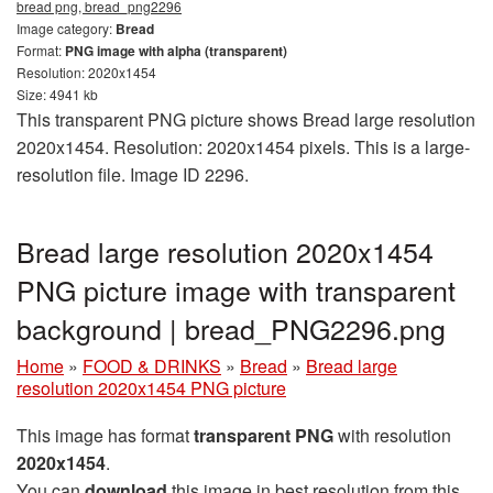
bread png, bread_png2296
Image category:
Bread
Format:
PNG image with alpha (transparent)
Resolution: 2020x1454
Size: 4941 kb
This transparent PNG picture shows Bread large resolution
2020x1454. Resolution: 2020x1454 pixels. This is a large-
resolution file. Image ID 2296.
Bread large resolution 2020x1454
PNG picture image with transparent
background | bread_PNG2296.png
Home
»
FOOD & DRINKS
»
Bread
»
Bread large
resolution 2020x1454 PNG picture
This image has format
transparent PNG
with resolution
2020x1454
.
You can
download
this image in best resolution from this