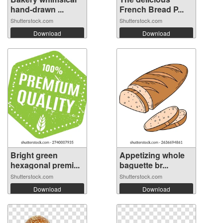
hand-drawn ...
French Bread P...
Shutterstock.com
Shutterstock.com
Download
Download
Bright green
Appetizing whole
hexagonal premi...
baguette br...
Shutterstock.com
Shutterstock.com
Download
Download