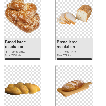
Bread large
Bread large
resolution
resolution
2206x2314 PNG
3592x2101 PNG
Res.: 2206x2314
Res.: 3592x2101
image
Size: 7454 kb
cutout
Size: 7593 kb
Download
Download