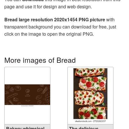
page and use it for design and web design.
Bread large resolution 2020x1454 PNG picture
with
transparent background you can download for free, just
click on the image to open the original PNG.
More images of Bread
Bakery whimsical
The delicious