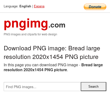
Language:
|
Espana
English
pngimg
.com
PNG images and cliparts for web design
Download PNG image: Bread large
resolution 2020x1454 PNG picture
In this page you can download PNG image -
Bread large
resolution 2020x1454 PNG picture
.