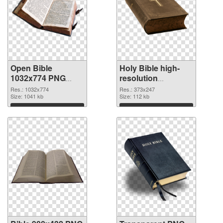
Open Bible
Holy Bible high-
1032x774 PNG
resolution
cutout
transparent PNG
Res.: 1032x774
Res.: 373x247
Size: 1041 kb
graphic
Size: 112 kb
Download
Download