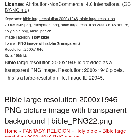
License:
Attribution-NonCommercial 4.0 International (CC
BY-NC 4.0)
Keywords:
bible large resolution 2000x1946, bible large resolution
2000x1946 png, transparent png, bible large resolution 2000x1946 picture,
holy bible png, bible_png22
Image category:
Holy bible
Format:
PNG image with alpha (transparent)
Resolution: 2000x1946
Size: 1055 kb
Bible large resolution 2000x1946 is provided as a
transparent PNG image. Resolution: 2000x1946 pixels.
This is a large-resolution file. Image ID 22945.
Bible large resolution 2000x1946
PNG picture image with transparent
background | bible_PNG22.png
Home
»
FANTASY, RELIGION
»
Holy bible
»
Bible large
resolution 2000x1946 PNG picture