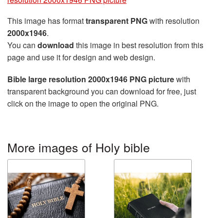
This image has format
transparent PNG
with resolution
2000x1946
.
You can
download
this image in best resolution from this
page and use it for design and web design.
Bible large resolution 2000x1946 PNG picture
with
transparent background you can download for free, just
click on the image to open the original PNG.
More images of Holy bible