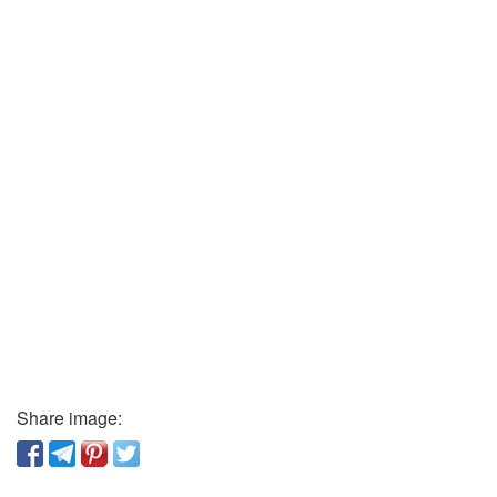
Share image: