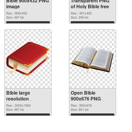
Bible 900x432 PNG
Transparent PNG
image
of Holy Bible free
Res.: 900x432
Res.: 451x425
Size: 467 kb
Size: 206 kb
Download
Download
Bible large
Open Bible
resolution
900x676 PNG
2000x1560 PNG
cutout
Res.: 2000x1560
Res.: 900x676
picture
Size: 497 kb
Size: 601 kb
Download
Download