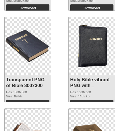
Shutterstock.com
Shutterstock.com
Download
Download
Transparent PNG
Holy Bible vibrant
of Bible 300x300
PNG with
transparent
Res.: 300x300
Res.: 550x550
Size: 89 kb
background PNG
Size: 1185 kb
picture
Download
Download