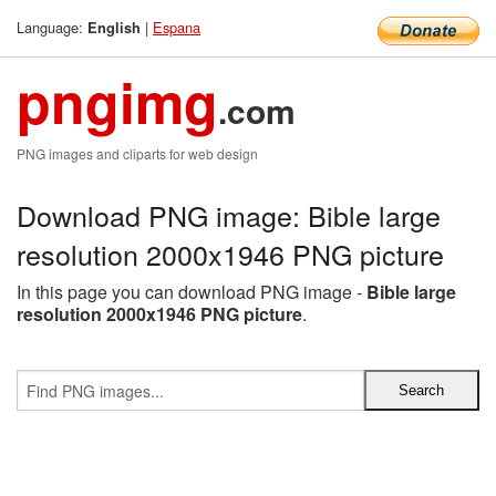
Language:
|
Espana
English
pngimg
.com
PNG images and cliparts for web design
Download PNG image: Bible large
resolution 2000x1946 PNG picture
In this page you can download PNG image -
Bible large
resolution 2000x1946 PNG picture
.