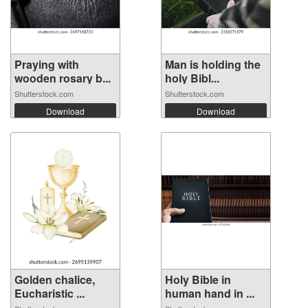
Praying with
Man is holding the
wooden rosary b...
holy Bibl...
Shutterstock.com
Shutterstock.com
Download
Download
Golden chalice,
Holy Bible in
Eucharistic ...
human hand in ...