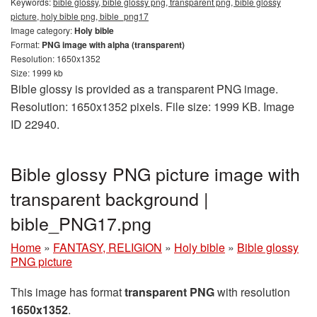
Keywords:
bible glossy, bible glossy png, transparent png, bible glossy
picture, holy bible png, bible_png17
Image category:
Holy bible
Format:
PNG image with alpha (transparent)
Resolution: 1650x1352
Size: 1999 kb
Bible glossy is provided as a transparent PNG image.
Resolution: 1650x1352 pixels. File size: 1999 KB. Image
ID 22940.
Bible glossy PNG picture image with
transparent background |
bible_PNG17.png
Home
»
FANTASY, RELIGION
»
Holy bible
»
Bible glossy
PNG picture
This image has format
transparent PNG
with resolution
1650x1352
.