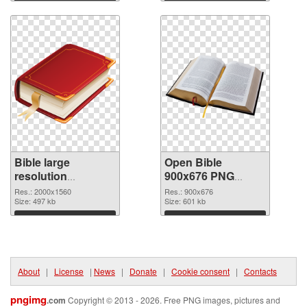
Download
Download
Bible large
Open Bible
resolution
900x676 PNG
2000x1560 PNG
cutout
Res.: 2000x1560
Res.: 900x676
picture
Size: 497 kb
Size: 601 kb
Download
Download
About
|
License
|
News
|
Donate
|
Cookie consent
|
Contacts
pngimg
.com
Copyright © 2013 - 2026. Free PNG images, pictures and