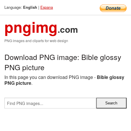
Language:
|
Espana
English
pngimg
.com
PNG images and cliparts for web design
Download PNG image: Bible glossy
PNG picture
In this page you can download PNG image -
Bible glossy
PNG picture
.