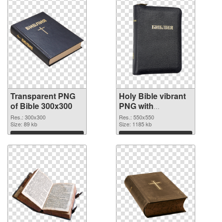
Transparent PNG
Holy Bible vibrant
of Bible 300x300
PNG with
transparent
Res.: 300x300
Res.: 550x550
Size: 89 kb
background PNG
Size: 1185 kb
picture
Download
Download