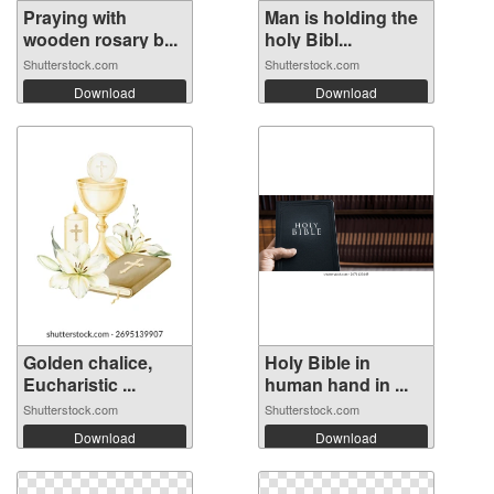
Praying with
Man is holding the
wooden rosary b...
holy Bibl...
Shutterstock.com
Shutterstock.com
Download
Download
Golden chalice,
Holy Bible in
Eucharistic ...
human hand in ...
Shutterstock.com
Shutterstock.com
Download
Download