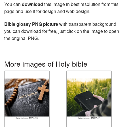
You can
download
this image in best resolution from this
page and use it for design and web design.
Bible glossy PNG picture
with transparent background
you can download for free, just click on the image to open
the original PNG.
More images of Holy bible