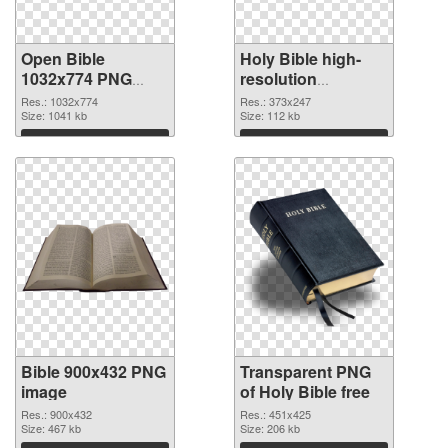
Open Bible
Holy Bible high-
1032x774 PNG
resolution
cutout
transparent PNG
Res.: 1032x774
Res.: 373x247
Size: 1041 kb
graphic
Size: 112 kb
Download
Download
Bible 900x432 PNG
Transparent PNG
image
of Holy Bible free
Res.: 900x432
Res.: 451x425
Size: 467 kb
Size: 206 kb