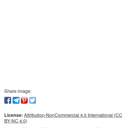
Share image:
License:
Attribution-NonCommercial 4.0 International (CC
BY-NC 4.0)