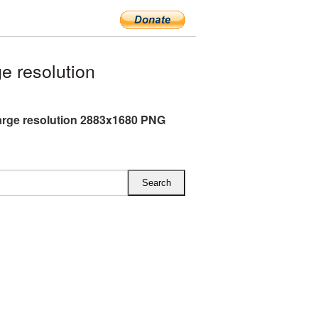
e resolution
arge resolution 2883x1680 PNG