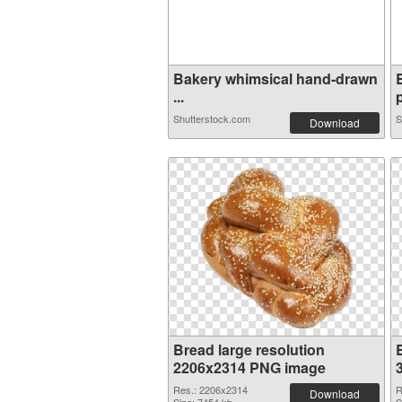
Bakery whimsical hand-drawn
...
p
Shutterstock.com
S
Download
Bread large resolution
2206x2314 PNG image
Res.: 2206x2314
R
Download