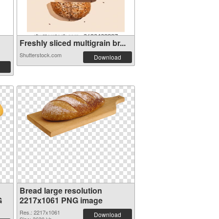
Freshly sliced multigrain br...
Shutterstock.com
Download
Bread large resolution
G
2217x1061 PNG image
Res.: 2217x1061
Download