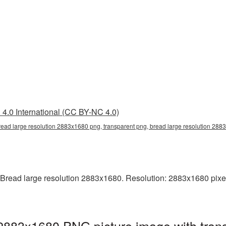
4.0 International (CC BY-NC 4.0)
read large resolution 2883x1680 png, transparent png, bread large resolution 28
Bread large resolution 2883x1680. Resolution: 2883x1680 pixels. 
 2883x1680 PNG picture image with tran