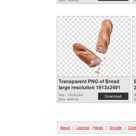
Size: 7454 kb
S
Transparent PNG of Bread
large resolution 1913x2491
Res.: 1913x2491
R
Download
Size: 4440 kb
S
About
|
License
|
News
|
Donate
|
Cook