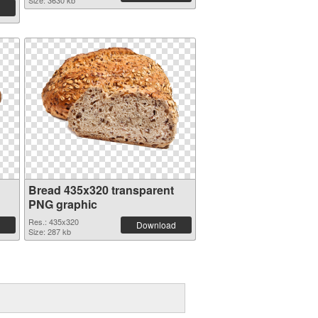
Size: 3630 kb
Bread 435x320 transparent
PNG graphic
Res.: 435x320
Download
Size: 287 kb