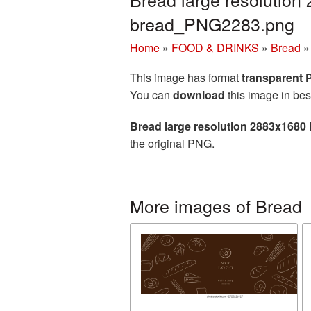
bread_PNG2283.png
Home
»
FOOD & DRINKS
»
Bread
This image has format
transparent
You can
download
this image in bes
Bread large resolution 2883x1680
the original PNG.
More images of Bread