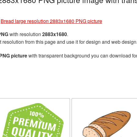
»
Bread large resolution 2883x1680 PNG picture
 PNG
with resolution
2883x1680
.
t resolution from this page and use it for design and web design
 PNG picture
with transparent background you can download for f