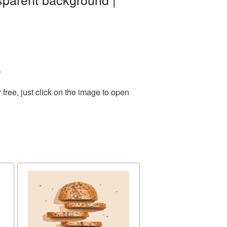
.
ree, just click on the image to open