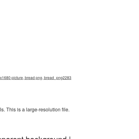
83x1680 picture, bread png, bread_png2283
This is a large-resolution file.
sparent background |