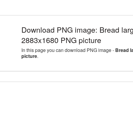
Download PNG image: Bread larg
2883x1680 PNG picture
In this page you can download PNG image -
Bread l
picture
.