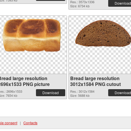
ize: 7593 kb
Res.: 3573x1336
Download
Size: 6734 kb
Bread large resolution
Bread large resolution
2696x1533 PNG picture
3012x1584 PNG cutout
es.: 2696x1533
Res.: 3012x1584
Download
Download
ize: 7654 kb
Size: 5688 kb
ie consent
|
Contacts