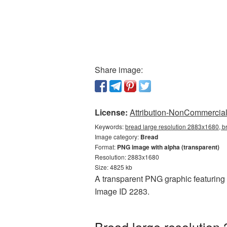
Share image:
License:
Attribution-NonCommercial 
Keywords:
bread large resolution 2883x1680, b
Image category:
Bread
Format:
PNG image with alpha (transparent)
Resolution: 2883x1680
Size: 4825 kb
A transparent PNG graphic featuring 
Image ID 2283.
Bread large resolution