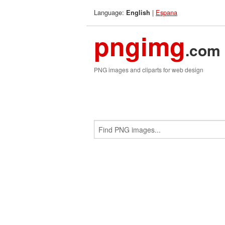
Language:
|
Espana
English
pngimg
.com
PNG images and cliparts for web design