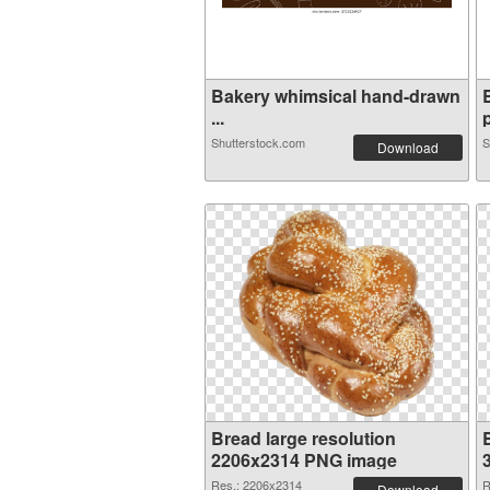
Bakery whimsical hand-drawn
...
p
Shutterstock.com
S
Download
Bread large resolution
2206x2314 PNG image
Res.: 2206x2314
R
Download