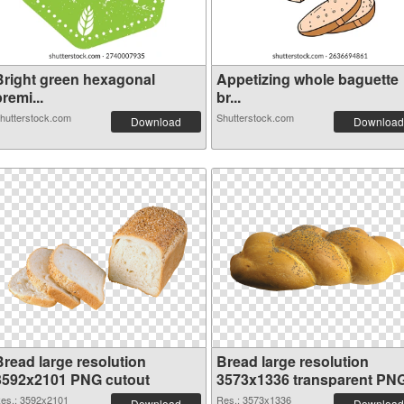
Bright green hexagonal
Appetizing whole baguette
remi...
br...
hutterstock.com
Shutterstock.com
Download
Download
Bread large resolution
Bread large resolution
3592x2101 PNG cutout
3573x1336 transparent PN
graphic
es.: 3592x2101
Res.: 3573x1336
Download
Download