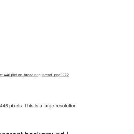
00x1446 picture, bread png, bread_png2272
6 pixels. This is a large-resolution
sparent background |