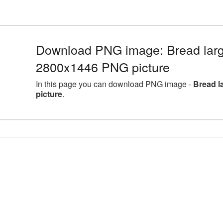
Download PNG image: Bread larg
2800x1446 PNG picture
In this page you can download PNG image -
Bread l
picture
.