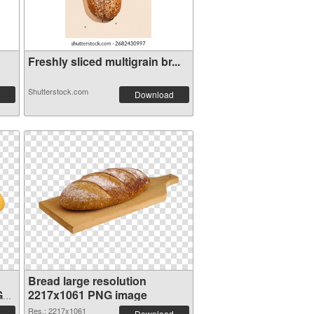
Freshly sliced multigrain br...
Shutterstock.com
Download
Bread large resolution
G
2217x1061 PNG image
Res.: 2217x1061
Download