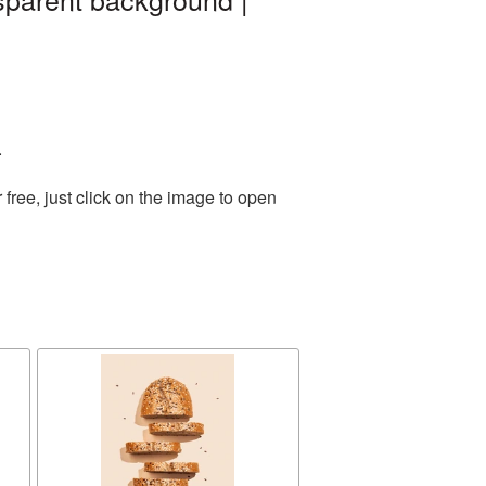
.
ree, just click on the image to open