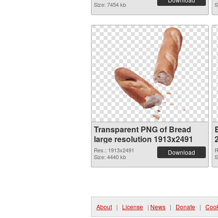
Size: 7454 kb
S
Transparent PNG of Bread
large resolution 1913x2491
Res.: 1913x2491
R
Download
Size: 4440 kb
S
About
|
License
|
News
|
Donate
|
Cook