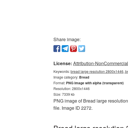
Share image:
License:
Attribution-NonCommercial 
Keywords:
bread large resolution 2800x1446, b
Image category:
Bread
Format:
PNG image with alpha (transparent)
Resolution: 2800x1446
Size: 7339 kb
PNG image of Bread large resolution
file. Image ID 2272.
Bread large resolution