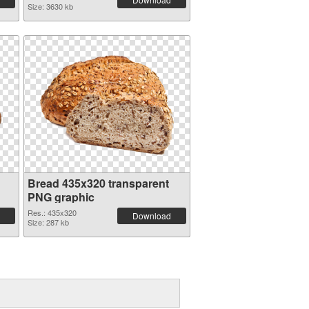
Size: 3630 kb
Bread 435x320 transparent
PNG graphic
Res.: 435x320
Download
Size: 287 kb