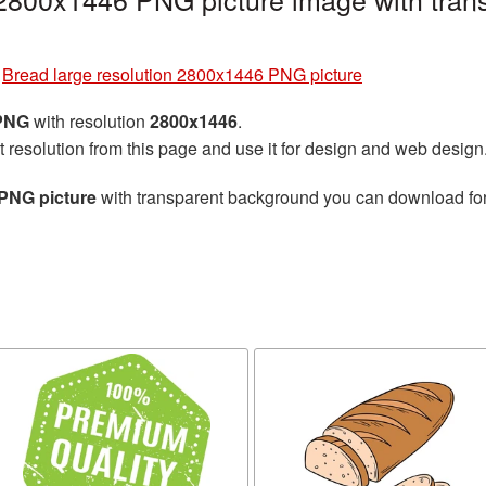
»
Bread large resolution 2800x1446 PNG picture
 PNG
with resolution
2800x1446
.
t resolution from this page and use it for design and web design
 PNG picture
with transparent background you can download for f