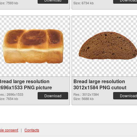
ize: 7593 kb
Size: 6734 kb
Bread large resolution
Bread large resolution
2696x1533 PNG picture
3012x1584 PNG cutout
es.: 2696x1533
Res.: 3012x1584
Download
Download
ize: 7654 kb
Size: 5688 kb
ie consent
|
Contacts