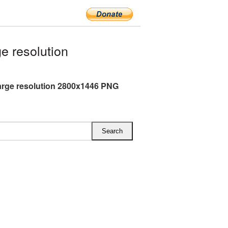
e resolution
arge resolution 2800x1446 PNG