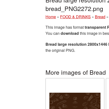
bread_PNG2272.png
Home
»
FOOD & DRINKS
»
Bread
This image has format
transparent
You can
download
this image in bes
Bread large resolution 2800x1446
the original PNG.
More images of Bread