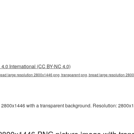
4.0 International (CC BY-NC 4.0)
read large resolution 2800x1446 png, transparent png, bread large resolution 28
 2800x1446 with a transparent background. Resolution: 2800x144
 2800x1446 PNG picture image with tran