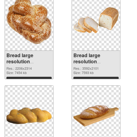
Bread large
Bread large
resolution
resolution
2206x2314 PNG
3592x2101 PNG
Res.: 2206x2314
Res.: 3592x2101
image
Size: 7454 kb
cutout
Size: 7593 kb
Download
Download