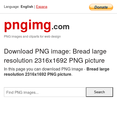
Language:
|
Espana
English
pngimg
.com
PNG images and cliparts for web design
Download PNG image: Bread large
resolution 2316x1692 PNG picture
In this page you can download PNG image -
Bread large
resolution 2316x1692 PNG picture
.