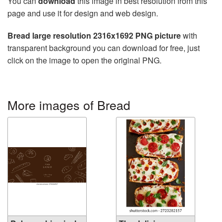
You can
download
this image in best resolution from this
page and use it for design and web design.
Bread large resolution 2316x1692 PNG picture
with
transparent background you can download for free, just
click on the image to open the original PNG.
More images of Bread