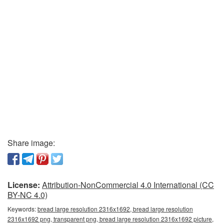
Share image:
License:
Attribution-NonCommercial 4.0 International (CC
BY-NC 4.0)
Keywords:
bread large resolution 2316x1692, bread large resolution
2316x1692 png, transparent png, bread large resolution 2316x1692 picture,