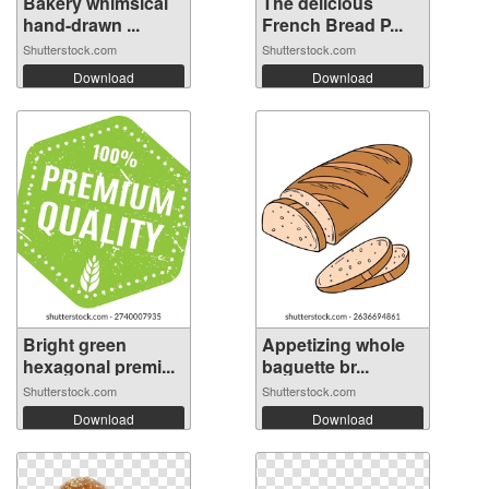
Bakery whimsical
The delicious
hand-drawn ...
French Bread P...
Shutterstock.com
Shutterstock.com
Download
Download
Bright green
Appetizing whole
hexagonal premi...
baguette br...
Shutterstock.com
Shutterstock.com
Download
Download