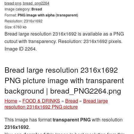
bread png, bread_png2264
Image category:
Bread
Format:
PNG image with alpha (transparent)
Resolution: 2316x1692
Size: 6760 kb
Bread large resolution 2316x1692 is available as a PNG
cutout with transparency. Resolution: 2316x1692 pixels.
Image ID 2264.
Bread large resolution 2316x1692
PNG picture image with transparent
background | bread_PNG2264.png
Home
»
FOOD & DRINKS
»
Bread
»
Bread large
resolution 2316x1692 PNG picture
This image has format
transparent PNG
with resolution
2316x1692
.