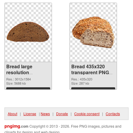
Bread large
Bread 435x320
resolution
transparent PNG
3012x1584 PNG
graphic
Res.: 3012x1584
Res.: 435x320
cutout
Size: 5688 kb
Size: 287 kb
Download
Download
About
|
License
|
News
|
Donate
|
Cookie consent
|
Contacts
pngimg
.com
Copyright © 2013 - 2026. Free PNG images, pictures and
cliparts for design and web design