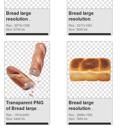
Bread large
Bread large
resolution
resolution
3573x1336
2217x1061 PNG
Res.: 3573x1336
Res.: 2217x1061
transparent PNG
Size: 6734 kb
image
Size: 3630 kb
graphic
Download
Download
Transparent PNG
Bread large
of Bread large
resolution
resolution
2696x1533 PNG
Res.: 1913x2491
Res.: 2696x1533
1913x2491
Size: 4440 kb
picture
Size: 7654 kb
Download
Download