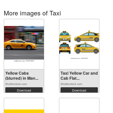
More images of Taxi
Yellow Cabs
Taxi Yellow Car and
(blurred) in Man...
Cab Flat...
Shutterstock.com
Shutterstock.com
Download
Download