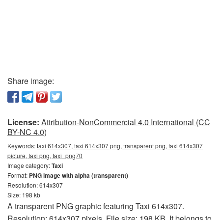
Share image:
License:
Attribution-NonCommercial 4.0 International (CC
BY-NC 4.0)
Keywords:
taxi 614x307, taxi 614x307 png, transparent png, taxi 614x307
picture, taxi png, taxi_png70
Image category:
Taxi
Format:
PNG image with alpha (transparent)
Resolution: 614x307
Size: 198 kb
A transparent PNG graphic featuring Taxi 614x307.
Resolution: 614x307 pixels. File size: 198 KB. It belongs to