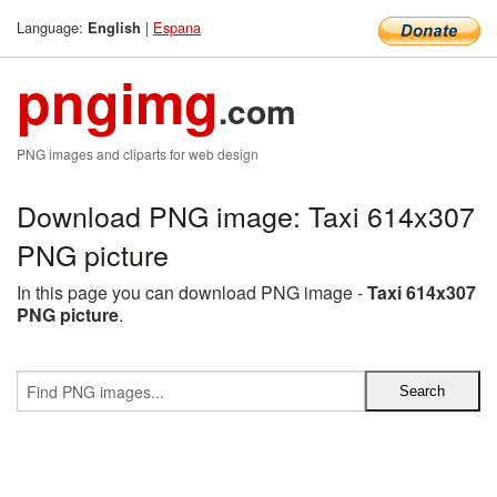
Language:
|
Espana
English
pngimg
.com
PNG images and cliparts for web design
Download PNG image: Taxi 614x307
PNG picture
In this page you can download PNG image -
Taxi 614x307
PNG picture
.