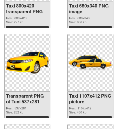
Taxi 800x420
Taxi 680x340 PNG
transparent PNG
image
graphic
Res.: 800x420
Res.: 680x340
Size: 277 kb
Size: 866 kb
Download
Download
Transparent PNG
Taxi 1107x412 PNG
of Taxi 537x281
picture
Res.: 537x281
Res.: 1107x412
Size: 282 kb
Size: 430 kb
Download
Download