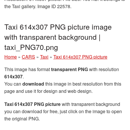
the Taxi gallery. Image ID 22578.
Taxi 614x307 PNG picture image
with transparent background |
taxi_PNG70.png
Home
»
CARS
»
Taxi
»
Taxi 614x307 PNG picture
This image has format
transparent PNG
with resolution
614x307
.
You can
download
this image in best resolution from this
page and use it for design and web design.
Taxi 614x307 PNG picture
with transparent background
you can download for free, just click on the image to open
the original PNG.