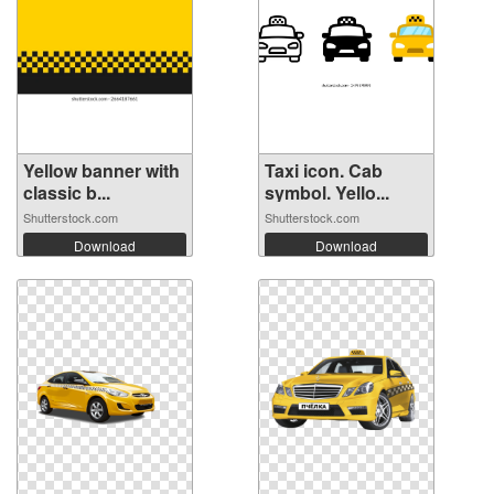
Yellow banner with
Taxi icon. Cab
classic b...
symbol. Yello...
Shutterstock.com
Shutterstock.com
Download
Download