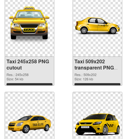
Taxi 245x258 PNG
Taxi 509x202
cutout
transparent PNG
graphic
Res.: 245x258
Res.: 509x202
Size: 54 kb
Size: 126 kb
Download
Download