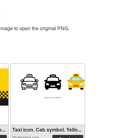
.
 image to open the original PNG.
...
Taxi icon. Cab symbol. Yello...
Shutterstock.com