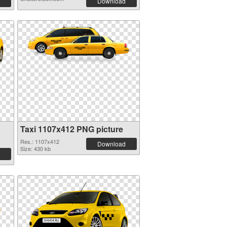
Download
Taxi 1107x412 PNG picture
Res.: 1107x412
Download
Size: 430 kb