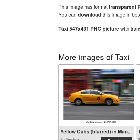
This image has format
transparent
You can
download
this image in bes
Taxi 547x431 PNG picture
with tran
More images of Taxi
Yellow Cabs (blurred) in Man...
T
Shutterstock.com
S