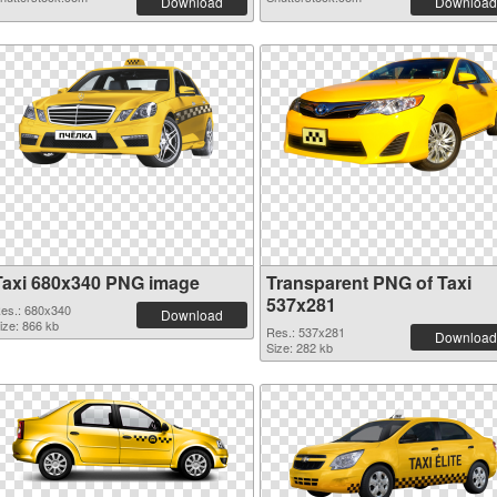
Download
Download
Taxi 680x340 PNG image
Transparent PNG of Taxi
537x281
es.: 680x340
Download
ize: 866 kb
Res.: 537x281
Download
Size: 282 kb