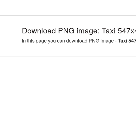
Download PNG image: Taxi 547x
In this page you can download PNG image -
Taxi 54