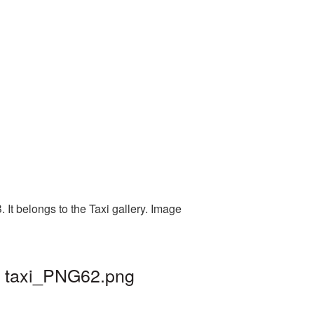
It belongs to the Taxi gallery. Image
| taxi_PNG62.png