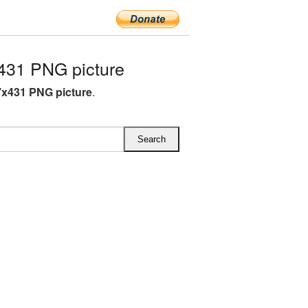
431 PNG picture
7x431 PNG picture
.