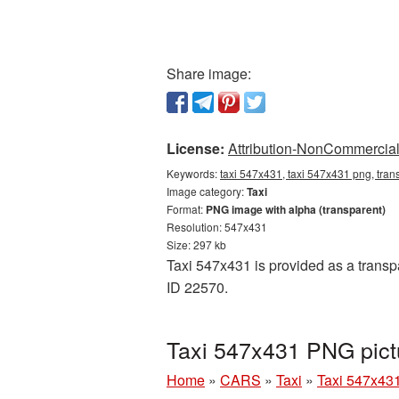
Share image:
License:
Attribution-NonCommercial 
Keywords:
taxi 547x431, taxi 547x431 png, trans
Image category:
Taxi
Format:
PNG image with alpha (transparent)
Resolution: 547x431
Size: 297 kb
Taxi 547x431 is provided as a transp
ID 22570.
Taxi 547x431 PNG pict
Home
»
CARS
»
Taxi
»
Taxi 547x43