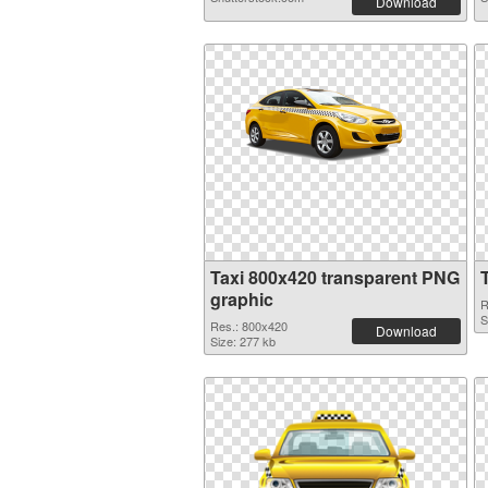
Download
Taxi 800x420 transparent PNG
graphic
R
S
Res.: 800x420
Download
Size: 277 kb