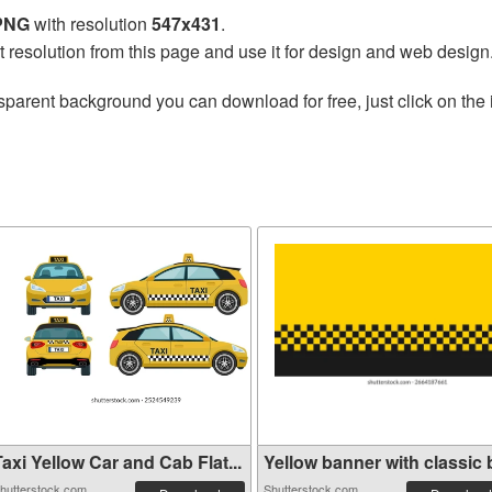
 PNG
with resolution
547x431
.
t resolution from this page and use it for design and web design
sparent background you can download for free, just click on the
axi Yellow Car and Cab Flat...
Yellow banner with classic b
hutterstock.com
Shutterstock.com