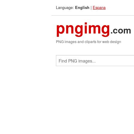
Language:
|
Espana
English
pngimg
.com
PNG images and cliparts for web design