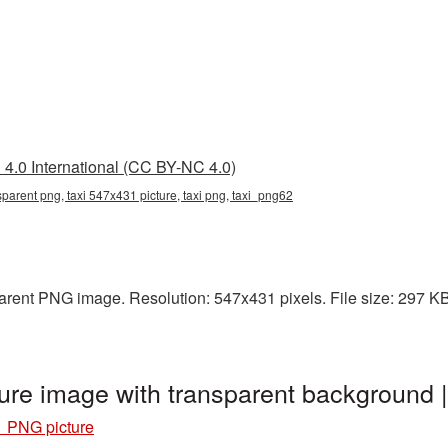
4.0 International (CC BY-NC 4.0)
parent png, taxi 547x431 picture, taxi png, taxi_png62
arent PNG image. Resolution: 547x431 pixels. File size: 297 KB. 
ure image with transparent background 
1 PNG picture