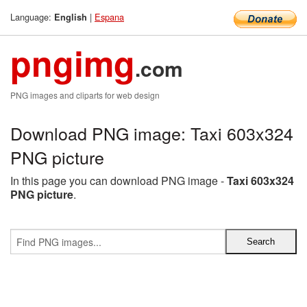
Language:
|
Espana
English
pngimg
.com
PNG images and cliparts for web design
Download PNG image: Taxi 603x324
PNG picture
In this page you can download PNG image -
Taxi 603x324
PNG picture
.