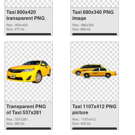
Taxi 800x420
Taxi 680x340 PNG
transparent PNG
image
graphic
Res.: 800x420
Res.: 680x340
Size: 277 kb
Size: 866 kb
Download
Download
Transparent PNG
Taxi 1107x412 PNG
of Taxi 537x281
picture
Res.: 537x281
Res.: 1107x412
Size: 282 kb
Size: 430 kb
Download
Download