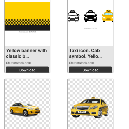
Yellow banner with
Taxi icon. Cab
classic b...
symbol. Yello...
Shutterstock.com
Shutterstock.com
Download
Download