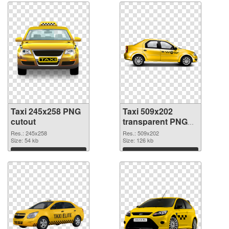
Taxi 245x258 PNG
Taxi 509x202
cutout
transparent PNG
graphic
Res.: 245x258
Res.: 509x202
Size: 54 kb
Size: 126 kb
Download
Download