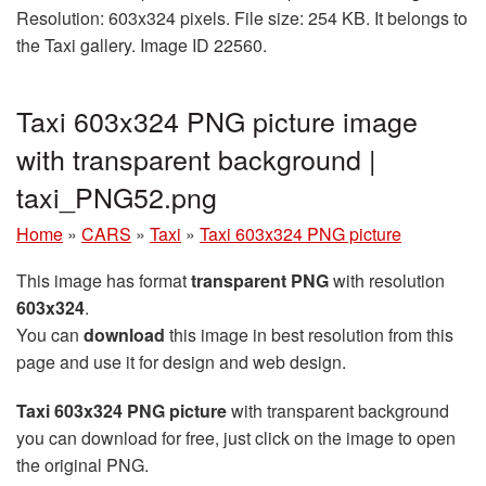
Resolution: 603x324 pixels. File size: 254 KB. It belongs to
the Taxi gallery. Image ID 22560.
Taxi 603x324 PNG picture image
with transparent background |
taxi_PNG52.png
Home
»
CARS
»
Taxi
»
Taxi 603x324 PNG picture
This image has format
transparent PNG
with resolution
603x324
.
You can
download
this image in best resolution from this
page and use it for design and web design.
Taxi 603x324 PNG picture
with transparent background
you can download for free, just click on the image to open
the original PNG.