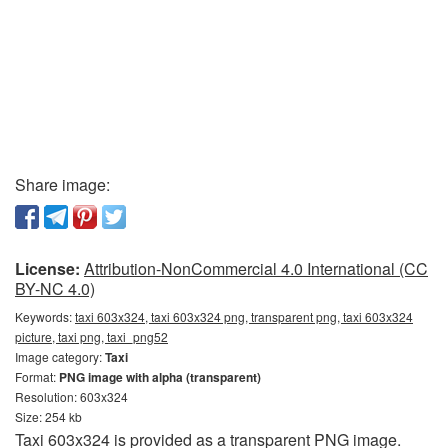
Share image:
License:
Attribution-NonCommercial 4.0 International (CC
BY-NC 4.0)
Keywords:
taxi 603x324, taxi 603x324 png, transparent png, taxi 603x324
picture, taxi png, taxi_png52
Image category:
Taxi
Format:
PNG image with alpha (transparent)
Resolution: 603x324
Size: 254 kb
Taxi 603x324 is provided as a transparent PNG image.