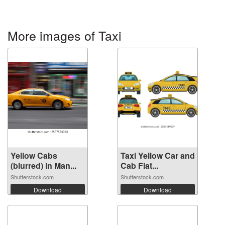
More images of Taxi
Yellow Cabs
Taxi Yellow Car and
(blurred) in Man...
Cab Flat...
Shutterstock.com
Shutterstock.com
Download
Download