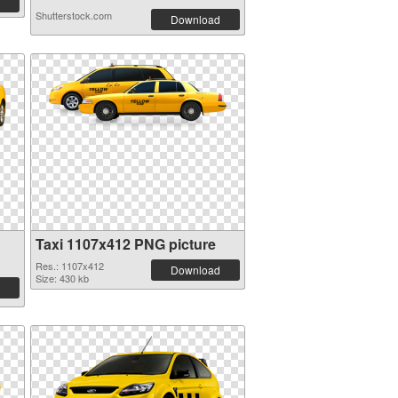
Shutterstock.com
Download
Taxi 1107x412 PNG picture
Res.: 1107x412
Download
Size: 430 kb