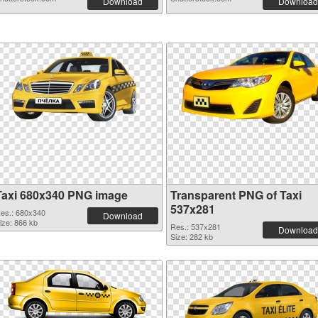
Download
Download
Taxi 680x340 PNG image
Transparent PNG of Taxi
537x281
es.: 680x340
Download
ize: 866 kb
Res.: 537x281
Download
Size: 282 kb