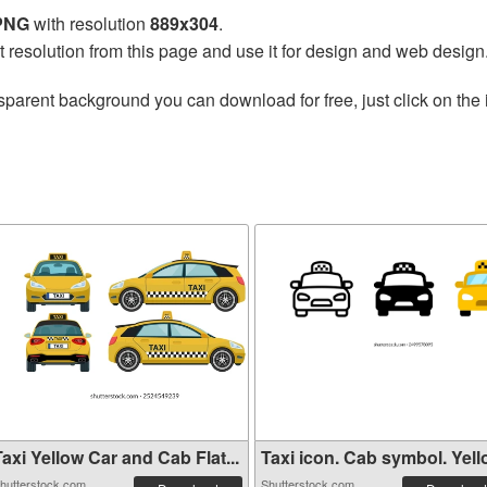
 PNG
with resolution
889x304
.
t resolution from this page and use it for design and web design
sparent background you can download for free, just click on the
axi Yellow Car and Cab Flat...
Taxi icon. Cab symbol. Yello
hutterstock.com
Shutterstock.com