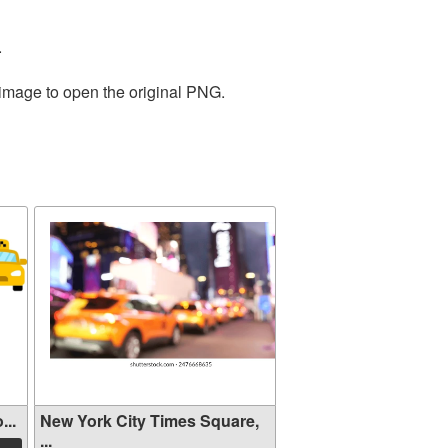
.
 image to open the original PNG.
...
New York City Times Square,
...