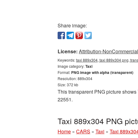
Share image:
License:
Attribution-NonCommercial 
Keywords:
taxi 889x304, taxi 889x304 png, trans
Image category:
Taxi
Format:
PNG image with alpha (transparent)
Resolution: 889x304
Size: 372 kb
This transparent PNG picture shows T
22551.
Taxi 889x304 PNG pict
Home
»
CARS
»
Taxi
»
Taxi 889x30