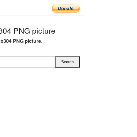
304 PNG picture
9x304 PNG picture
.