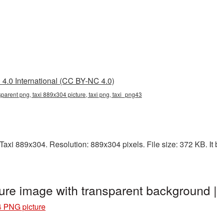
4.0 International (CC BY-NC 4.0)
parent png, taxi 889x304 picture, taxi png, taxi_png43
axi 889x304. Resolution: 889x304 pixels. File size: 372 KB. It b
ure image with transparent background 
4 PNG picture