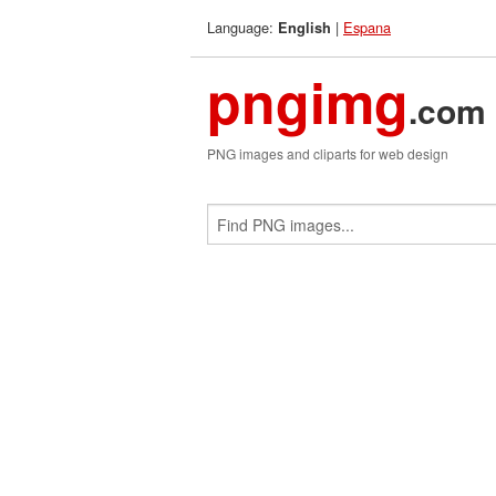
Language:
|
Espana
English
pngimg
.com
PNG images and cliparts for web design