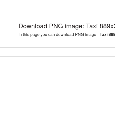
Download PNG image: Taxi 889x
In this page you can download PNG image -
Taxi 88