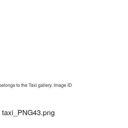
elongs to the Taxi gallery. Image ID
| taxi_PNG43.png