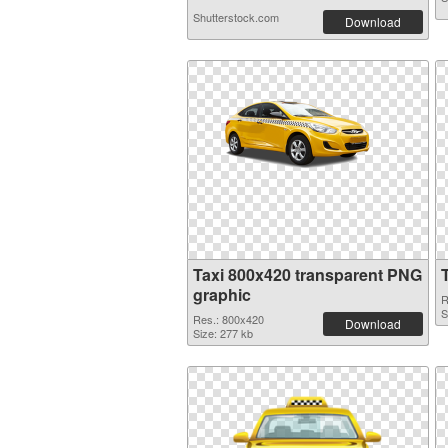
Shutterstock.com
Download
Taxi 800x420 transparent PNG
graphic
R
S
Res.: 800x420
Download
Size: 277 kb