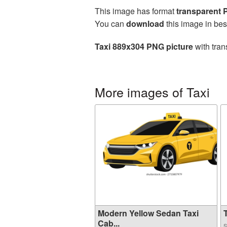
This image has format
transparent
You can
download
this image in bes
Taxi 889x304 PNG picture
with tran
More images of Taxi
Modern Yellow Sedan Taxi
T
Cab...
S