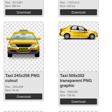
Res.: 537x281
Res.: 1107x412
Size: 282 kb
Size: 430 kb
Download
Download
Taxi 245x258 PNG
Taxi 509x202
cutout
transparent PNG
graphic
Res.: 245x258
Size: 54 kb
Res.: 509x202
Size: 126 kb
Download
Download