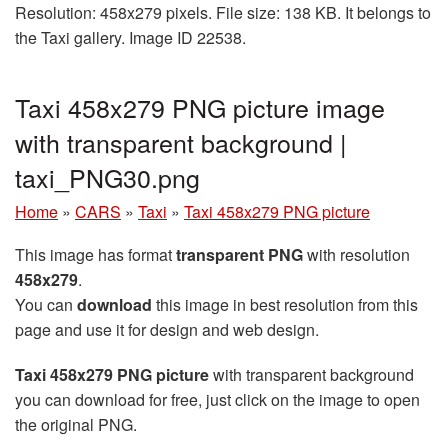
Resolution: 458x279 pixels. File size: 138 KB. It belongs to
the Taxi gallery. Image ID 22538.
Taxi 458x279 PNG picture image
with transparent background |
taxi_PNG30.png
Home
»
CARS
»
Taxi
»
Taxi 458x279 PNG picture
This image has format
transparent PNG
with resolution
458x279
.
You can
download
this image in best resolution from this
page and use it for design and web design.
Taxi 458x279 PNG picture
with transparent background
you can download for free, just click on the image to open
the original PNG.