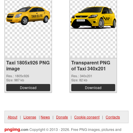
Taxi 1805x926 PNG
Transparent PNG
image
of Taxi 340x201
Res.: 1805x926
Res.: 340x201
Size: 987 kb
Size: 82 kb
Download
Download
About
|
License
|
News
|
Donate
|
Cookie consent
|
Contacts
pngimg
.com
Copyright © 2013 - 2026. Free PNG images, pictures and