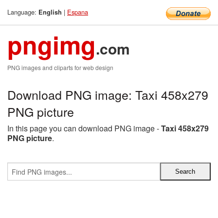
Language:
|
Espana
English
pngimg
.com
PNG images and cliparts for web design
Download PNG image: Taxi 458x279
PNG picture
In this page you can download PNG image -
Taxi 458x279
PNG picture
.