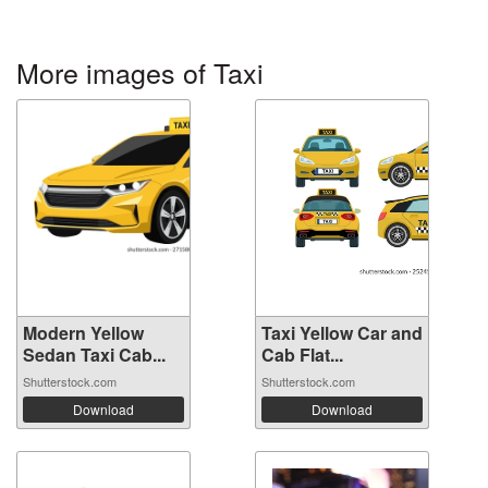
More images of Taxi
Modern Yellow
Taxi Yellow Car and
Sedan Taxi Cab...
Cab Flat...
Shutterstock.com
Shutterstock.com
Download
Download