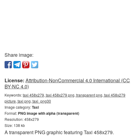
Share image:
License:
Attribution-NonCommercial 4.0 International (CC
BY-NC 4.0)
Keywords:
taxi 458x279, taxi 458x279 png, transparent png, taxi 458x279
picture, taxi png, taxi_png30
Image category:
Taxi
Format:
PNG image with alpha (transparent)
Resolution: 458x279
Size: 138 kb
A transparent PNG graphic featuring Taxi 458x279.