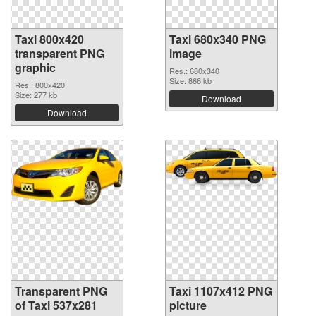
Taxi 800x420
Taxi 680x340 PNG
transparent PNG
image
graphic
Res.: 680x340
Size: 866 kb
Res.: 800x420
Size: 277 kb
Download
Download
Transparent PNG
Taxi 1107x412 PNG
of Taxi 537x281
picture