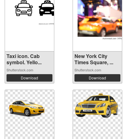
Taxi icon. Cab
New York City
symbol. Yello...
Times Square, ...
Shutterstock.com
Shutterstock.com
Download
Download