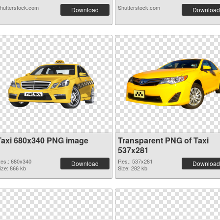
hutterstock.com
Shutterstock.com
Download
Download
Taxi 680x340 PNG image
Transparent PNG of Taxi
537x281
es.: 680x340
Res.: 537x281
Download
Download
ize: 866 kb
Size: 282 kb