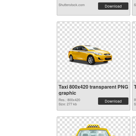
Shutterstock.com
S
Download
Taxi 800x420 transparent PNG
graphic
Res.: 800x420
R
Download
Size: 277 kb
S