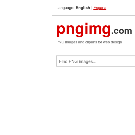
Language:
|
Espana
English
pngimg
.com
PNG images and cliparts for web design