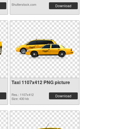
Shutterstock.com
Download
Taxi 1107x412 PNG picture
Res.: 1107x412
Download
Size: 430 kb