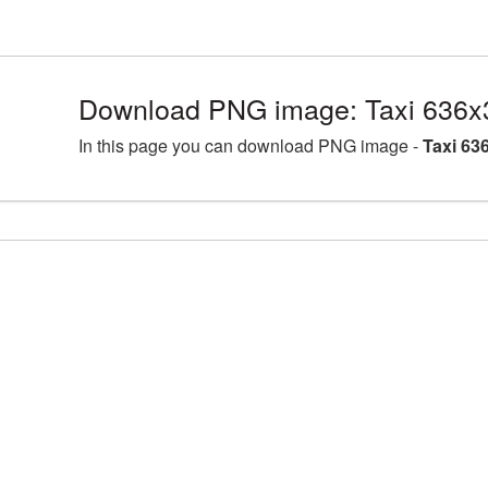
Download PNG image: Taxi 636x
In this page you can download PNG image -
Taxi 63