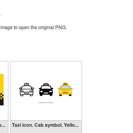
.
 image to open the original PNG.
...
Taxi icon. Cab symbol. Yello...