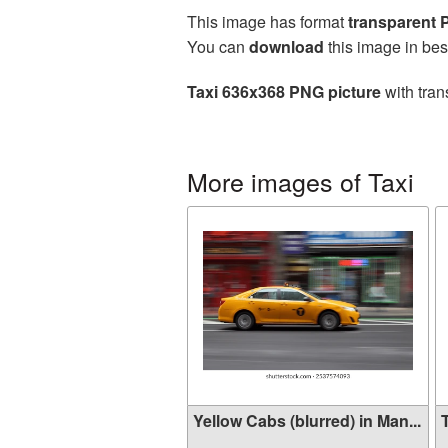
This image has format
transparent
You can
download
this image in bes
Taxi 636x368 PNG picture
with tran
More images of Taxi
Yellow Cabs (blurred) in Man...
T