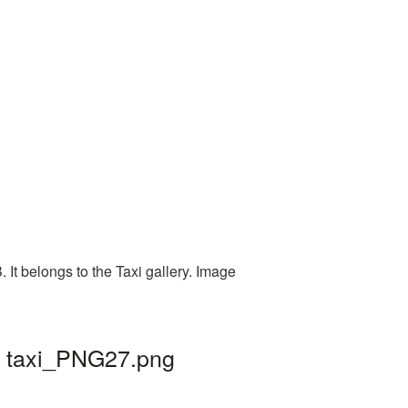
It belongs to the Taxi gallery. Image
| taxi_PNG27.png