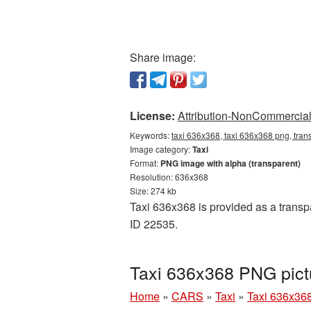
Share image:
License:
Attribution-NonCommercial 
Keywords:
taxi 636x368, taxi 636x368 png, trans
Image category:
Taxi
Format:
PNG image with alpha (transparent)
Resolution: 636x368
Size: 274 kb
Taxi 636x368 is provided as a transp
ID 22535.
Taxi 636x368 PNG pict
Home
»
CARS
»
Taxi
»
Taxi 636x36