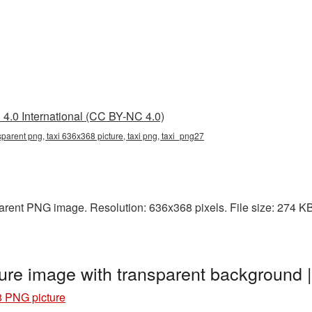
4.0 International (CC BY-NC 4.0)
parent png, taxi 636x368 picture, taxi png, taxi_png27
arent PNG image. Resolution: 636x368 pixels. File size: 274 KB. 
ure image with transparent background 
8 PNG picture