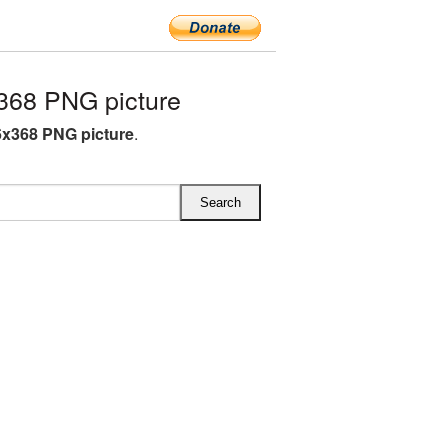
368 PNG picture
6x368 PNG picture
.