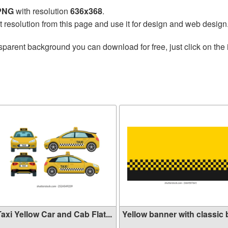
 PNG
with resolution
636x368
.
t resolution from this page and use it for design and web design
sparent background you can download for free, just click on the
axi Yellow Car and Cab Flat...
Yellow banner with classic b