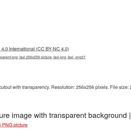
4.0 International (CC BY-NC 4.0)
parent png, taxi 256x256 picture, taxi png, taxi_png21
tout with transparency. Resolution: 256x256 pixels. File size: 23
ure image with transparent background 
6 PNG picture