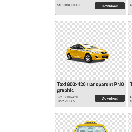
Shutterstock.com
S
Download
Taxi 800x420 transparent PNG
graphic
Res.: 800x420
R
Download
Size: 277 kb
S