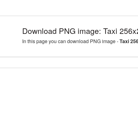
Download PNG image: Taxi 256x
In this page you can download PNG image -
Taxi 25