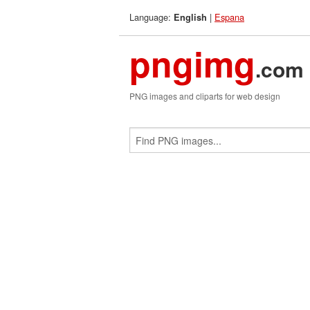
Language:
|
Espana
English
pngimg
.com
PNG images and cliparts for web design