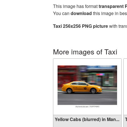
This image has format
transparent
You can
download
this image in bes
Taxi 256x256 PNG picture
with tran
More images of Taxi
Yellow Cabs (blurred) in Man...
T