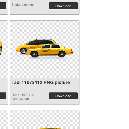
Shutterstock.com
Download
Taxi 1107x412 PNG picture
Res.: 1107x412
Download
Size: 430 kb