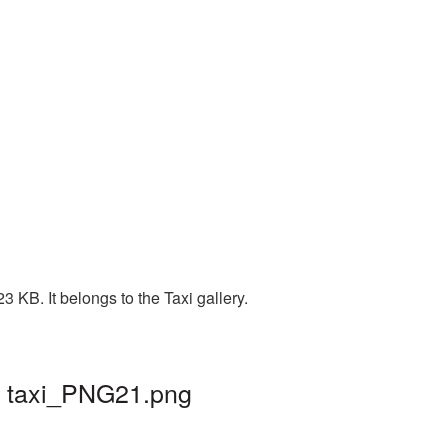
 KB. It belongs to the Taxi gallery.
| taxi_PNG21.png