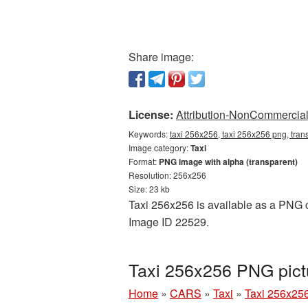
Share image:
License:
Attribution-NonCommercial 
Keywords:
taxi 256x256, taxi 256x256 png, trans
Image category:
Taxi
Format:
PNG image with alpha (transparent)
Resolution: 256x256
Size: 23 kb
Taxi 256x256 is available as a PNG cu
Image ID 22529.
Taxi 256x256 PNG pict
Home
»
CARS
»
Taxi
»
Taxi 256x25