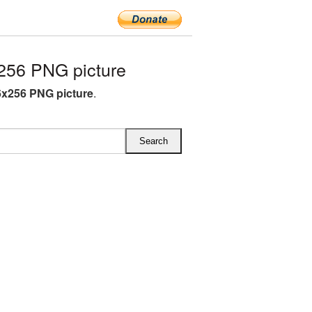
256 PNG picture
6x256 PNG picture
.