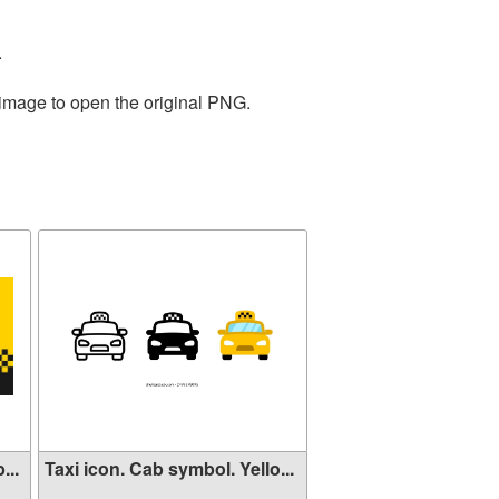
.
 image to open the original PNG.
...
Taxi icon. Cab symbol. Yello...