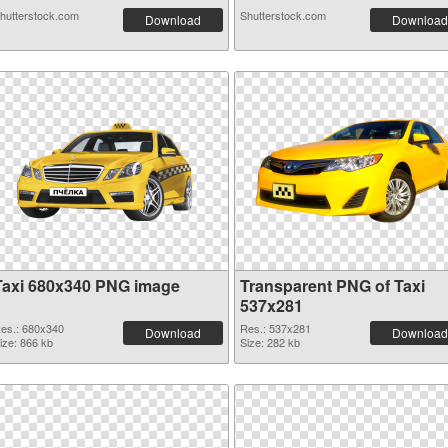
hutterstock.com
Shutterstock.com
Download
Download
Taxi 680x340 PNG image
Transparent PNG of Taxi
537x281
es.: 680x340
Res.: 537x281
Download
Download
ize: 866 kb
Size: 282 kb