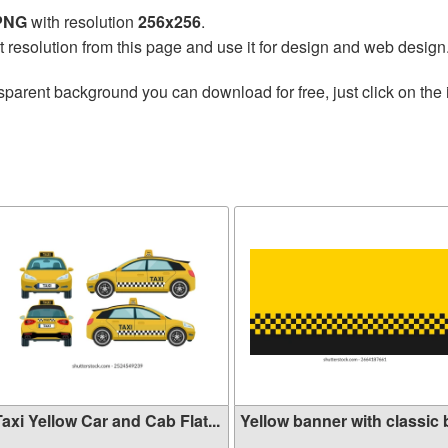
 PNG
with resolution
256x256
.
t resolution from this page and use it for design and web design
sparent background you can download for free, just click on the
axi Yellow Car and Cab Flat...
Yellow banner with classic b