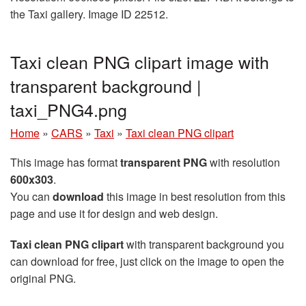
the Taxi gallery. Image ID 22512.
Taxi clean PNG clipart image with
transparent background |
taxi_PNG4.png
Home
»
CARS
»
Taxi
»
Taxi clean PNG clipart
This image has format
transparent PNG
with resolution
600x303
.
You can
download
this image in best resolution from this
page and use it for design and web design.
Taxi clean PNG clipart
with transparent background you
can download for free, just click on the image to open the
original PNG.