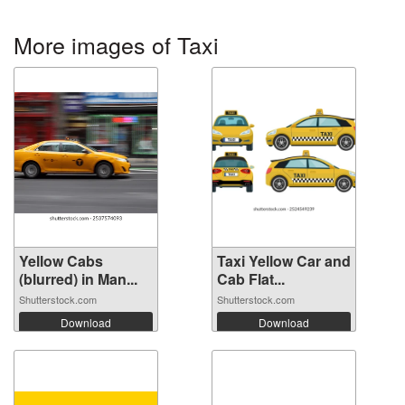
More images of Taxi
Yellow Cabs
Taxi Yellow Car and
(blurred) in Man...
Cab Flat...
Shutterstock.com
Shutterstock.com
Download
Download