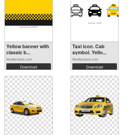
Yellow banner with
Taxi icon. Cab
classic b...
symbol. Yello...
Shutterstock.com
Shutterstock.com
Download
Download