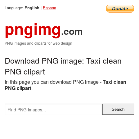
Language:
|
Espana
English
pngimg
.com
PNG images and cliparts for web design
Download PNG image: Taxi clean
PNG clipart
In this page you can download PNG image -
Taxi clean
PNG clipart
.