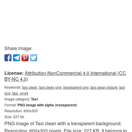
Share image:
License:
Attribution-NonCommercial 4.0 International (CC
BY-NC 4.0)
Keywords:
taxi clean, taxi clean png, transparent png, taxi clean picture, taxi
png, taxi_png4
Image category:
Taxi
Format:
PNG image with alpha (transparent)
Resolution: 600x303
Size: 227 kb
PNG image of Taxi clean with a transparent background.
Resolution: 600x303 pixels. File size: 227 KB. It belongs to