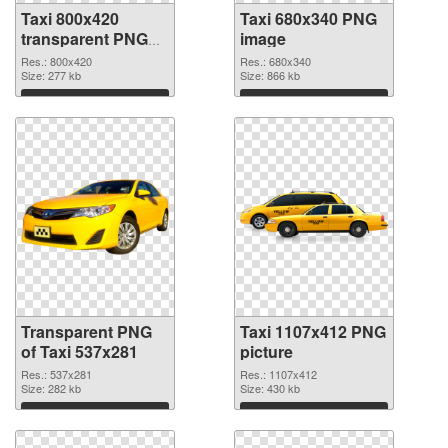
Taxi 800x420
Taxi 680x340 PNG
transparent PNG
image
graphic
Res.: 800x420
Res.: 680x340
Size: 277 kb
Size: 866 kb
Download
Download
Transparent PNG
Taxi 1107x412 PNG
of Taxi 537x281
picture
Res.: 537x281
Res.: 1107x412
Size: 282 kb
Size: 430 kb
Download
Download