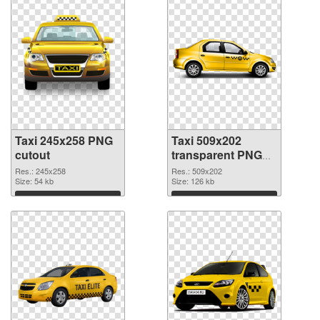
Taxi 245x258 PNG
Taxi 509x202
cutout
transparent PNG
graphic
Res.: 245x258
Res.: 509x202
Size: 54 kb
Size: 126 kb
Download
Download