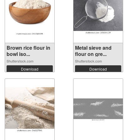
Brown rice flour in
Metal sieve and
bowl iso...
flour on gre...
Shutterstock.com
Shutterstock.com
Download
Download