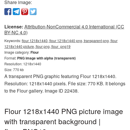
Share image:
License:
Attribution-NonCommercial 4.0 International (CC
BY-NC 4.0)
Keywords:
flour 1218x1440, flour 1218x1440 png, transparent png, flour
1218x1440 picture, flour png, flour_png19
Image category:
Flour
Format:
PNG image with alpha (transparent)
Resolution: 1218x1440
Size: 770 kb
A transparent PNG graphic featuring Flour 1218x1440.
Resolution: 1218x1440 pixels. File size: 770 KB. It belongs
to the Flour gallery. Image ID 22438.
Flour 1218x1440 PNG picture image
with transparent background |