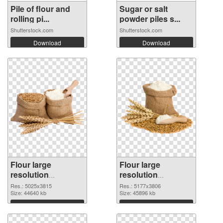
Pile of flour and
Sugar or salt
rolling pi...
powder piles s...
Shutterstock.com
Shutterstock.com
Download
Download
Flour large
Flour large
resolution
resolution
5025x3815
5177x3806 PNG
Res.: 5025x3815
Res.: 5177x3806
transparent PNG
Size: 44640 kb
image
Size: 45896 kb
graphic
Download
Download