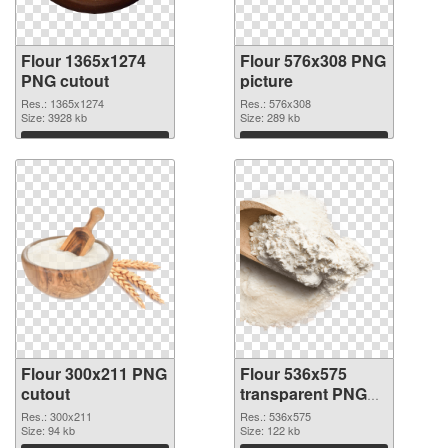
Flour 1365x1274
Flour 576x308 PNG
PNG cutout
picture
Res.: 1365x1274
Res.: 576x308
Size: 3928 kb
Size: 289 kb
Download
Download
Flour 300x211 PNG
Flour 536x575
cutout
transparent PNG
graphic
Res.: 300x211
Res.: 536x575
Size: 94 kb
Size: 122 kb