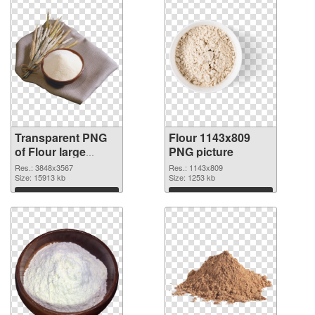
Transparent PNG
Flour 1143x809
of Flour large
PNG picture
resolution
Res.: 3848x3567
Res.: 1143x809
3848x3567
Size: 15913 kb
Size: 1253 kb
Download
Download