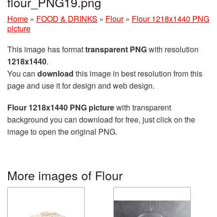
flour_PNG19.png
Home
»
FOOD & DRINKS
»
Flour
»
Flour 1218x1440 PNG
picture
This image has format
transparent PNG
with resolution
1218x1440
.
You can
download
this image in best resolution from this
page and use it for design and web design.
Flour 1218x1440 PNG picture
with transparent
background you can download for free, just click on the
image to open the original PNG.
More images of Flour