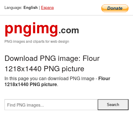
Language:
|
Espana
English
pngimg
.com
PNG images and cliparts for web design
Download PNG image: Flour
1218x1440 PNG picture
In this page you can download PNG image -
Flour
1218x1440 PNG picture
.