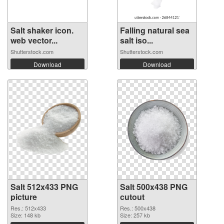
Salt shaker icon.
Falling natural sea
web vector...
salt iso...
Shutterstock.com
Shutterstock.com
Download
Download
Salt 512x433 PNG
Salt 500x438 PNG
picture
cutout
Res.: 512x433
Res.: 500x438
Size: 148 kb
Size: 257 kb