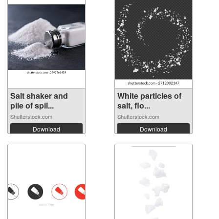
Salt shaker and
White particles of
pile of spil...
salt, flo...
Shutterstock.com
Shutterstock.com
Download
Download