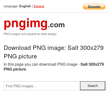
Language:
|
Espana
English
pngimg
.com
PNG images and cliparts for web design
Download PNG image: Salt 300x279
PNG picture
In this page you can download PNG image -
Salt 300x279
PNG picture
.