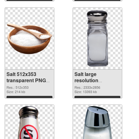
Download
Download
Salt 512x353
Salt large
transparent PNG
resolution
graphic
2333x2856 PNG
Res.: 512x353
Res.: 2333x2856
Size: 214 kb
image
Size: 13393 kb
Download
Download