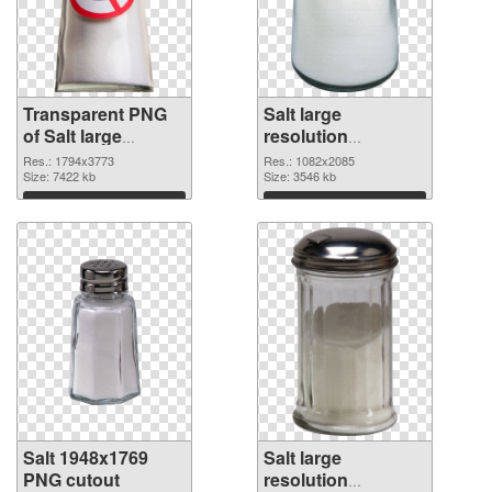
Transparent PNG
Salt large
of Salt large
resolution
resolution
1082x2085 PNG
Res.: 1794x3773
Res.: 1082x2085
1794x3773
Size: 7422 kb
picture
Size: 3546 kb
Download
Download
Salt 1948x1769
Salt large
PNG cutout
resolution