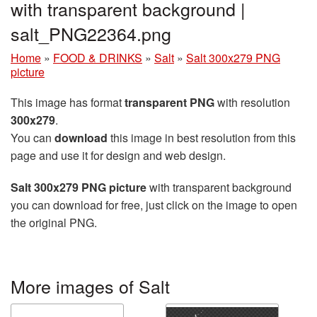
with transparent background |
salt_PNG22364.png
Home
»
FOOD & DRINKS
»
Salt
»
Salt 300x279 PNG
picture
This image has format
transparent PNG
with resolution
300x279
.
You can
download
this image in best resolution from this
page and use it for design and web design.
Salt 300x279 PNG picture
with transparent background
you can download for free, just click on the image to open
the original PNG.
More images of Salt