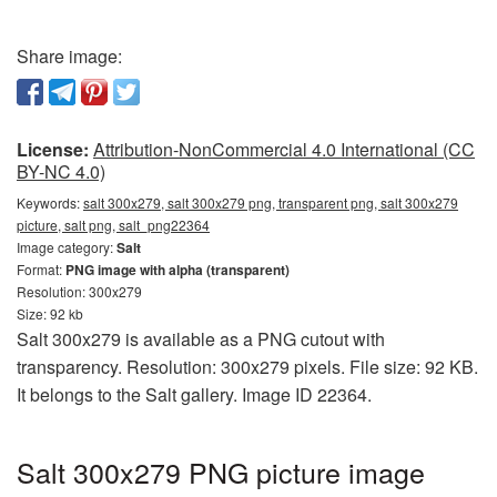
Share image:
License:
Attribution-NonCommercial 4.0 International (CC
BY-NC 4.0)
Keywords:
salt 300x279, salt 300x279 png, transparent png, salt 300x279
picture, salt png, salt_png22364
Image category:
Salt
Format:
PNG image with alpha (transparent)
Resolution: 300x279
Size: 92 kb
Salt 300x279 is available as a PNG cutout with
transparency. Resolution: 300x279 pixels. File size: 92 KB.
It belongs to the Salt gallery. Image ID 22364.
Salt 300x279 PNG picture image