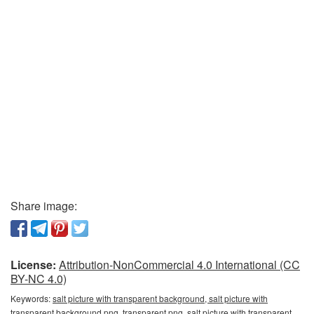
Share image:
License:
Attribution-NonCommercial 4.0 International (CC
BY-NC 4.0)
Keywords:
salt picture with transparent background, salt picture with
transparent background png, transparent png, salt picture with transparent