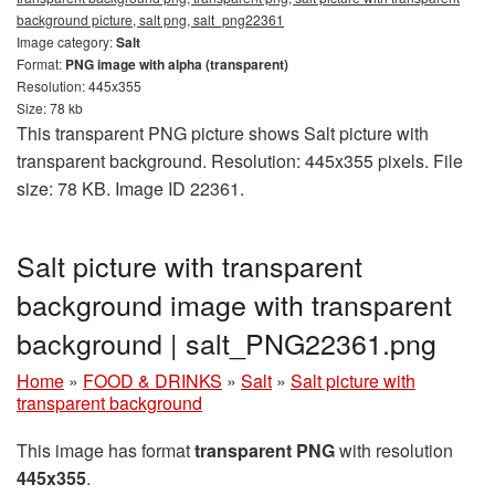
background picture, salt png, salt_png22361
Image category:
Salt
Format:
PNG image with alpha (transparent)
Resolution: 445x355
Size: 78 kb
This transparent PNG picture shows Salt picture with
transparent background. Resolution: 445x355 pixels. File
size: 78 KB. Image ID 22361.
Salt picture with transparent
background image with transparent
background | salt_PNG22361.png
Home
»
FOOD & DRINKS
»
Salt
»
Salt picture with
transparent background
This image has format
transparent PNG
with resolution
445x355
.