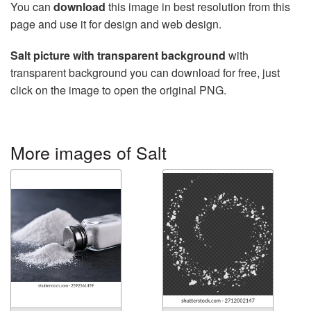
You can
download
this image in best resolution from this
page and use it for design and web design.
Salt picture with transparent background
with
transparent background you can download for free, just
click on the image to open the original PNG.
More images of Salt