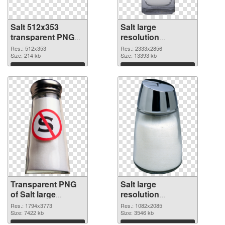
Salt 512x353
Salt large
transparent PNG
resolution
graphic
2333x2856 PNG
Res.: 512x353
Res.: 2333x2856
Size: 214 kb
image
Size: 13393 kb
Download
Download
Transparent PNG
Salt large
of Salt large
resolution
resolution
1082x2085 PNG
Res.: 1794x3773
Res.: 1082x2085
1794x3773
Size: 7422 kb
picture
Size: 3546 kb