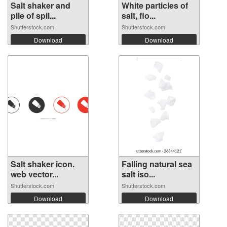
Salt shaker and
White particles of
pile of spil...
salt, flo...
Shutterstock.com
Shutterstock.com
Download
Download
Salt shaker icon.
Falling natural sea
web vector...
salt iso...
Shutterstock.com
Shutterstock.com
Download
Download