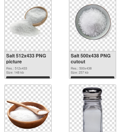
Salt 512x433 PNG
Salt 500x438 PNG
picture
cutout
Res.: 512x433
Res.: 500x438
Size: 148 kb
Size: 257 kb
Download
Download