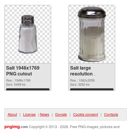
Download
Download
Salt 1948x1769
Salt large
PNG cutout
resolution
1062x2059
Res.: 1948x1769
Res.: 1062x2059
Size: 5439 kb
transparent PNG
Size: 3252 kb
graphic
Download
Download
About
|
License
|
News
|
Donate
|
Cookie consent
|
Contacts
pngimg
.com
Copyright © 2013 - 2026. Free PNG images, pictures and