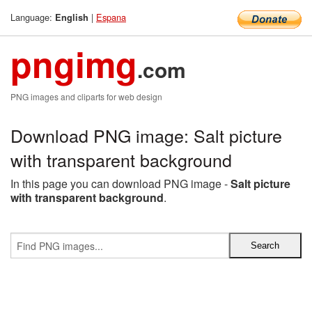
Language:
|
Espana
English
pngimg
.com
PNG images and cliparts for web design
Download PNG image: Salt picture
with transparent background
In this page you can download PNG image -
Salt picture
with transparent background
.