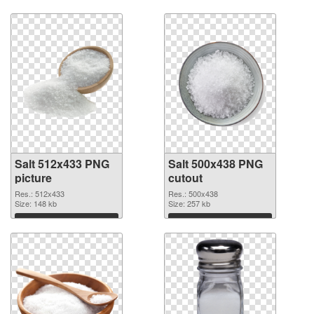
Salt 512x433 PNG
Salt 500x438 PNG
picture
cutout
Res.: 512x433
Res.: 500x438
Size: 148 kb
Size: 257 kb
Download
Download