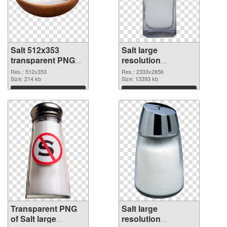
Salt 512x353
Salt large
transparent PNG
resolution
graphic
2333x2856 PNG
Res.: 512x353
Res.: 2333x2856
Size: 214 kb
image
Size: 13393 kb
Download
Download
Transparent PNG
Salt large
of Salt large
resolution