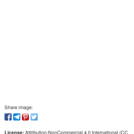
Share image:
License:
Attribution-NonCommercial 4.0 International (CC