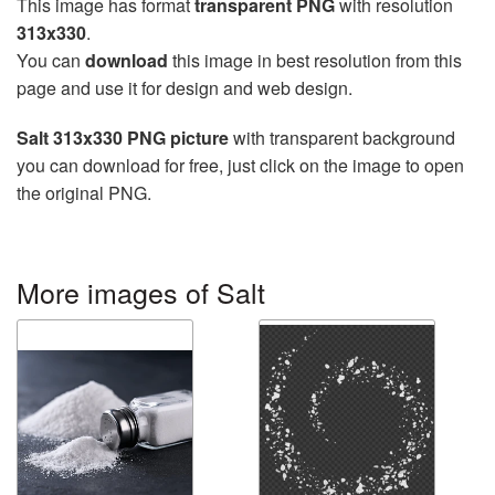
This image has format
transparent PNG
with resolution
313x330
.
You can
download
this image in best resolution from this
page and use it for design and web design.
Salt 313x330 PNG picture
with transparent background
you can download for free, just click on the image to open
the original PNG.
More images of Salt