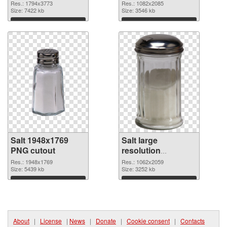
resolution
1082x2085 PNG
Res.: 1794x3773
Res.: 1082x2085
1794x3773
Size: 7422 kb
picture
Size: 3546 kb
Download
Download
Salt 1948x1769
Salt large
PNG cutout
resolution
1062x2059
Res.: 1948x1769
Res.: 1062x2059
Size: 5439 kb
transparent PNG
Size: 3252 kb
graphic
Download
Download
About
|
License
|
News
|
Donate
|
Cookie consent
|
Contacts