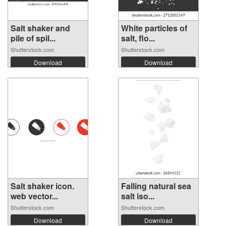
Salt shaker and
White particles of
pile of spil...
salt, flo...
Shutterstock.com
Shutterstock.com
Download
Download
Salt shaker icon.
Falling natural sea
web vector...
salt iso...
Shutterstock.com
Shutterstock.com
Download
Download