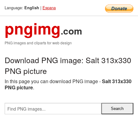
Language:
|
Espana
English
pngimg
.com
PNG images and cliparts for web design
Download PNG image: Salt 313x330
PNG picture
In this page you can download PNG image -
Salt 313x330
PNG picture
.