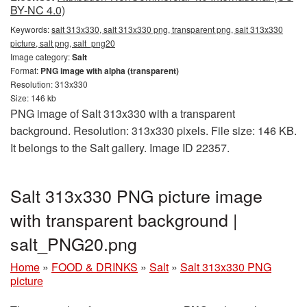
BY-NC 4.0)
Keywords:
salt 313x330, salt 313x330 png, transparent png, salt 313x330
picture, salt png, salt_png20
Image category:
Salt
Format:
PNG image with alpha (transparent)
Resolution: 313x330
Size: 146 kb
PNG image of Salt 313x330 with a transparent
background. Resolution: 313x330 pixels. File size: 146 KB.
It belongs to the Salt gallery. Image ID 22357.
Salt 313x330 PNG picture image
with transparent background |
salt_PNG20.png
Home
»
FOOD & DRINKS
»
Salt
»
Salt 313x330 PNG
picture