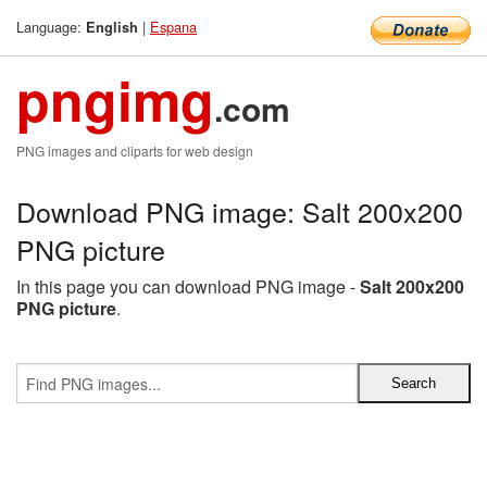
Language:
|
Espana
English
pngimg
.com
PNG images and cliparts for web design
Download PNG image: Salt 200x200
PNG picture
In this page you can download PNG image -
Salt 200x200
PNG picture
.