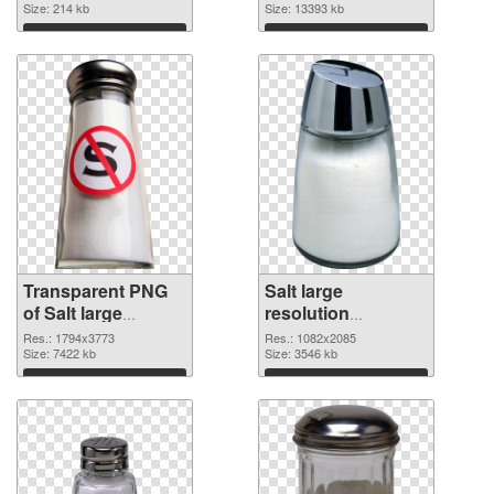
Size: 214 kb
image
Size: 13393 kb
Download
Download
Transparent PNG
Salt large
of Salt large
resolution
resolution
1082x2085 PNG
Res.: 1794x3773
Res.: 1082x2085
1794x3773
Size: 7422 kb
picture
Size: 3546 kb
Download
Download