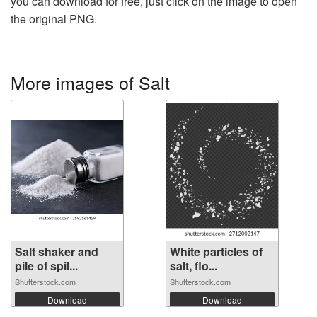
you can download for free, just click on the image to open
the original PNG.
More images of Salt
Salt shaker and
White particles of
pile of spil...
salt, flo...
Shutterstock.com
Shutterstock.com
Download
Download