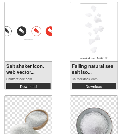
Salt shaker icon.
Falling natural sea
web vector...
salt iso...
Shutterstock.com
Shutterstock.com
Download
Download