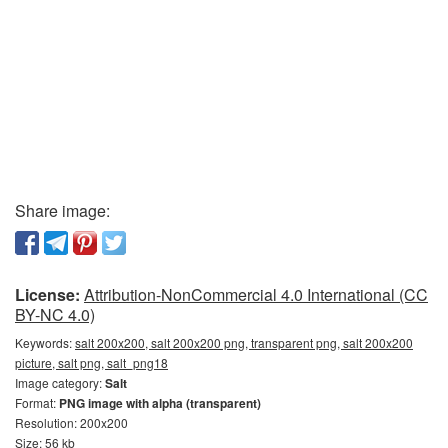
Share image:
License:
Attribution-NonCommercial 4.0 International (CC
BY-NC 4.0)
Keywords:
salt 200x200, salt 200x200 png, transparent png, salt 200x200
picture, salt png, salt_png18
Image category:
Salt
Format:
PNG image with alpha (transparent)
Resolution: 200x200
Size: 56 kb