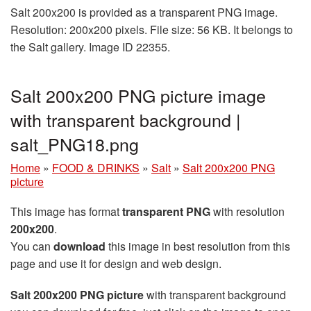
Salt 200x200 is provided as a transparent PNG image.
Resolution: 200x200 pixels. File size: 56 KB. It belongs to
the Salt gallery. Image ID 22355.
Salt 200x200 PNG picture image
with transparent background |
salt_PNG18.png
Home
»
FOOD & DRINKS
»
Salt
»
Salt 200x200 PNG
picture
This image has format
transparent PNG
with resolution
200x200
.
You can
download
this image in best resolution from this
page and use it for design and web design.
Salt 200x200 PNG picture
with transparent background