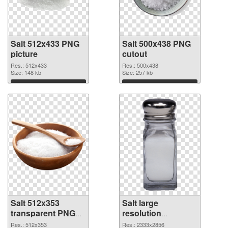
Salt 512x433 PNG
Salt 500x438 PNG
picture
cutout
Res.: 512x433
Res.: 500x438
Size: 148 kb
Size: 257 kb
Download
Download
Salt 512x353
Salt large
transparent PNG
resolution
graphic
2333x2856 PNG
Res.: 512x353
Res.: 2333x2856