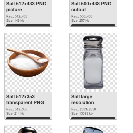
Salt 512x433 PNG
Salt 500x438 PNG
picture
cutout
Res.: 512x433
Res.: 500x438
Size: 148 kb
Size: 257 kb
Download
Download
Salt 512x353
Salt large
transparent PNG
resolution
graphic
2333x2856 PNG
Res.: 512x353
Res.: 2333x2856
Size: 214 kb
image
Size: 13393 kb
Download
Download