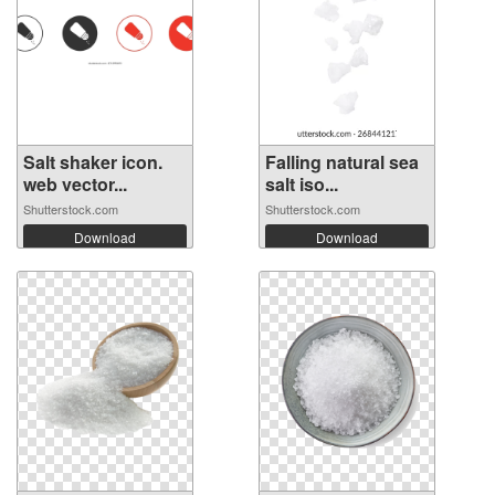
Salt shaker icon.
Falling natural sea
web vector...
salt iso...
Shutterstock.com
Shutterstock.com
Download
Download