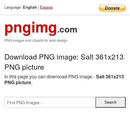
Language:
|
Espana
English
pngimg
.com
PNG images and cliparts for web design
Download PNG image: Salt 361x213
PNG picture
In this page you can download PNG image -
Salt 361x213
PNG picture
.