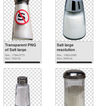
Transparent PNG
Salt large
of Salt large
resolution
resolution
1082x2085 PNG
Res.: 1794x3773
Res.: 1082x2085
1794x3773
Size: 7422 kb
picture
Size: 3546 kb
Download
Download