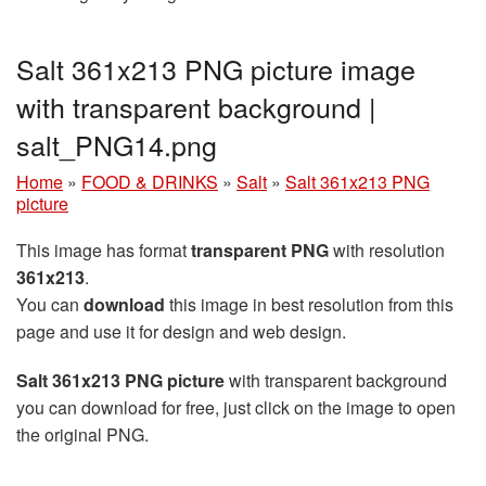
Salt 361x213 PNG picture image
with transparent background |
salt_PNG14.png
Home
»
FOOD & DRINKS
»
Salt
»
Salt 361x213 PNG
picture
This image has format
transparent PNG
with resolution
361x213
.
You can
download
this image in best resolution from this
page and use it for design and web design.
Salt 361x213 PNG picture
with transparent background
you can download for free, just click on the image to open
the original PNG.