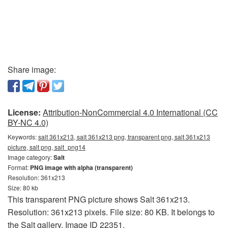
Share image:
License:
Attribution-NonCommercial 4.0 International (CC
BY-NC 4.0)
Keywords:
salt 361x213, salt 361x213 png, transparent png, salt 361x213
picture, salt png, salt_png14
Image category:
Salt
Format:
PNG image with alpha (transparent)
Resolution: 361x213
Size: 80 kb
This transparent PNG picture shows Salt 361x213.
Resolution: 361x213 pixels. File size: 80 KB. It belongs to
the Salt gallery. Image ID 22351.