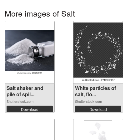
More images of Salt
Salt shaker and
White particles of
pile of spil...
salt, flo...
Shutterstock.com
Shutterstock.com
Download
Download