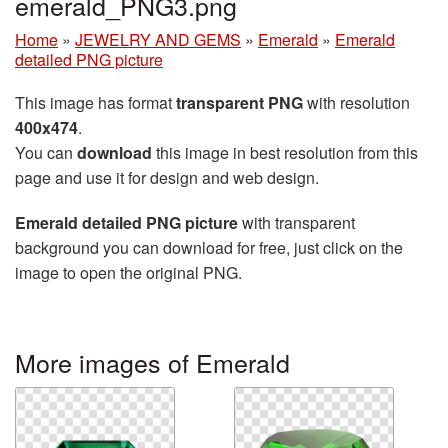
emerald_PNG3.png
Home
»
JEWELRY AND GEMS
»
Emerald
»
Emerald
detailed PNG picture
This image has format
transparent PNG
with resolution
400x474
.
You can
download
this image in best resolution from this
page and use it for design and web design.
Emerald detailed PNG picture
with transparent
background you can download for free, just click on the
image to open the original PNG.
More images of Emerald