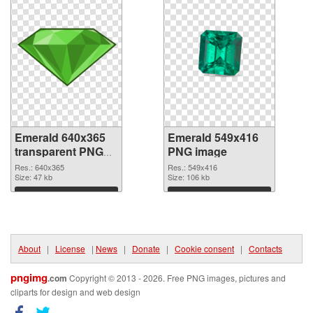
Emerald 640x365
Emerald 549x416
transparent PNG
PNG image
graphic
Res.: 640x365
Res.: 549x416
Size: 47 kb
Size: 106 kb
Download
Download
About
|
License
|
News
|
Donate
|
Cookie consent
|
Contacts
pngimg
.com
Copyright © 2013 - 2026. Free PNG images, pictures and
cliparts for design and web design