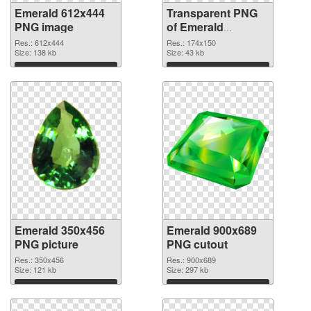
Emerald 612x444
Transparent PNG
PNG image
of Emerald
174x150
Res.: 612x444
Res.: 174x150
Size: 138 kb
Size: 43 kb
Download
Download
Emerald 350x456
Emerald 900x689
PNG picture
PNG cutout
Res.: 350x456
Res.: 900x689
Size: 121 kb
Size: 297 kb
Download
Download