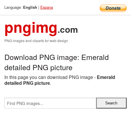
Language:
|
Espana
English
pngimg
.com
PNG images and cliparts for web design
Download PNG image: Emerald
detailed PNG picture
In this page you can download PNG image -
Emerald
detailed PNG picture
.