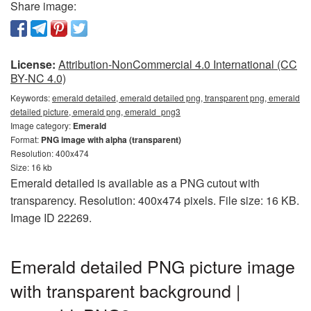
Share image:
License:
Attribution-NonCommercial 4.0 International (CC
BY-NC 4.0)
Keywords:
emerald detailed, emerald detailed png, transparent png, emerald
detailed picture, emerald png, emerald_png3
Image category:
Emerald
Format:
PNG image with alpha (transparent)
Resolution: 400x474
Size: 16 kb
Emerald detailed is available as a PNG cutout with
transparency. Resolution: 400x474 pixels. File size: 16 KB.
Image ID 22269.
Emerald detailed PNG picture image
with transparent background |