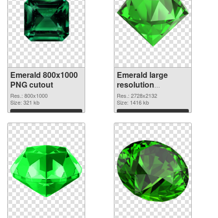
Emerald 800x1000
Emerald large
PNG cutout
resolution
2728x2132
Res.: 800x1000
Res.: 2728x2132
Size: 321 kb
transparent PNG
Size: 1416 kb
graphic
Download
Download