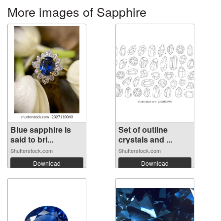
More images of Sapphire
Blue sapphire is
Set of outline
said to bri...
crystals and ...
Shutterstock.com
Shutterstock.com
Download
Download