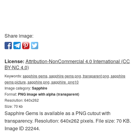
Share image:
License:
Attribution-NonCommercial 4.0 International (CC
BY-NC 4.0)
Keywords:
sapphire gems, sapphire gems png, transparent png, sapphire
gems picture, sapphire png, sapphire_png10
Image category:
Sapphire
Format:
PNG image with alpha (transparent)
Resolution: 640x262
Size: 70 kb
Sapphire Gems is available as a PNG cutout with
transparency. Resolution: 640x262 pixels. File size: 70 KB.
Image ID 22244.