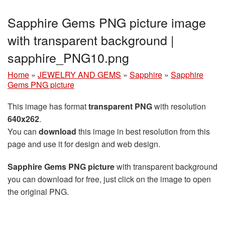
Sapphire Gems PNG picture image
with transparent background |
sapphire_PNG10.png
Home
»
JEWELRY AND GEMS
»
Sapphire
»
Sapphire
Gems PNG picture
This image has format
transparent PNG
with resolution
640x262
.
You can
download
this image in best resolution from this
page and use it for design and web design.
Sapphire Gems PNG picture
with transparent background
you can download for free, just click on the image to open
the original PNG.