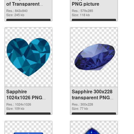
of Transparent
PNG picture
PNG Sapphire Gem
Res.: 843x840
Res.: 579x285
Size: 245 kb
Size: 118 kb
Download
Download
Sapphire
Sapphire 300x228
1024x1026 PNG
transparent PNG
cutout
graphic
Res.: 1024x1026
Res.: 300x228
Size: 109 kb
Size: 77 kb
Download
Download