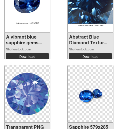
A vibrant blue
Abstract Blue
sapphire gems...
Diamond Textur...
Shutterstock.com
Shutterstock.com
Download
Download
Transparent PNG
Sapphire 579x285