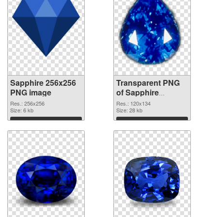
Sapphire 256x256
Transparent PNG
PNG image
of Sapphire
120x134
Res.: 256x256
Res.: 120x134
Size: 6 kb
Size: 28 kb
Download
Download