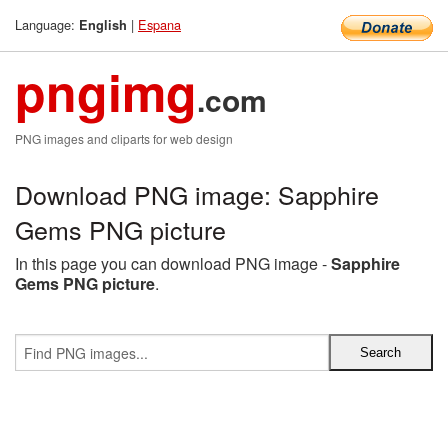
Language:
|
Espana
English
pngimg
.com
PNG images and cliparts for web design
Download PNG image: Sapphire
Gems PNG picture
In this page you can download PNG image -
Sapphire
Gems PNG picture
.