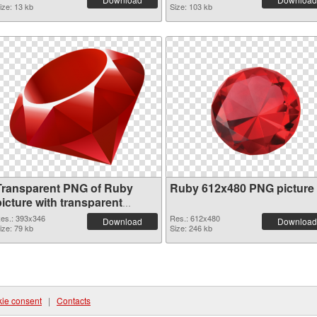
ize: 13 kb
Size: 103 kb
Transparent PNG of Ruby
Ruby 612x480 PNG picture
icture with transparent
background
es.: 393x346
Res.: 612x480
Download
Download
ize: 79 kb
Size: 246 kb
ie consent
|
Contacts