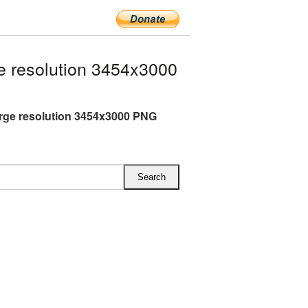
 resolution 3454x3000
rge resolution 3454x3000 PNG