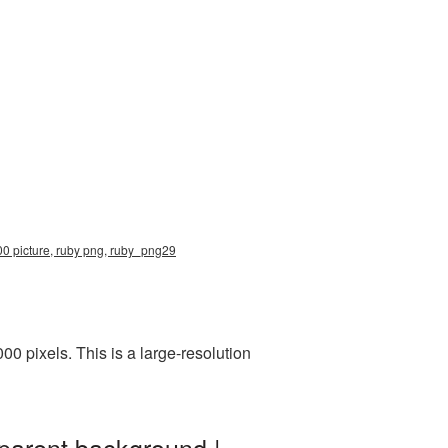
00 picture, ruby png, ruby_png29
 pixels. This is a large-resolution
parent background |