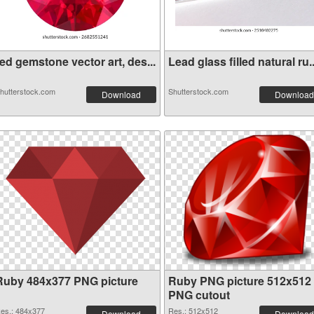
ed gemstone vector art, des...
Lead glass filled natural ru..
hutterstock.com
Shutterstock.com
Download
Download
Ruby 484x377 PNG picture
Ruby PNG picture 512x512
PNG cutout
es.: 484x377
Res.: 512x512
Download
Download