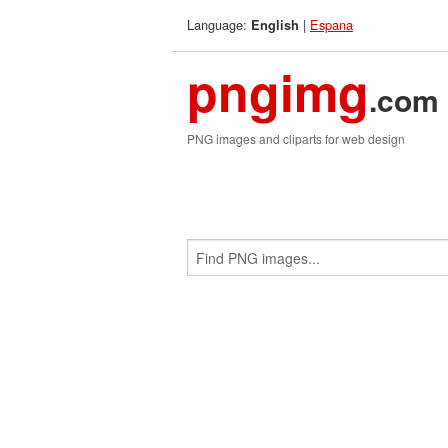
Language:
|
Espana
English
pngimg
.com
PNG images and cliparts for web design