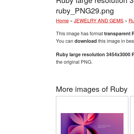
ruby_PNG29.png
Home
»
JEWELRY AND GEMS
»
R
This image has format
transparent
You can
download
this image in bes
Ruby large resolution 3454x3000 
the original PNG.
More images of Ruby