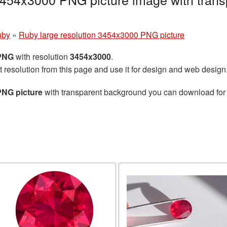
uby
»
Ruby large resolution 3454x3000 PNG picture
 PNG
with resolution
3454x3000
.
t resolution from this page and use it for design and web design
PNG picture
with transparent background you can download for f