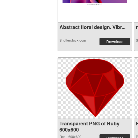
Abstract floral design. Vibr...
r
Shutterstock.com
S
Download
Transparent PNG of Ruby
600x600
Res.: 600x600
R
Download