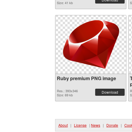
Size: 41 kb
S
Ruby premium PNG image
p
Res.: 393x346
R
Download
Size: 69 kb
S
About
|
License
|
News
|
Donate
|
Cook