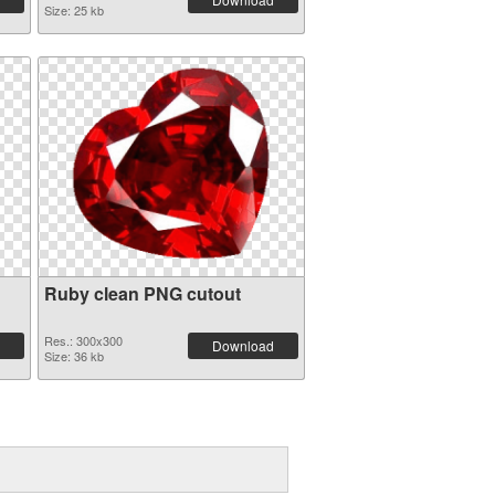
Size: 25 kb
Ruby clean PNG cutout
Res.: 300x300
Download
Size: 36 kb