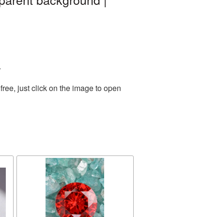
.
ree, just click on the image to open