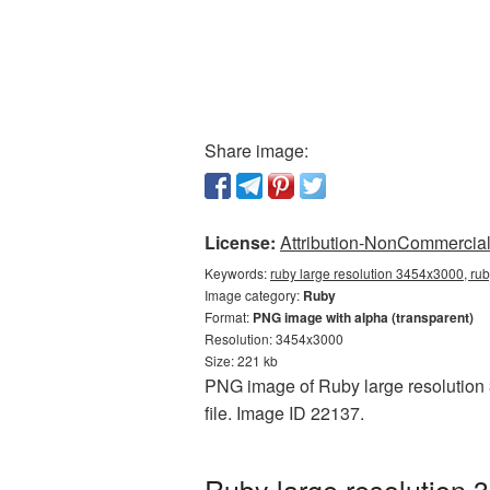
Share image:
License:
Attribution-NonCommercial 
Keywords:
ruby large resolution 3454x3000, rub
Image category:
Ruby
Format:
PNG image with alpha (transparent)
Resolution: 3454x3000
Size: 221 kb
PNG image of Ruby large resolution 
file. Image ID 22137.
Ruby large resolution 