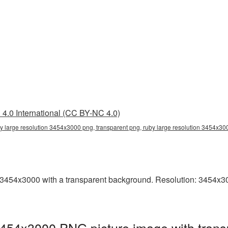
4.0 International (CC BY-NC 4.0)
y large resolution 3454x3000 png, transparent png, ruby large resolution 3454x30
3454x3000 with a transparent background. Resolution: 3454x3000
3454x3000 PNG picture image with trans