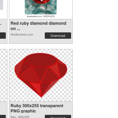
.
Red ruby diamond diamond
on ...
Shutterstock.com
Download
Ruby 300x255 transparent
PNG graphic
Res.: 300x255
Download