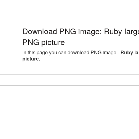
Download PNG image: Ruby large
PNG picture
In this page you can download PNG image -
Ruby la
picture
.