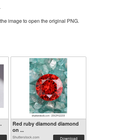
.
 the image to open the original PNG.
.
Red ruby diamond diamond
on ...
Shutterstock.com
Download