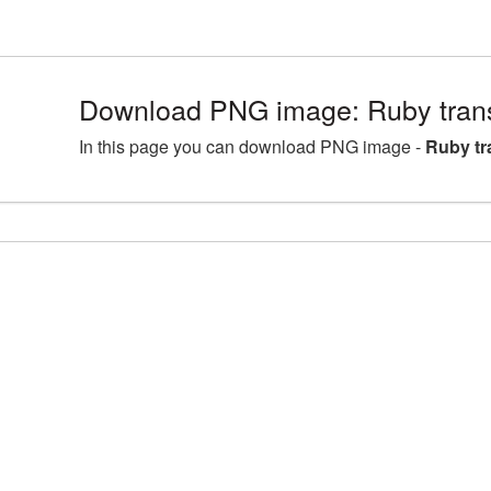
Download PNG image: Ruby tran
In this page you can download PNG image -
Ruby t