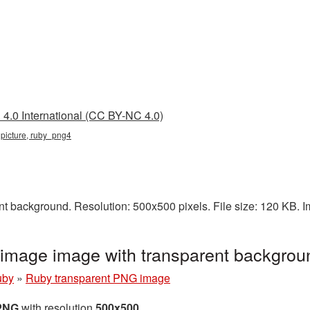
4.0 International (CC BY-NC 4.0)
 picture, ruby_png4
t background. Resolution: 500x500 pixels. File size: 120 KB. 
image image with transparent backgro
uby
»
Ruby transparent PNG image
 PNG
with resolution
500x500
.