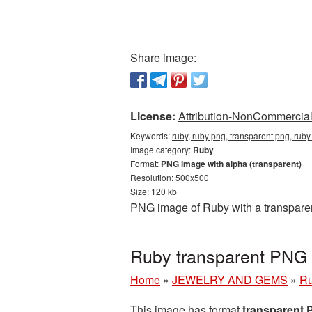
Share image:
License:
Attribution-NonCommercial 
Keywords:
ruby, ruby png, transparent png, ruby
Image category:
Ruby
Format:
PNG image with alpha (transparent)
Resolution: 500x500
Size: 120 kb
PNG image of Ruby with a transparen
Ruby transparent PNG 
Home
»
JEWELRY AND GEMS
»
R
This image has format
transparent