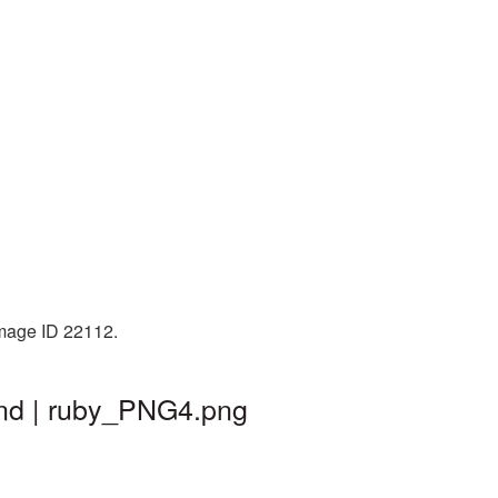
Image ID 22112.
und | ruby_PNG4.png