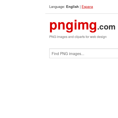
Language:
|
Espana
English
pngimg
.com
PNG images and cliparts for web design