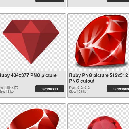
Ruby 484x377 PNG picture
Ruby PNG picture 512x512
PNG cutout
es.: 484x377
Res.: 512x512
Download
Download
ize: 13 kb
Size: 103 kb