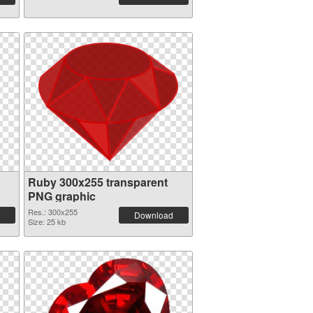
Ruby 300x255 transparent
PNG graphic
Res.: 300x255
Download
Size: 25 kb