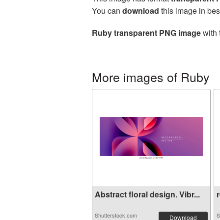
You can
download
this image in bes
Ruby transparent PNG image
with 
More images of Ruby
Abstract floral design. Vibr...
r
Shutterstock.com
S
Download