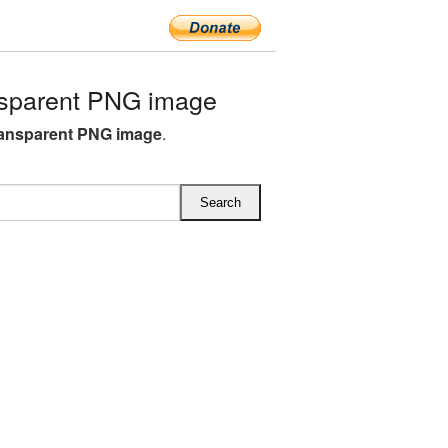
sparent PNG image
ransparent PNG image
.