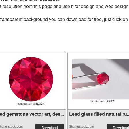
t resolution from this page and use it for design and web design
transparent background you can download for free, just click on
ed gemstone vector art, des...
Lead glass filled natural ru..
hutterstock.com
Shutterstock.com
Download
Download