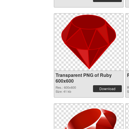
Transparent PNG of Ruby
600x600
Res.: 600x600
R
Download
Size: 41 kb
S