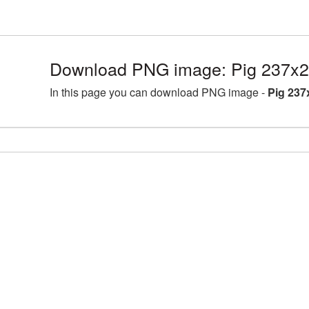
Download PNG image: Pig 237x2
In this page you can download PNG image -
Pig 237