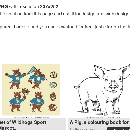
 PNG
with resolution
237x252
.
t resolution from this page and use it for design and web design
parent background you can download for free, just click on the 
Set of Wildhogs Sport
A Pig, a colouring book for .
ascot...
Shutterstock.com