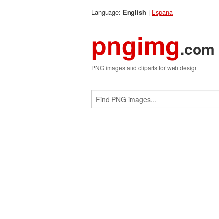
Language:
|
Espana
English
pngimg
.com
PNG images and cliparts for web design