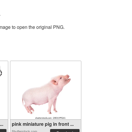
.
image to open the original PNG.
..
pink miniature pig in front ...
Shutterstock.com