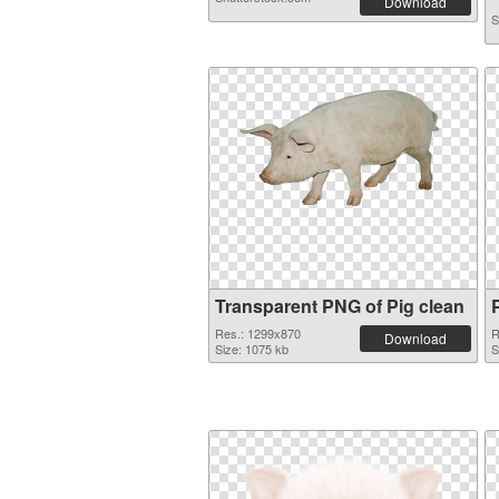
Download
S
Transparent PNG of Pig clean
Res.: 1299x870
R
Download
Size: 1075 kb
S