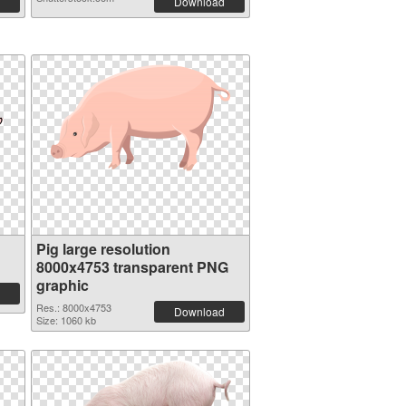
Download
Pig large resolution
8000x4753 transparent PNG
graphic
Res.: 8000x4753
Download
Size: 1060 kb