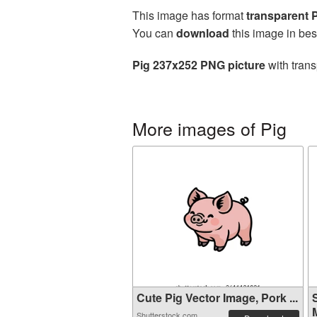
This image has format
transparent
You can
download
this image in bes
Pig 237x252 PNG picture
with trans
More images of Pig
Cute Pig Vector Image, Pork ...
M
Shutterstock.com