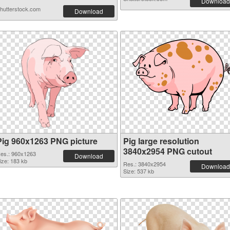
Download
hutterstock.com
Download
Pig 960x1263 PNG picture
Pig large resolution
3840x2954 PNG cutout
es.: 960x1263
Download
ize: 183 kb
Res.: 3840x2954
Download
Size: 537 kb