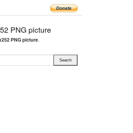
52 PNG picture
x252 PNG picture
.