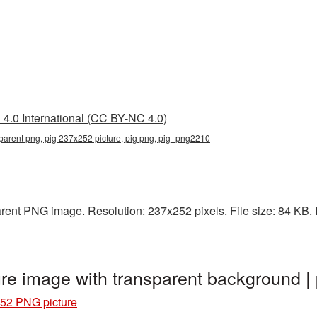
4.0 International (CC BY-NC 4.0)
parent png, pig 237x252 picture, pig png, pig_png2210
rent PNG image. Resolution: 237x252 pixels. File size: 84 KB. It
re image with transparent background 
52 PNG picture