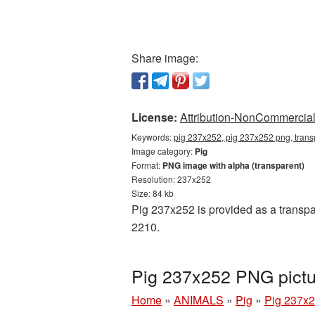
Share image:
License:
Attribution-NonCommercial 
Keywords:
pig 237x252, pig 237x252 png, trans
Image category:
Pig
Format:
PNG image with alpha (transparent)
Resolution: 237x252
Size: 84 kb
Pig 237x252 is provided as a transpa
2210.
Pig 237x252 PNG pictu
Home
»
ANIMALS
»
Pig
»
Pig 237x2