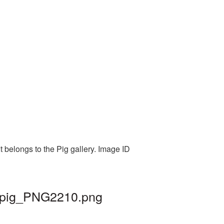
 belongs to the Pig gallery. Image ID
| pig_PNG2210.png