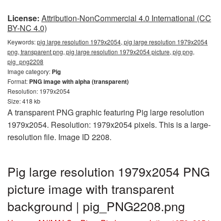
License:
Attribution-NonCommercial 4.0 International (CC
BY-NC 4.0)
Keywords:
pig large resolution 1979x2054, pig large resolution 1979x2054
png, transparent png, pig large resolution 1979x2054 picture, pig png,
pig_png2208
Image category:
Pig
Format:
PNG image with alpha (transparent)
Resolution: 1979x2054
Size: 418 kb
A transparent PNG graphic featuring Pig large resolution
1979x2054. Resolution: 1979x2054 pixels. This is a large-
resolution file. Image ID 2208.
Pig large resolution 1979x2054 PNG
picture image with transparent
background | pig_PNG2208.png