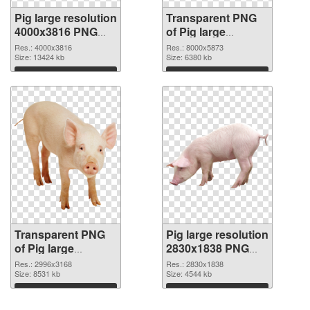
Pig large resolution
Transparent PNG
4000x3816 PNG
of Pig large
image
resolution
Res.: 4000x3816
Res.: 8000x5873
Size: 13424 kb
8000x5873
Size: 6380 kb
Download
Download
Transparent PNG
Pig large resolution
of Pig large
2830x1838 PNG
resolution
picture
Res.: 2996x3168
Res.: 2830x1838
2996x3168
Size: 8531 kb
Size: 4544 kb
Download
Download