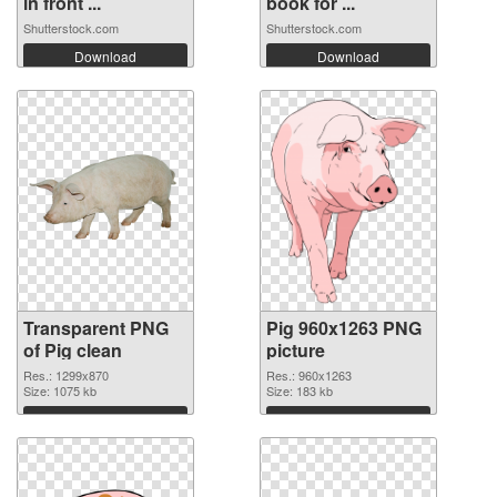
in front ...
book for ...
Shutterstock.com
Shutterstock.com
Download
Download
Transparent PNG
Pig 960x1263 PNG
of Pig clean
picture
Res.: 1299x870
Res.: 960x1263
Size: 1075 kb
Size: 183 kb
Download
Download