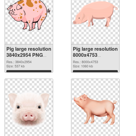
Pig large resolution
Pig large resolution
3840x2954 PNG
8000x4753
cutout
transparent PNG
Res.: 3840x2954
Res.: 8000x4753
Size: 537 kb
graphic
Size: 1060 kb
Download
Download