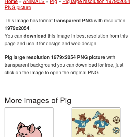
Home
»
ANIMALS
»
Pig
»
Pig large resolution 1979x2054
PNG picture
This image has format
transparent PNG
with resolution
1979x2054
.
You can
download
this image in best resolution from this
page and use it for design and web design.
Pig large resolution 1979x2054 PNG picture
with
transparent background you can download for free, just
click on the image to open the original PNG.
More images of Pig