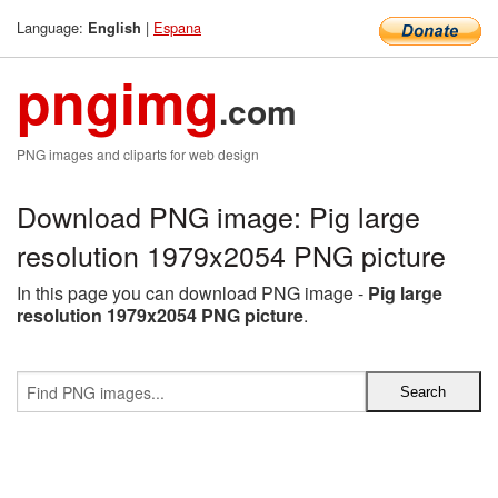
Language:
|
Espana
English
pngimg
.com
PNG images and cliparts for web design
Download PNG image: Pig large
resolution 1979x2054 PNG picture
In this page you can download PNG image -
Pig large
resolution 1979x2054 PNG picture
.