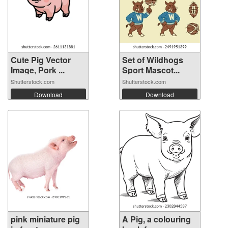
Cute Pig Vector
Set of Wildhogs
Image, Pork ...
Sport Mascot...
Shutterstock.com
Shutterstock.com
Download
Download
pink miniature pig
A Pig, a colouring