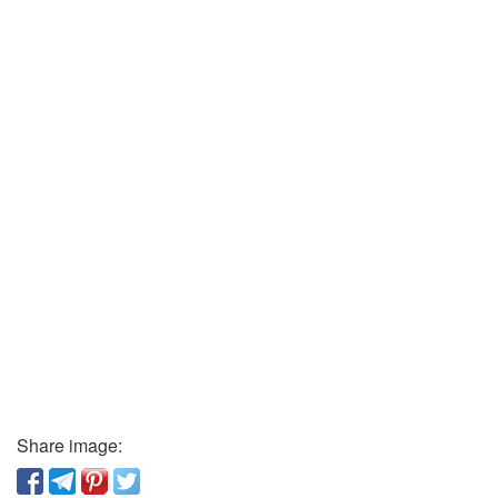
Share image: