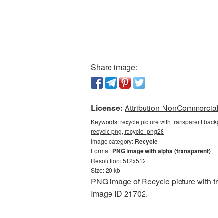
Share image:
License:
Attribution-NonCommercial 
Keywords:
recycle picture with transparent back
recycle png, recycle_png28
Image category:
Recycle
Format:
PNG image with alpha (transparent)
Resolution: 512x512
Size: 20 kb
PNG image of Recycle picture with tr
Image ID 21702.