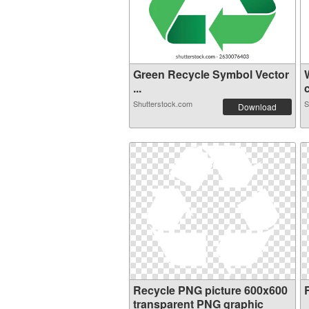
Green Recycle Symbol Vector
...
c
Shutterstock.com
S
Download
Recycle PNG picture 600x600
transparent PNG graphic