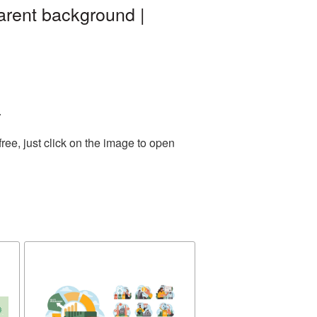
arent background |
.
ee, just click on the image to open