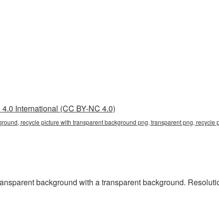
4.0 International (CC BY-NC 4.0)
ground, recycle picture with transparent background png, transparent png, recycle 
ansparent background with a transparent background. Resolution