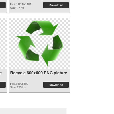
Res.: 1200x1161
Download
Size: 17 kb
e
Recycle 600x600 PNG picture
Res.: 600x600
Download
Size: 273 kb