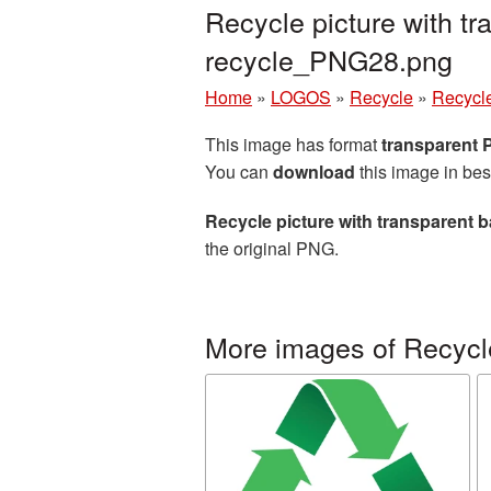
Recycle picture with t
recycle_PNG28.png
Home
»
LOGOS
»
Recycle
»
Recycle
This image has format
transparent
You can
download
this image in bes
Recycle picture with transparent
the original PNG.
More images of Recycl