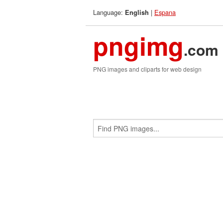
Language:
|
Espana
English
pngimg
.com
PNG images and cliparts for web design