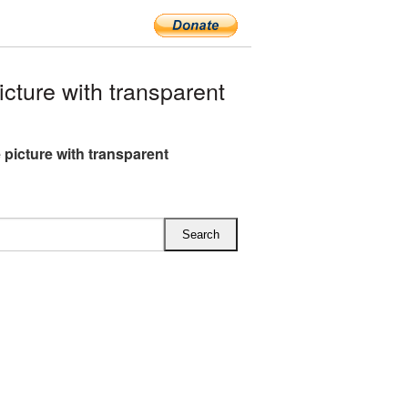
ture with transparent
 picture with transparent