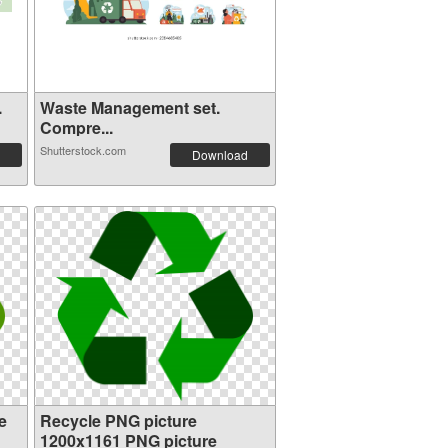
.
Waste Management set.
Compre...
Shutterstock.com
Download
e
Recycle PNG picture
1200x1161 PNG picture