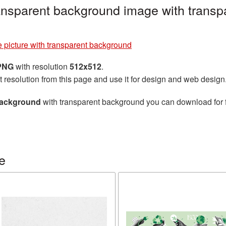
ransparent background image with transp
 picture with transparent background
 PNG
with resolution
512x512
.
t resolution from this page and use it for design and web design
 background
with transparent background you can download for fr
e