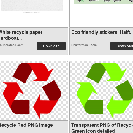
White recycle paper
Eco friendly stickers. Halft..
ardboar...
hutterstock.com
Shutterstock.com
Download
Download
Recycle Red PNG image
Transparent PNG of Recycl
Green Icon detailed