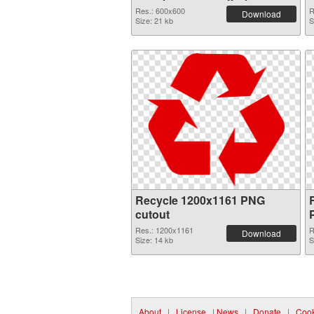
Res.: 600x600
R
Download
Size: 21 kb
S
Recycle 1200x1161 PNG
cutout
Res.: 1200x1161
R
Download
Size: 14 kb
S
About
|
License
|
News
|
Donate
|
Cook