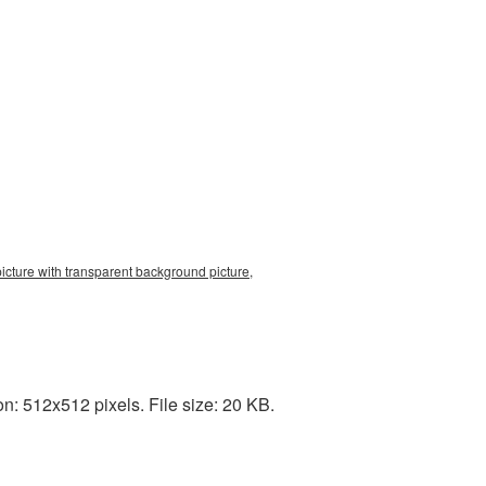
picture with transparent background picture,
: 512x512 pixels. File size: 20 KB.