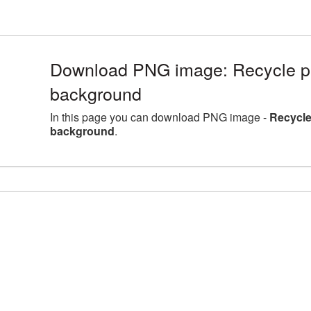
Download PNG image: Recycle pic
background
In this page you can download PNG image -
Recycle
background
.