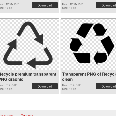
es.: 1200x1161
Res.: 1200x1161
Download
Download
ize: 17 kb
Size: 17 kb
Recycle premium transparent
Transparent PNG of Recycl
PNG graphic
clean
es.: 512x512
Res.: 512x512
Download
Download
ize: 15 kb
Size: 18 kb
ie consent
|
Contacts