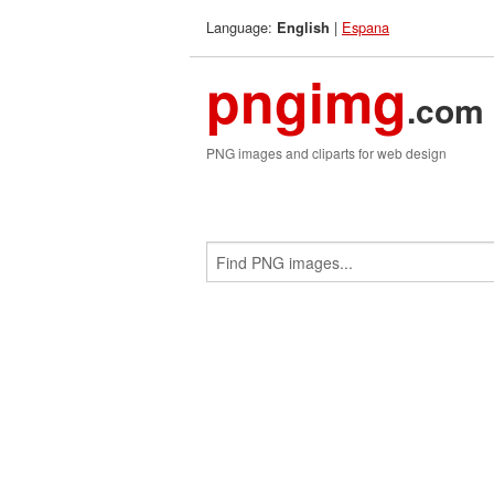
Language:
|
Espana
English
pngimg
.com
PNG images and cliparts for web design