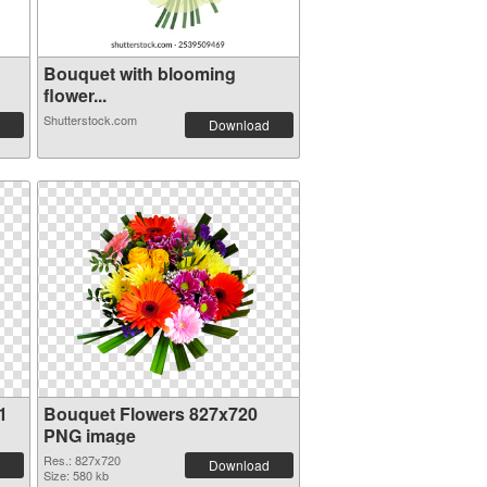
Bouquet with blooming
flower...
Shutterstock.com
Download
1
Bouquet Flowers 827x720
PNG image
Res.: 827x720
Download
Size: 580 kb