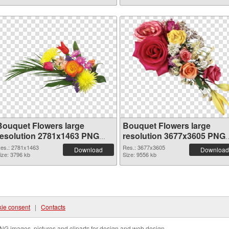
Bouquet Flowers large
Bouquet Flowers large
resolution 2781x1463 PNG
resolution 3677x3605 PNG
picture
cutout
es.: 2781x1463
Res.: 3677x3605
Download
Download
ize: 3796 kb
Size: 9556 kb
ie consent
|
Contacts
NG images, pictures and cliparts for design and web design