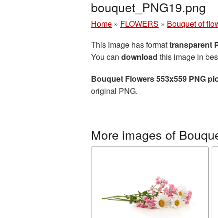
bouquet_PNG19.png
Home
»
FLOWERS
»
Bouquet of flo
This image has format
transparent
You can
download
this image in bes
Bouquet Flowers 553x559 PNG pic
original PNG.
More images of Bouquet