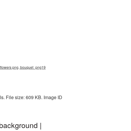
f flowers png, bouquet_png19
s. File size: 609 KB. Image ID
background |