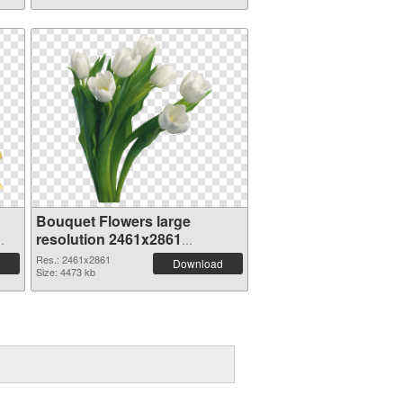
Bouquet Flowers large
resolution 2461x2861
transparent PNG graphic
Res.: 2461x2861
Download
Size: 4473 kb