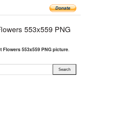
Flowers 553x559 PNG
 Flowers 553x559 PNG picture
.