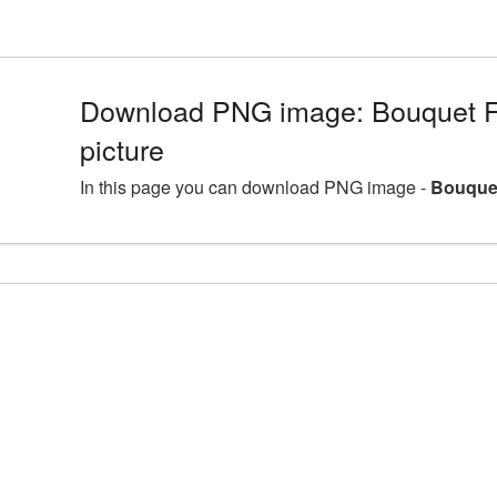
Download PNG image: Bouquet 
picture
In this page you can download PNG image -
Bouquet