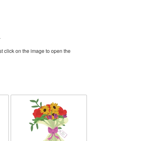
.
t click on the image to open the