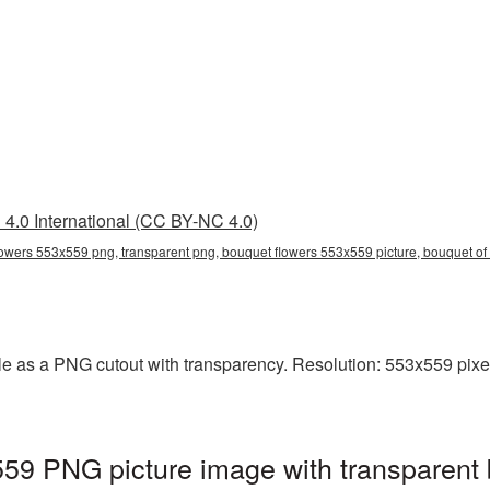
4.0 International (CC BY-NC 4.0)
owers 553x559 png, transparent png, bouquet flowers 553x559 picture, bouquet o
e as a PNG cutout with transparency. Resolution: 553x559 pixel
59 PNG picture image with transparent 