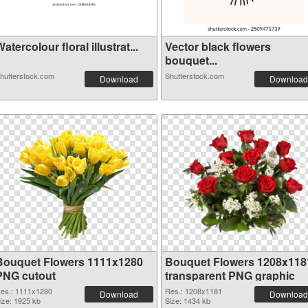
atercolour floral illustrat...
Vector black flowers
bouquet...
hutterstock.com
Shutterstock.com
Download
Download
Bouquet Flowers 1111x1280
Bouquet Flowers 1208x118
PNG cutout
transparent PNG graphic
es.: 1111x1280
Res.: 1208x1181
Download
Download
ize: 1925 kb
Size: 1434 kb