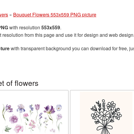
wers
»
Bouquet Flowers 553x559 PNG picture
 PNG
with resolution
553x559
.
t resolution from this page and use it for design and web design
ture
with transparent background you can download for free, jus
 of flowers