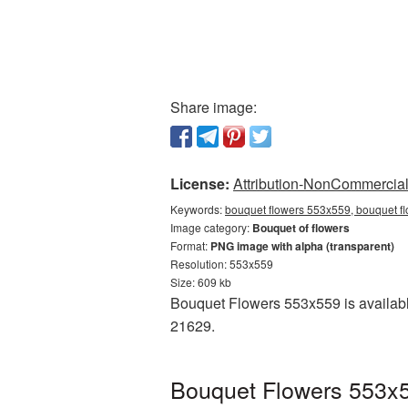
Share image:
License:
Attribution-NonCommercial 
Keywords:
bouquet flowers 553x559, bouquet fl
Image category:
Bouquet of flowers
Format:
PNG image with alpha (transparent)
Resolution: 553x559
Size: 609 kb
Bouquet Flowers 553x559 is availabl
21629.
Bouquet Flowers 553x5