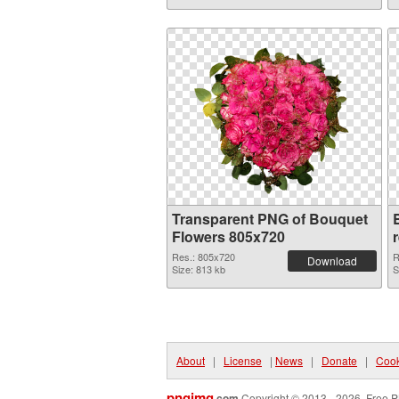
Transparent PNG of Bouquet
Flowers 805x720
Res.: 805x720
R
Download
Size: 813 kb
S
About
|
License
|
News
|
Donate
|
Cook
pngimg
.com
Copyright © 2013 - 2026. Free P