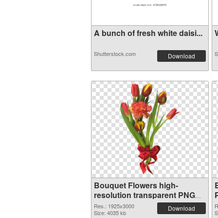
A bunch of fresh white daisi...
W
Shutterstock.com
S
Download
Bouquet Flowers high-
resolution transparent PNG
graphic
Res.: 1925x3000
R
Download
Size: 4035 kb
S