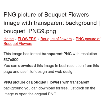
PNG picture of Bouquet Flowers
image with transparent background |
bouquet_PNG9.png
Home
»
FLOWERS
»
Bouquet of flowers
»
PNG picture of
Bouquet Flowers
This image has format
transparent PNG
with resolution
537x800
.
You can
download
this image in best resolution from this
page and use it for design and web design.
PNG picture of Bouquet Flowers
with transparent
background you can download for free, just click on the
image to open the original PNG.