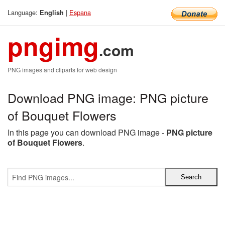
Language:
|
Espana
English
pngimg
.com
PNG images and cliparts for web design
Download PNG image: PNG picture
of Bouquet Flowers
In this page you can download PNG image -
PNG picture
of Bouquet Flowers
.