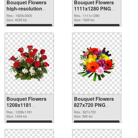
Bouquet Flowers
Bouquet Flowers
high-resolution
1111x1280 PNG
transparent PNG
cutout
Res.: 1925x3000
Res.: 1111x1280
graphic
Size: 4035 kb
Size: 1925 kb
Download
Download
Bouquet Flowers
Bouquet Flowers
1208x1181
827x720 PNG
transparent PNG
image
Res.: 1208x1181
Res.: 827x720
graphic
Size: 1434 kb
Size: 580 kb
Download
Download