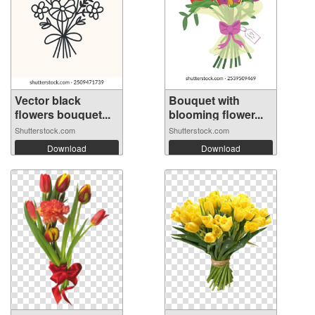
Vector black
Bouquet with
flowers bouquet...
blooming flower...
Shutterstock.com
Shutterstock.com
Download
Download