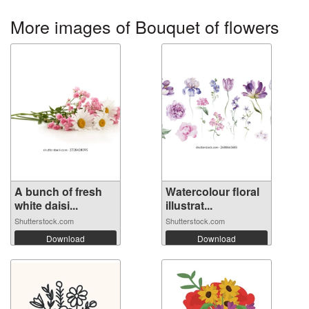
More images of Bouquet of flowers
A bunch of fresh
Watercolour floral
white daisi...
illustrat...
Shutterstock.com
Shutterstock.com
Download
Download