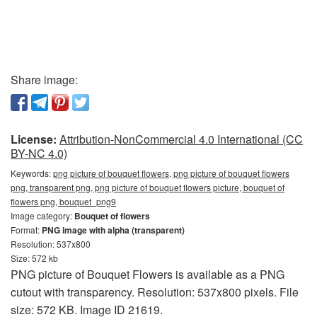
Share image:
License:
Attribution-NonCommercial 4.0 International (CC
BY-NC 4.0)
Keywords:
png picture of bouquet flowers, png picture of bouquet flowers
png, transparent png, png picture of bouquet flowers picture, bouquet of
flowers png, bouquet_png9
Image category:
Bouquet of flowers
Format:
PNG image with alpha (transparent)
Resolution: 537x800
Size: 572 kb
PNG picture of Bouquet Flowers is available as a PNG
cutout with transparency. Resolution: 537x800 pixels. File
size: 572 KB. Image ID 21619.