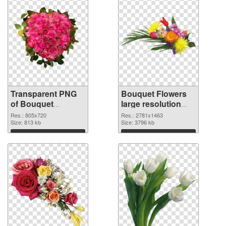
Transparent PNG
Bouquet Flowers
of Bouquet
large resolution
Flowers 805x720
2781x1463 PNG
Res.: 805x720
Res.: 2781x1463
Size: 813 kb
picture
Size: 3796 kb
Download
Download