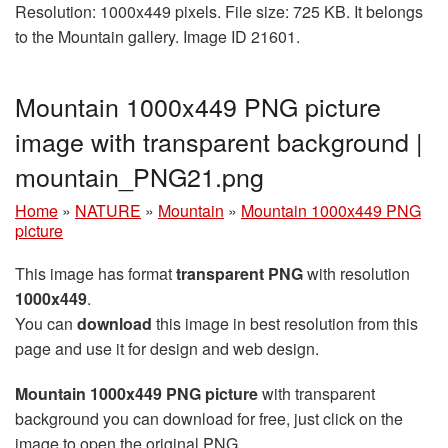
Resolution: 1000x449 pixels. File size: 725 KB. It belongs
to the Mountain gallery. Image ID 21601.
Mountain 1000x449 PNG picture
image with transparent background |
mountain_PNG21.png
Home
»
NATURE
»
Mountain
»
Mountain 1000x449 PNG
picture
This image has format
transparent PNG
with resolution
1000x449
.
You can
download
this image in best resolution from this
page and use it for design and web design.
Mountain 1000x449 PNG picture
with transparent
background you can download for free, just click on the
image to open the original PNG.