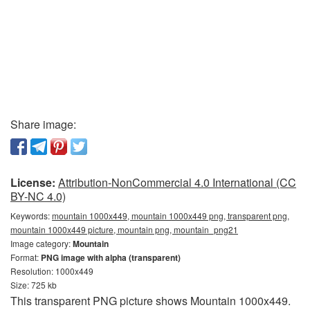
Share image:
License:
Attribution-NonCommercial 4.0 International (CC
BY-NC 4.0)
Keywords:
mountain 1000x449, mountain 1000x449 png, transparent png,
mountain 1000x449 picture, mountain png, mountain_png21
Image category:
Mountain
Format:
PNG image with alpha (transparent)
Resolution: 1000x449
Size: 725 kb
This transparent PNG picture shows Mountain 1000x449.