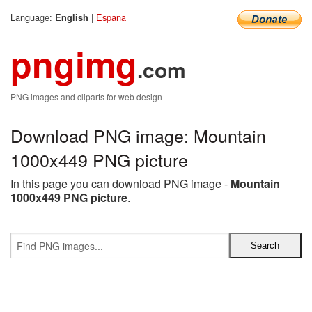
Language:
|
Espana
English
pngimg
.com
PNG images and cliparts for web design
Download PNG image: Mountain
1000x449 PNG picture
In this page you can download PNG image -
Mountain
1000x449 PNG picture
.