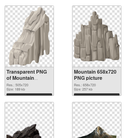
Download
Download
Transparent PNG
Mountain 658x720
of Mountain
PNG picture
505x720
Res.: 505x720
Res.: 658x720
Size: 189 kb
Size: 257 kb
Download
Download