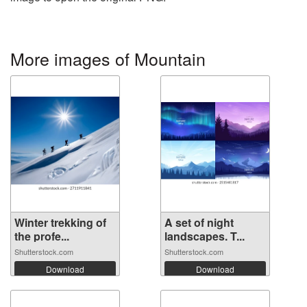
More images of Mountain
Winter trekking of
A set of night
the profe...
landscapes. T...
Shutterstock.com
Shutterstock.com
Download
Download