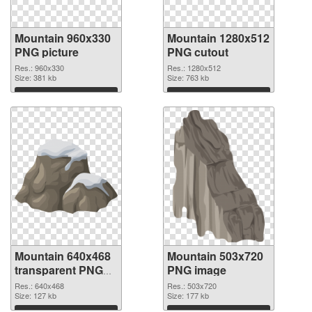
Mountain 960x330
Mountain 1280x512
PNG picture
PNG cutout
Res.: 960x330
Res.: 1280x512
Size: 381 kb
Size: 763 kb
Download
Download
Mountain 640x468
Mountain 503x720
transparent PNG
PNG image
graphic
Res.: 640x468
Res.: 503x720
Size: 127 kb
Size: 177 kb