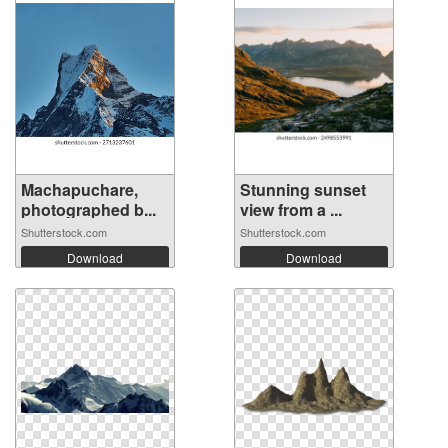
Machapuchare,
Stunning sunset
photographed b...
view from a ...
Shutterstock.com
Shutterstock.com
Download
Download